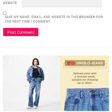
WEBSITE
SAVE MY NAME, EMAIL, AND WEBSITE IN THIS BROWSER FOR
THE NEXT TIME I COMMENT.