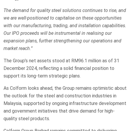
The demand for quality steel solutions continues to rise, and
we are well-positioned to capitalise on these opportunities
with our manufacturing, trading, and installation capabilities.
Our IPO proceeds will be instrumental in realising our
expansion plans, further strengthening our operations and
market reach.
”
The Group’s net assets stood at RM96.1 million as of 31
December 2024, reflecting a solid financial position to
support its long-term strategic plans.
As Colform looks ahead, the Group remains optimistic about
the outlook for the steel and construction industries in
Malaysia, supported by ongoing infrastructure development
and government initiatives that drive demand for high-
quality steel products.
Colform Group Berhad remains committed to delivering