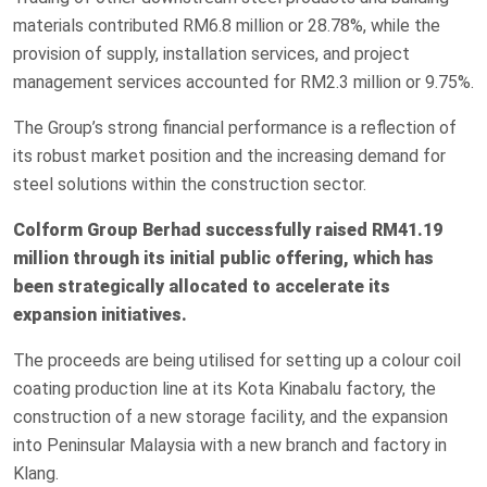
materials contributed RM6.8 million or 28.78%, while the
provision of supply, installation services, and project
management services accounted for RM2.3 million or 9.75%.
The Group’s strong financial performance is a reflection of
its robust market position and the increasing demand for
steel solutions within the construction sector.
Colform Group Berhad successfully raised RM41.19
million through its initial public offering, which has
been strategically allocated to accelerate its
expansion initiatives.
The proceeds are being utilised for setting up a colour coil
coating production line at its Kota Kinabalu factory, the
construction of a new storage facility, and the expansion
into Peninsular Malaysia with a new branch and factory in
Klang.