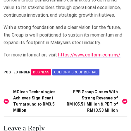
value to its stakeholders through operational excellence,
continuous innovation, and strategic growth initiatives.
With a strong foundation and a clear vision for the future,
the Group is well-positioned to sustain its momentum and
expand its footprint in Malaysia’s steel industry.
For more information, visit
https://www.colform.com.my/
POSTED UNDER
BUSINESS
COLFORM GROUP BERHAD
Post
MClean Technologies
EPB Group Closes With
Achieves Significant
Strong Revenue of
navigation
Turnaround to RM3.5
RM105.51 Million & PBT of
Million
RM13.53 Million
Leave a Reply