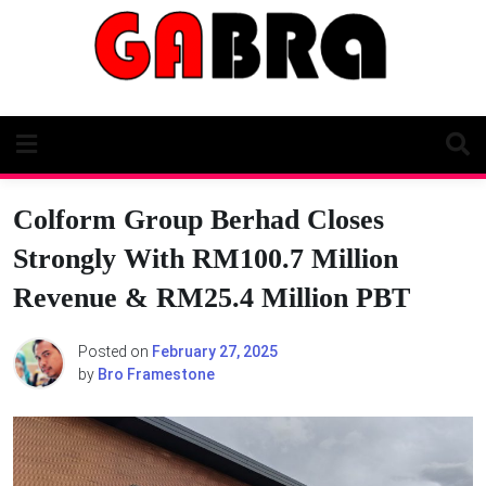
Skip
to
content
Colform Group Berhad Closes
Strongly With RM100.7 Million
Revenue & RM25.4 Million PBT
Posted on
February 27, 2025
by
Bro Framestone