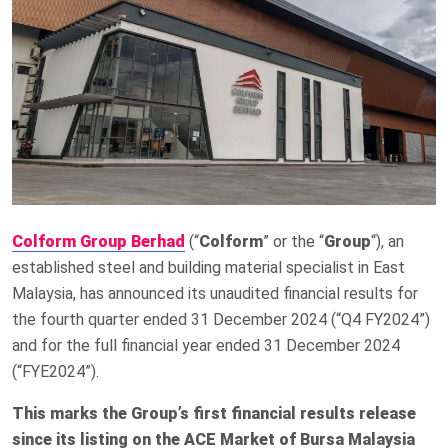
Colform Group Berhad
(“
Colform
” or the “
Group
“), an
established steel and building material specialist in East
Malaysia, has announced its unaudited financial results for
the fourth quarter ended 31 December 2024 (“Q4 FY2024”)
and for the full financial year ended 31 December 2024
(“FYE2024”).
This marks the Group’s first financial results release
since its listing on the ACE Market of Bursa Malaysia