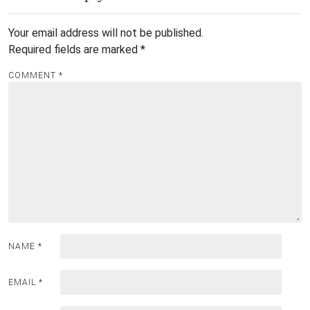
Your email address will not be published.
Required fields are marked
*
COMMENT
*
NAME
*
EMAIL
*