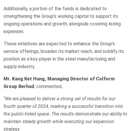
Additionally, a portion of the funds is dedicated to
strengthening the Group’s working capital to support its
ongoing operations and growth, alongside covering listing
expenses.
These initiatives are expected to enhance the Group’s
service offerings, broaden its market reach, and solidify its
position as a key player in the steel manufacturing and
supply industry.
Mr.
Kang Ket Hung, Managing Director of Colform
Group Berhad
, commented,
“
We are pleased to deliver a strong set of results for our
fourth quarter of 2024, marking a successful transition into
the public-listed space. The results demonstrate our ability to
maintain steady growth while executing our expansion
strategy.