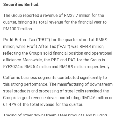
Securities Berhad.
The Group reported a revenue of RM23.7 million for the
quarter, bringing its total revenue for the financial year to
RM100.7 million.
Profit Before Tax (“PBT”) for the quarter stood at RM5.9
million, while Profit After Tax (“PAT”) was RM4.4 million,
reflecting the Group’s solid financial position and operational
efficiency. Meanwhile, the PBT and PAT for the Group in
FYE2024 is RM25.4 million and RM18.9 million respectively.
Colform’s business segments contributed significantly to
this strong performance. The manufacturing of downstream
steel products and processing of steel coils remained the
Group’s largest revenue driver, contributing RM14.6 million or
61.47% of the total revenue for the quarter.
Trading of other downstream steel products and building