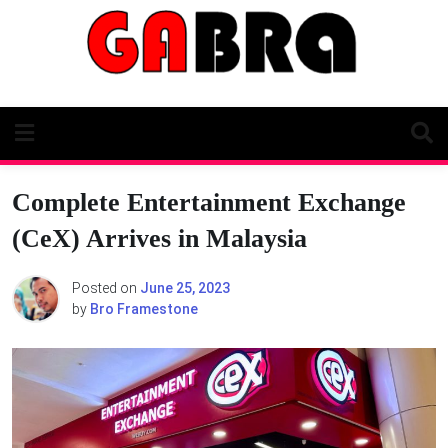
Skip
to
content
Complete Entertainment Exchange
(CeX) Arrives in Malaysia
Posted on
June 25, 2023
by
Bro Framestone