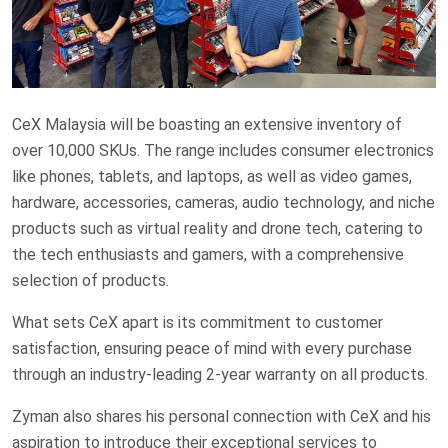
CeX Malaysia will be boasting an extensive inventory of
over 10,000 SKUs. The range includes consumer electronics
like phones, tablets, and laptops, as well as video games,
hardware, accessories, cameras, audio technology, and niche
products such as virtual reality and drone tech, catering to
the tech enthusiasts and gamers, with a comprehensive
selection of products.
What sets CeX apart is its commitment to customer
satisfaction, ensuring peace of mind with every purchase
through an industry-leading 2-year warranty on all products.
Zyman also shares his personal connection with CeX and his
aspiration to introduce their exceptional services to