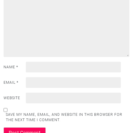
NAME
*
EMAIL
*
WEBSITE
SAVE MY NAME, EMAIL, AND WEBSITE IN THIS BROWSER FOR
THE NEXT TIME I COMMENT.