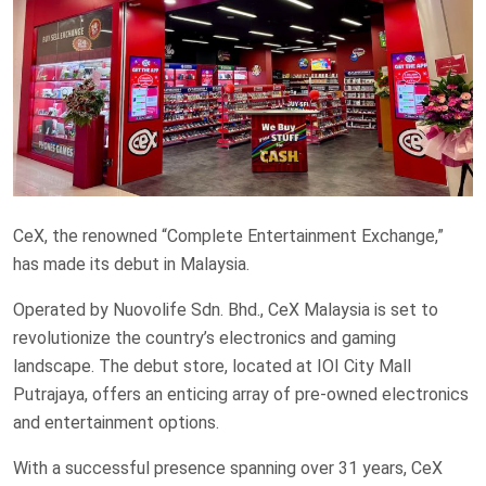
CeX, the renowned “Complete Entertainment Exchange,”
has made its debut in Malaysia.
Operated by Nuovolife Sdn. Bhd., CeX Malaysia is set to
revolutionize the country’s electronics and gaming
landscape. The debut store, located at IOI City Mall
Putrajaya, offers an enticing array of pre-owned electronics
and entertainment options.
With a successful presence spanning over 31 years, CeX