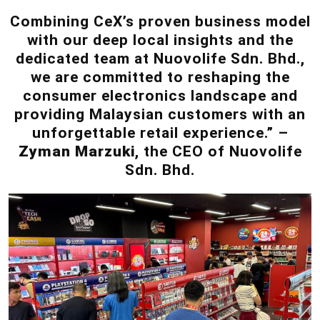
Combining CeX’s proven business model
with our deep local insights and the
dedicated team at Nuovolife Sdn. Bhd.,
we are committed to reshaping the
consumer electronics landscape and
providing Malaysian customers with an
unforgettable retail experience.” –
Zyman Marzuki
, the CEO of Nuovolife
Sdn. Bhd.