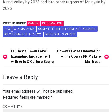
Klang Valley by 2023 and into other regions of Malaysia by
2026.
POSTED UNDER
GAMER
INFORMATION
CEX
CEX MALAYSIA
COMPLETE ENTERTAINMENT EXCHANGE
IOI CITY MALL PUTRAJAYA
NUOVOLIFE SDN. BHD.
Post
LG Hosts ‘Swan Lake’
Coway’s Latest Innovation
Expanding Engagement
– The Coway PRIME Lite
navigation
with Arts & Culture Scene
Mattress
Leave a Reply
Your email address will not be published.
Required fields are marked
*
COMMENT
*