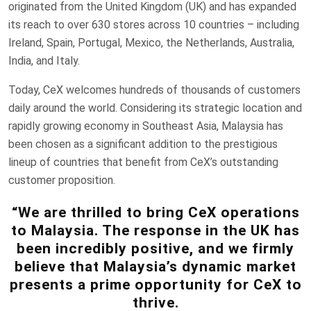
originated from the United Kingdom (UK) and has expanded
its reach to over 630 stores across 10 countries – including
Ireland, Spain, Portugal, Mexico, the Netherlands, Australia,
India, and Italy.
Today, CeX welcomes hundreds of thousands of customers
daily around the world. Considering its strategic location and
rapidly growing economy in Southeast Asia, Malaysia has
been chosen as a significant addition to the prestigious
lineup of countries that benefit from CeX’s outstanding
customer proposition.
“We are thrilled to bring CeX operations
to Malaysia. The response in the UK has
been incredibly positive, and we firmly
believe that Malaysia’s dynamic market
presents a prime opportunity for CeX to
thrive.