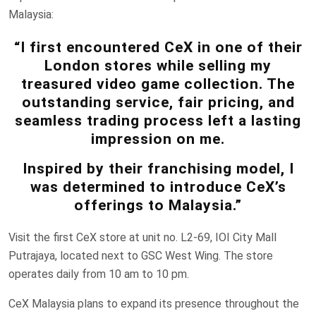
Malaysia:
“I first encountered CeX in one of their
London stores while selling my
treasured video game collection. The
outstanding service, fair pricing, and
seamless trading process left a lasting
impression on me.
Inspired by their franchising model, I
was determined to introduce CeX’s
offerings to Malaysia.”
Visit the first CeX store at unit no. L2-69, IOI City Mall
Putrajaya, located next to GSC West Wing. The store
operates daily from 10 am to 10 pm.
CeX Malaysia plans to expand its presence throughout the