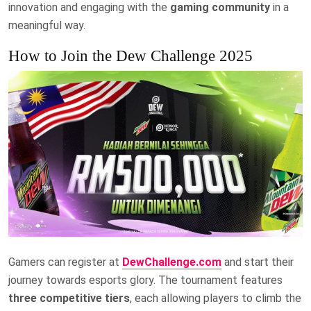
innovation and engaging with the
gaming community
in a
meaningful way.
How to Join the Dew Challenge 2025
Gamers can register at
DewChallenge.com
and start their
journey towards esports glory. The tournament features
three competitive tiers
, each allowing players to climb the