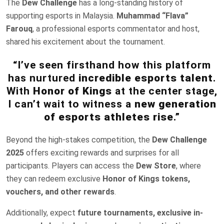
The
Dew Challenge
has a long-standing history of
supporting esports in Malaysia.
Muhammad “Flava”
Farouq
, a professional esports commentator and host,
shared his excitement about the tournament.
“I’ve seen firsthand how this platform
has nurtured
incredible esports talent
.
With
Honor of Kings
at the center stage,
I can’t wait to witness a
new generation
of esports athletes rise
.”
Beyond the high-stakes competition, the
Dew Challenge
2025
offers exciting rewards and surprises for all
participants. Players can access the
Dew Store
, where
they can redeem exclusive
Honor of Kings tokens,
vouchers, and other rewards
.
Additionally, expect
future tournaments, exclusive in-