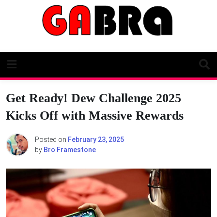
Skip
to
content
Get Ready! Dew Challenge 2025
Kicks Off with Massive Rewards
Posted on
February 23, 2025
by
Bro Framestone