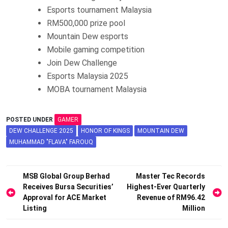
Esports tournament Malaysia
RM500,000 prize pool
Mountain Dew esports
Mobile gaming competition
Join Dew Challenge
Esports Malaysia 2025
MOBA tournament Malaysia
POSTED UNDER
GAMER
DEW CHALLENGE 2025
HONOR OF KINGS
MOUNTAIN DEW
MUHAMMAD "FLAVA" FAROUQ
Post
MSB Global Group Berhad
Master Tec Records
Receives Bursa Securities’
Highest-Ever Quarterly
navigation
Approval for ACE Market
Revenue of RM96.42
Listing
Million