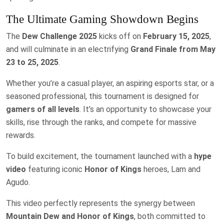
The Ultimate Gaming Showdown Begins
The
Dew Challenge 2025
kicks off on
February 15, 2025
,
and will culminate in an electrifying
Grand Finale from May
23 to 25, 2025
.
Whether you’re a casual player, an aspiring esports star, or a
seasoned professional, this tournament is designed for
gamers of all levels
. It’s an opportunity to showcase your
skills, rise through the ranks, and compete for massive
rewards.
To build excitement, the tournament launched with a
hype
video
featuring iconic
Honor of Kings
heroes, Lam and
Agudo.
This video perfectly represents the synergy between
Mountain Dew and Honor of Kings
, both committed to