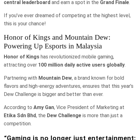
central leaderboard
and earn a spot in the
Grand Finale
.
If you’ve ever dreamed of competing at the highest level,
this is your chance!
Honor of Kings and Mountain Dew:
Powering Up Esports in Malaysia
Honor of Kings
has revolutionized mobile gaming,
attracting over
100 million daily active users globally
.
Partnering with
Mountain Dew
, a brand known for bold
flavors and high-energy adventures, ensures that this year’s
Dew Challenge is bigger and better than ever.
According to
Amy Gan
, Vice President of Marketing at
Etika Sdn Bhd
, the
Dew Challenge
is more than just a
competition.
“Gaming is no longer just entertainment;