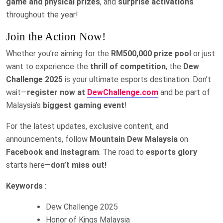
game and physical prizes
, and
surprise activations
throughout the year!
Join the Action Now!
Whether you’re aiming for the
RM500,000 prize pool
or just
want to experience the
thrill of competition
, the
Dew
Challenge 2025
is your ultimate esports destination. Don’t
wait—
register now at
DewChallenge.com
and be part of
Malaysia’s
biggest gaming event
!
For the latest updates, exclusive content, and
announcements, follow
Mountain Dew Malaysia
on
Facebook and Instagram
. The road to
esports glory
starts here—
don’t miss out!
Keywords
:
Dew Challenge 2025
Honor of Kings Malaysia