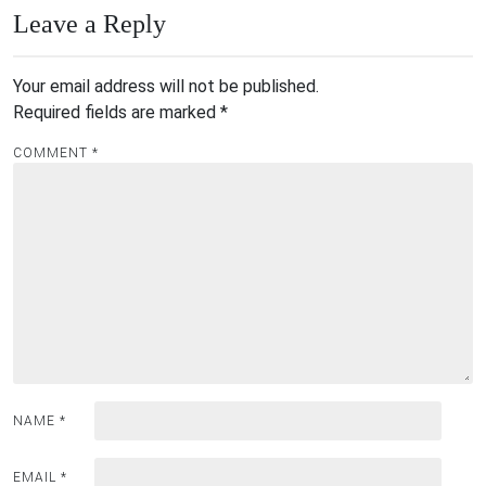
Leave a Reply
Your email address will not be published.
Required fields are marked
*
COMMENT
*
NAME
*
EMAIL
*