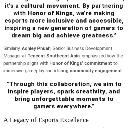
it’s a
cultural movement
. By partnering
with
Honor of Kings
, we’re making
esports more
inclusive and accessible
,
inspiring a new generation of gamers to
dream big and achieve greatness
.”
Similarly,
Ashley Phuah
, Senior Business Development
Manager at
Tencent Southeast Asia
, emphasized how the
partnership aligns with
Honor of Kings’ commitment
to
immersive gameplay and
strong community engagement
.
“Through this collaboration, we aim to
inspire players, spark creativity, and
bring unforgettable moments
to
gamers everywhere.”
A Legacy of Esports Excellence