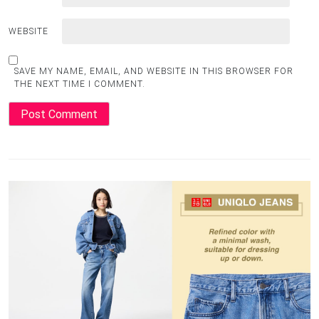
WEBSITE
SAVE MY NAME, EMAIL, AND WEBSITE IN THIS BROWSER FOR
THE NEXT TIME I COMMENT.