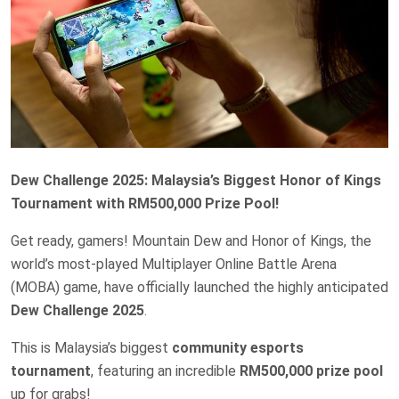
Dew Challenge 2025: Malaysia’s Biggest Honor of Kings
Tournament with RM500,000 Prize Pool!
Get ready, gamers! Mountain Dew and Honor of Kings, the
world’s most-played Multiplayer Online Battle Arena
(MOBA) game, have officially launched the highly anticipated
Dew Challenge 2025
.
This is Malaysia’s biggest
community esports
tournament
, featuring an incredible
RM500,000 prize pool
up for grabs!