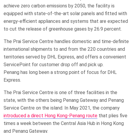
achieve zero carbon emissions by 2050, the facility is
equipped with state-of-the-art solar panels and fitted with
energy-efficient appliances and systems that are expected
to cut the release of greenhouse gases by 26.9 percent.
The Prai Service Centre handles domestic and time-definite
international shipments to and from the 220 countries and
territories served by DHL Express, and offers a convenient
ServicePoint for customer drop off and pick up.
Penang has long been a strong point of focus for DHL
Express.
The Prai Service Centre is one of three facilities in the
state, with the others being Penang Gateway and Penang
Service Centre on the island. In May 2021, the company
introduced a direct Hong Kong-Penang route
that plies five
times a week between the Central Asia Hub in Hong Kong
and Penang Gateway.