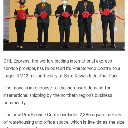
DHL Express, the world’s leading international express
service provider, has relocated its Prai Service Centre to a
larger, RM13 million facility at Batu Kawan Industrial Park.
The move is in response to the increased demand for
international shipping by the northern region’s business
community.
The new Prai Service Centre includes 2,386 square metres
of warehousing and office space, which is five times the size