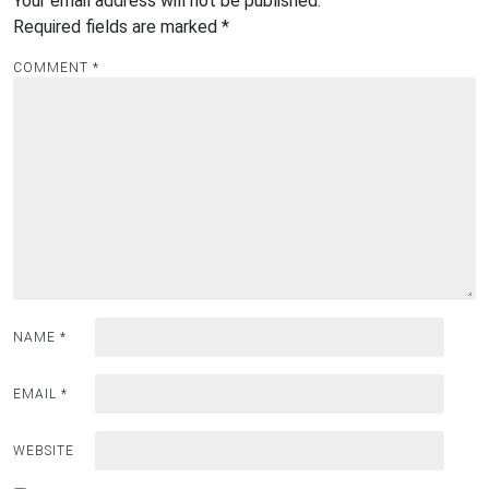
Your email address will not be published.
Required fields are marked
*
COMMENT
*
NAME
*
EMAIL
*
WEBSITE