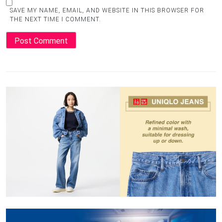
SAVE MY NAME, EMAIL, AND WEBSITE IN THIS BROWSER FOR
THE NEXT TIME I COMMENT.