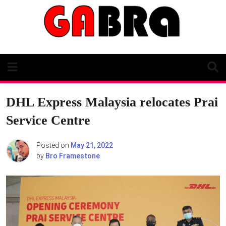
Skip
to
content
DHL Express Malaysia relocates Prai
Service Centre
Posted on
May 21, 2022
by
Bro Framestone