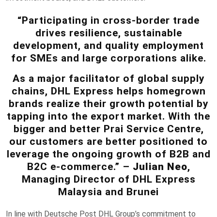
“Participating in cross-border trade
drives resilience, sustainable
development, and quality employment
for SMEs and large corporations alike.
As a major facilitator of global supply
chains, DHL Express helps homegrown
brands realize their growth potential by
tapping into the export market. With the
bigger and better Prai Service Centre,
our customers are better positioned to
leverage the ongoing growth of B2B and
B2C e-commerce.” –
Julian Neo
,
Managing Director of DHL Express
Malaysia and Brunei
In line with Deutsche Post DHL Group’s commitment to