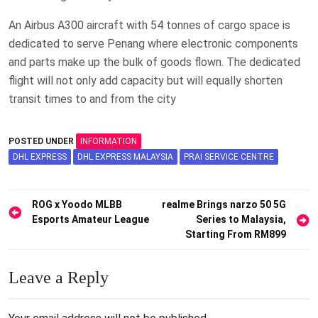
An Airbus A300 aircraft with 54 tonnes of cargo space is
dedicated to serve Penang where electronic components
and parts make up the bulk of goods flown. The dedicated
flight will not only add capacity but will equally shorten
transit times to and from the city
POSTED UNDER
INFORMATION
DHL EXPRESS
DHL EXPRESS MALAYSIA
PRAI SERVICE CENTRE
Post
ROG x Yoodo MLBB
realme Brings narzo 50 5G
Esports Amateur League
Series to Malaysia,
navigation
Starting From RM899
Leave a Reply