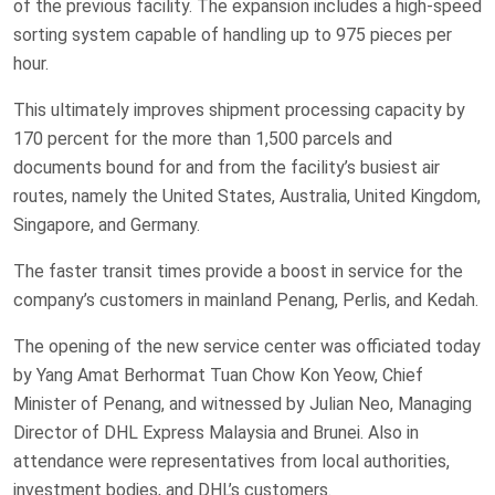
of the previous facility. The expansion includes a high-speed
sorting system capable of handling up to 975 pieces per
hour.
This ultimately improves shipment processing capacity by
170 percent for the more than 1,500 parcels and
documents bound for and from the facility’s busiest air
routes, namely the United States, Australia, United Kingdom,
Singapore, and Germany.
The faster transit times provide a boost in service for the
company’s customers in mainland Penang, Perlis, and Kedah.
The opening of the new service center was officiated today
by Yang Amat Berhormat Tuan Chow Kon Yeow, Chief
Minister of Penang, and witnessed by Julian Neo, Managing
Director of DHL Express Malaysia and Brunei. Also in
attendance were representatives from local authorities,
investment bodies, and DHL’s customers.