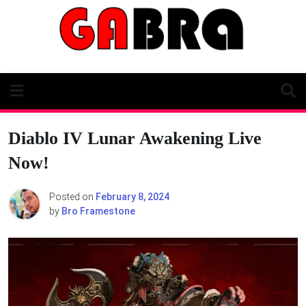
Skip
to
content
Diablo IV Lunar Awakening Live
Now!
Posted on
February 8, 2024
by
Bro Framestone