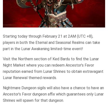
Starting today through February 21 at 2AM (UTC +8),
players in both the Eternal and Seasonal Realms can take
part in the Lunar Awakening limited-time event!
Visit the Northern section of Ked Bardu to find the Lunar
Night Market where you can redeem Ancestor’s Favor
reputation earned from Lunar Shrines to obtain extravagant
Lunar Renewal themed rewards.
Nightmare Dungeon sigils will also have a chance to have an
Ancestor’s Favor dungeon affix which guarantees only Lunar
Shrines will spawn for that dungeon.