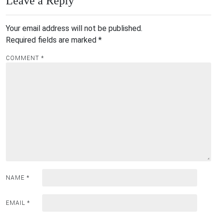
Leave a Reply
Your email address will not be published.
Required fields are marked
*
COMMENT
*
NAME
*
EMAIL
*