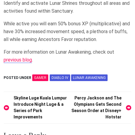
Identify and activate Lunar Shrines throughout all areas and
activities found within Sanctuary.
While active you will earn 50% bonus XP (multiplicative) and
have 30% increased movement speed, a plethora of buffs,
all while earning Ancestors Favor reputation.
For more information on Lunar Awakening, check out
previous blog
.
POSTED UNDER
GAMER
DIABLO IV
LUNAR AWAKENING
Post
Skyline Luge Kuala Lumpur
Percy Jackson and The
Introduce Night Luge & a
Olympians Gets Second
navigation
Series of Park
Season Order at Disney+
Improvements
Hotstar