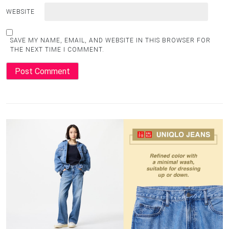
WEBSITE
SAVE MY NAME, EMAIL, AND WEBSITE IN THIS BROWSER FOR
THE NEXT TIME I COMMENT.