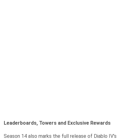
Leaderboards, Towers and Exclusive Rewards
Season 14 also marks the full release of Diablo IV’s