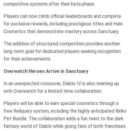
competitive systems after their beta phase.
Players can now climb official leaderboards and compete
for exclusive rewards, including prestigious titles and Halo
Cosmetics that demonstrate mastery across Sanctuary.
The addition of structured competition provides another
long-term goal for dedicated players seeking recognition
for their achievements.
Overwatch Heroes Arrive in Sanctuary
In an unexpected crossover, Diablo IV is also teaming up
with Overwatch for a limited-time collaboration.
Players will be able to earn special cosmetics through a
free Reliquary system, including the highly anticipated Kiriko
Pet Bundle. The collaboration adds a fun twist to the dark
fantasy world of Diablo while giving fans of both franchises