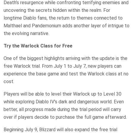
Death’s resurgence while confronting terrifying enemies and
uncovering the secrets hidden within the realm. For
longtime Diablo fans, the return to themes connected to
Malthael and Pandemonium adds another layer of intrigue to
the evolving narrative.
Try the Warlock Class for Free
One of the biggest highlights arriving with the update is the
free Warlock trial. From July 1 to July 7, new players can
experience the base game and test the Warlock class at no
cost.
Players will be able to level their Warlock up to Level 30
while exploring Diablo IV’s dark and dangerous world. Even
better, all progress made during the trial period will carry
over if players decide to purchase the full game afterward.
Beginning July 9, Blizzard will also expand the free trial