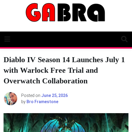
Skip
to
content
Diablo IV Season 14 Launches July 1
with Warlock Free Trial and
Overwatch Collaboration
Posted on
June 25, 2026
by
Bro Framestone