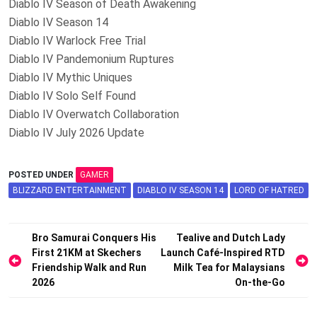
Diablo IV Season of Death Awakening
Diablo IV Season 14
Diablo IV Warlock Free Trial
Diablo IV Pandemonium Ruptures
Diablo IV Mythic Uniques
Diablo IV Solo Self Found
Diablo IV Overwatch Collaboration
Diablo IV July 2026 Update
POSTED UNDER
GAMER
BLIZZARD ENTERTAINMENT
DIABLO IV SEASON 14
LORD OF HATRED
Post
Bro Samurai Conquers His
Tealive and Dutch Lady
First 21KM at Skechers
Launch Café-Inspired RTD
navigation
Friendship Walk and Run
Milk Tea for Malaysians
2026
On-the-Go