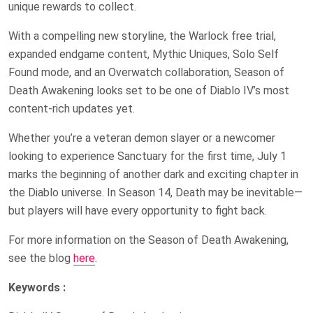
unique rewards to collect.
With a compelling new storyline, the Warlock free trial,
expanded endgame content, Mythic Uniques, Solo Self
Found mode, and an Overwatch collaboration, Season of
Death Awakening looks set to be one of Diablo IV’s most
content-rich updates yet.
Whether you’re a veteran demon slayer or a newcomer
looking to experience Sanctuary for the first time, July 1
marks the beginning of another dark and exciting chapter in
the Diablo universe. In Season 14, Death may be inevitable—
but players will have every opportunity to fight back.
For more information on the Season of Death Awakening,
see the blog
here
.
Keywords :