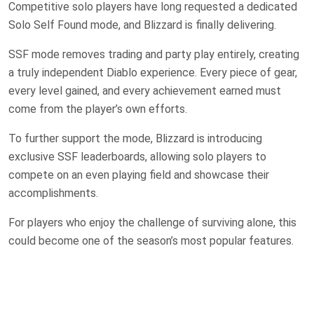
Competitive solo players have long requested a dedicated
Solo Self Found mode, and Blizzard is finally delivering.
SSF mode removes trading and party play entirely, creating
a truly independent Diablo experience. Every piece of gear,
every level gained, and every achievement earned must
come from the player’s own efforts.
To further support the mode, Blizzard is introducing
exclusive SSF leaderboards, allowing solo players to
compete on an even playing field and showcase their
accomplishments.
For players who enjoy the challenge of surviving alone, this
could become one of the season’s most popular features.