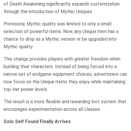
of Death Awakening significantly expands customization
through the introduction of Mythic Uniques.
Previously, Mythic quality was limited to only a small
selection of powerful items. Now, any Unique item has a
chance to drop as a Mythic version or be upgraded into
Mythic quality.
This change provides players with greater freedom when
building their characters. Instead of being forced into a
narrow set of endgame equipment choices, adventurers can
now focus on the Unique items they enjoy while maintaining
top-tier power levels.
The result is a more flexible and rewarding loot system that
encourages experimentation across all classes.
Solo Self Found Finally Arrives