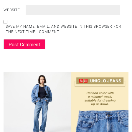
WEBSITE
SAVE MY NAME, EMAIL, AND WEBSITE IN THIS BROWSER FOR
THE NEXT TIME I COMMENT.