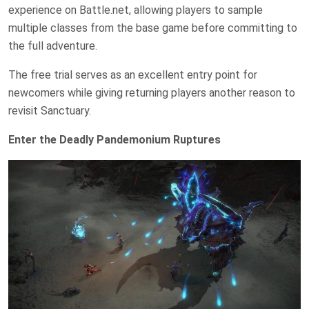
experience on Battle.net, allowing players to sample
multiple classes from the base game before committing to
the full adventure.
The free trial serves as an excellent entry point for
newcomers while giving returning players another reason to
revisit Sanctuary.
Enter the Deadly Pandemonium Ruptures