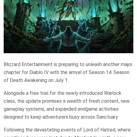
Blizzard Entertainment is preparing to unleash another major
chapter for Diablo IV with the arrival of Season 14: Season
of Death Awakening on July 1.
Alongside a free trial for the newly introduced Warlock
class, the update promises a wealth of fresh content, new
gameplay systems, and expanded endgame activities
designed to keep adventurers busy across Sanctuary.
Following the devastating events of Lord of Hatred, where