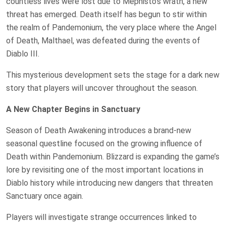
countless lives were lost due to Mephisto’s wrath, a new
threat has emerged. Death itself has begun to stir within
the realm of Pandemonium, the very place where the Angel
of Death, Malthael, was defeated during the events of
Diablo III.
This mysterious development sets the stage for a dark new
story that players will uncover throughout the season.
A New Chapter Begins in Sanctuary
Season of Death Awakening introduces a brand-new
seasonal questline focused on the growing influence of
Death within Pandemonium. Blizzard is expanding the game’s
lore by revisiting one of the most important locations in
Diablo history while introducing new dangers that threaten
Sanctuary once again.
Players will investigate strange occurrences linked to