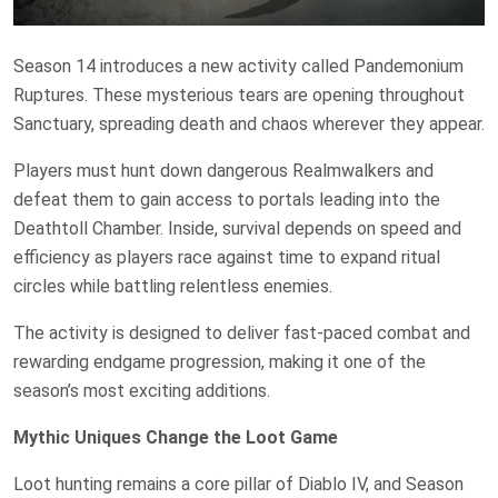
Season 14 introduces a new activity called Pandemonium
Ruptures. These mysterious tears are opening throughout
Sanctuary, spreading death and chaos wherever they appear.
Players must hunt down dangerous Realmwalkers and
defeat them to gain access to portals leading into the
Deathtoll Chamber. Inside, survival depends on speed and
efficiency as players race against time to expand ritual
circles while battling relentless enemies.
The activity is designed to deliver fast-paced combat and
rewarding endgame progression, making it one of the
season’s most exciting additions.
Mythic Uniques Change the Loot Game
Loot hunting remains a core pillar of Diablo IV, and Season