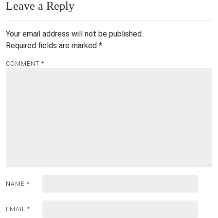
Leave a Reply
Your email address will not be published.
Required fields are marked
*
COMMENT
*
NAME
*
EMAIL
*