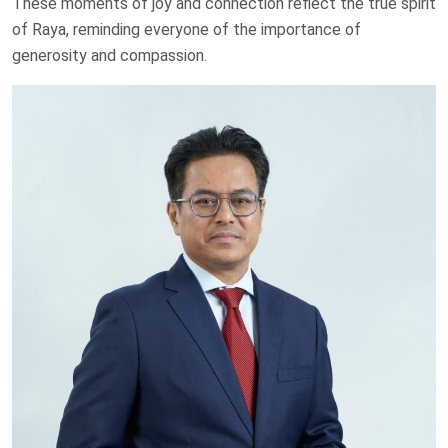
These moments of joy and connection reflect the true spirit
of Raya, reminding everyone of the importance of
generosity and compassion.