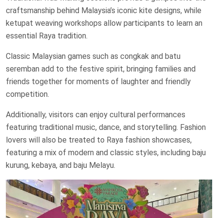
craftsmanship behind Malaysia’s iconic kite designs, while
ketupat weaving workshops allow participants to learn an
essential Raya tradition.
Classic Malaysian games such as congkak and batu
seremban add to the festive spirit, bringing families and
friends together for moments of laughter and friendly
competition.
Additionally, visitors can enjoy cultural performances
featuring traditional music, dance, and storytelling. Fashion
lovers will also be treated to Raya fashion showcases,
featuring a mix of modern and classic styles, including baju
kurung, kebaya, and baju Melayu.