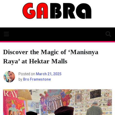
Skip
to
content
Discover the Magic of ‘Manisnya
Raya’ at Hektar Malls
Posted on
March 21, 2025
by
Bro Framestone