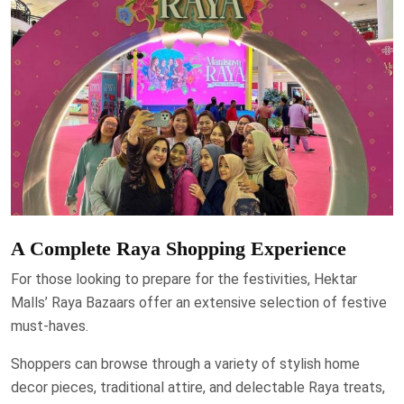
A Complete Raya Shopping Experience
For those looking to prepare for the festivities, Hektar
Malls’ Raya Bazaars offer an extensive selection of festive
must-haves.
Shoppers can browse through a variety of stylish home
decor pieces, traditional attire, and delectable Raya treats,