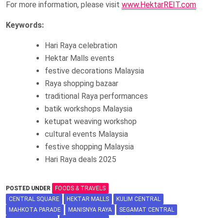
For more information, please visit
www.HektarREIT.com
Keywords:
Hari Raya celebration
Hektar Malls events
festive decorations Malaysia
Raya shopping bazaar
traditional Raya performances
batik workshops Malaysia
ketupat weaving workshop
cultural events Malaysia
festive shopping Malaysia
Hari Raya deals 2025
POSTED UNDER
FOODS & TRAVELS
CENTRAL SQUARE
HEKTAR MALLS
KULIM CENTRAL
MAHKOTA PARADE
MANISNYA RAYA
SEGAMAT CENTRAL