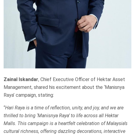
Zainal Iskandar
, Chief Executive Officer of Hektar Asset
Management, shared his excitement about the ‘Manisnya
Raya’ campaign, stating:
“
Hari Raya is a time of reflection, unity, and joy, and we are
thrilled to bring ‘Manisnya Raya’ to life across all Hektar
Malls. This campaign is a heartfelt celebration of Malaysia’s
cultural richness, offering dazzling decorations, interactive