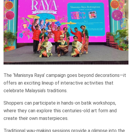
The ‘Manisnya Raya’ campaign goes beyond decorations—it
offers an exciting lineup of interactive activities that
celebrate Malaysia’s traditions.
Shoppers can participate in hands-on batik workshops,
where they can explore this centuries-old art form and
create their own masterpieces.
Traditional wau-making sessions provide a glimpse into the