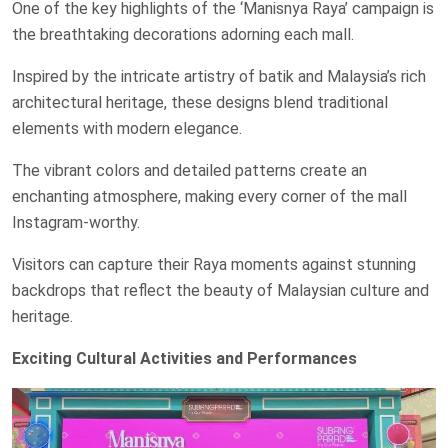
One of the key highlights of the ‘Manisnya Raya’ campaign is
the breathtaking decorations adorning each mall.
Inspired by the intricate artistry of batik and Malaysia’s rich
architectural heritage, these designs blend traditional
elements with modern elegance.
The vibrant colors and detailed patterns create an
enchanting atmosphere, making every corner of the mall
Instagram-worthy.
Visitors can capture their Raya moments against stunning
backdrops that reflect the beauty of Malaysian culture and
heritage.
Exciting Cultural Activities and Performances