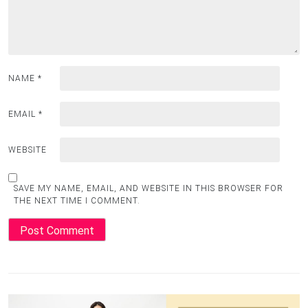
NAME
*
EMAIL
*
WEBSITE
SAVE MY NAME, EMAIL, AND WEBSITE IN THIS BROWSER FOR
THE NEXT TIME I COMMENT.