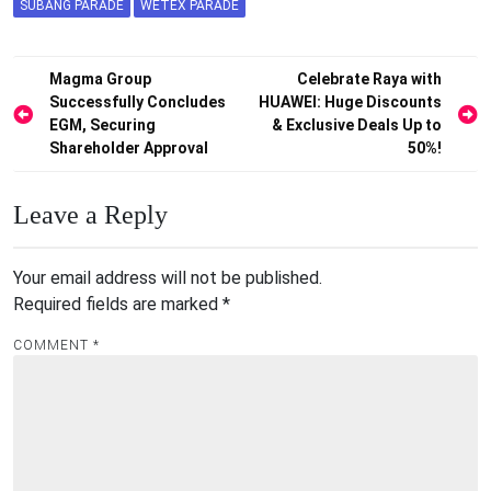
SUBANG PARADE
WETEX PARADE
Post
Magma Group
Celebrate Raya with
Successfully Concludes
HUAWEI: Huge Discounts
navigation
EGM, Securing
& Exclusive Deals Up to
Shareholder Approval
50%!
Leave a Reply
Your email address will not be published.
Required fields are marked
*
COMMENT
*