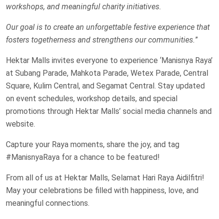
workshops, and meaningful charity initiatives.
Our goal is to create an unforgettable festive experience that
fosters togetherness and strengthens our communities.
”
Hektar Malls invites everyone to experience ‘Manisnya Raya’
at Subang Parade, Mahkota Parade, Wetex Parade, Central
Square, Kulim Central, and Segamat Central. Stay updated
on event schedules, workshop details, and special
promotions through Hektar Malls’ social media channels and
website.
Capture your Raya moments, share the joy, and tag
#ManisnyaRaya for a chance to be featured!
From all of us at Hektar Malls, Selamat Hari Raya Aidilfitri!
May your celebrations be filled with happiness, love, and
meaningful connections.