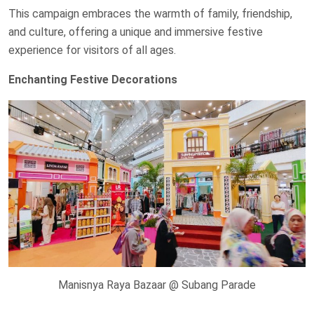
This campaign embraces the warmth of family, friendship,
and culture, offering a unique and immersive festive
experience for visitors of all ages.
Enchanting Festive Decorations
Manisnya Raya Bazaar @ Subang Parade