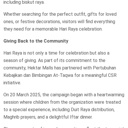
including biskut raya.
Whether searching for the perfect outfit, gifts for loved
ones, or festive decorations, visitors will find everything
they need for a memorable Hari Raya celebration.
Giving Back to the Community
Hari Raya is not only a time for celebration but also a
season of giving. As part of its commitment to the
community, Hektar Malls has partnered with Pertubuhan
Kebajikan dan Bimbingan At-Taqwa for a meaningful CSR
initiative.
On 20 March 2025, the campaign began with a heartwarming
session where children from the organization were treated
to a special experience, including Duit Raya distribution,
Maghrib prayers, and a delightful Iftar dinner.