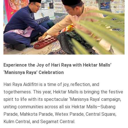
Experience the Joy of Hari Raya with Hektar Malls’
‘Manisnya Raya’ Celebration
Hari Raya Aidilfitri is a time of joy, reflection, and
togetherness. This year, Hektar Malls is bringing the festive
spirit to life with its spectacular ‘Manisnya Raya’ campaign,
uniting communities across all six Hektar Malls—Subang
Parade, Mahkota Parade, Wetex Parade, Central Square,
Kulim Central, and Segamat Central.