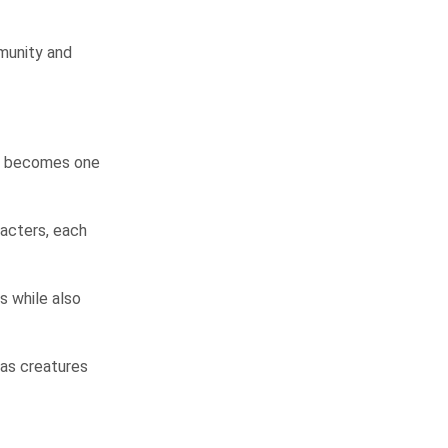
munity and
ho becomes one
racters, each
 while also
 as creatures