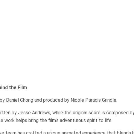
ind the Film
by Daniel Chong and produced by Nicole Paradis Grindle.
ritten by Jesse Andrews, while the original score is composed b
work helps bring the film’s adventurous spirit to life.
ive team has crafted a unique animated experience that blends 