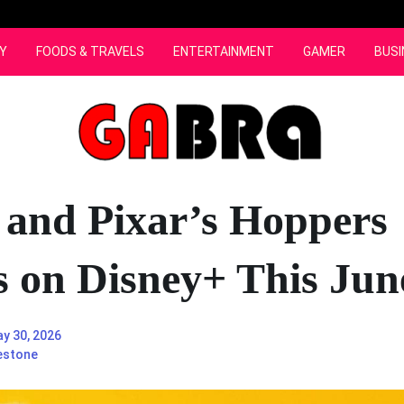
Y
FOODS & TRAVELS
ENTERTAINMENT
GAMER
BUSI
 and Pixar’s Hoppers
s on Disney+ This Jun
y 30, 2026
estone