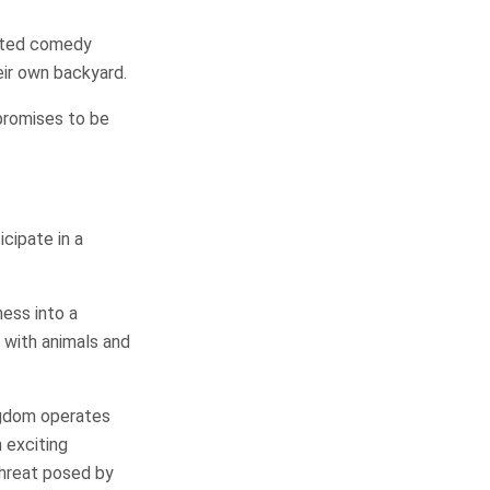
mated comedy
heir own backyard.
 promises to be
icipate in a
ess into a
y with animals and
ngdom operates
n exciting
threat posed by