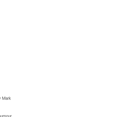
y Mark
humour,