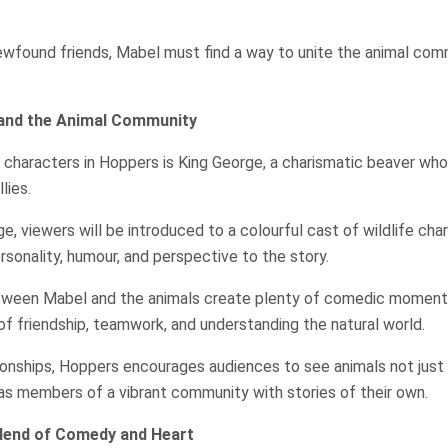
ewfound friends, Mabel must find a way to unite the animal com
and the Animal Community
 characters in Hoppers is King George, a charismatic beaver w
lies.
e, viewers will be introduced to a colourful cast of wildlife cha
rsonality, humour, and perspective to the story.
tween Mabel and the animals create plenty of comedic moments
of friendship, teamwork, and understanding the natural world.
ionships, Hoppers encourages audiences to see animals not just
t as members of a vibrant community with stories of their own.
Blend of Comedy and Heart