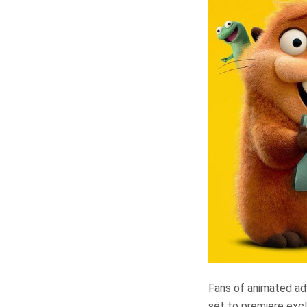
Fans of animated adve
set to premiere excl