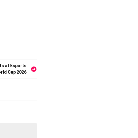
s at Esports
rld Cup 2026