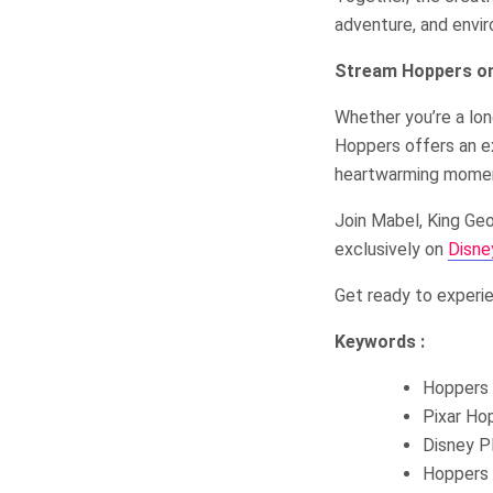
adventure, and envir
Stream Hoppers on
Whether you’re a lon
Hoppers offers an exc
heartwarming mome
Join Mabel, King Geo
exclusively on
Disne
Get ready to experie
Keywords :
Hoppers 
Pixar Ho
Disney P
Hoppers 