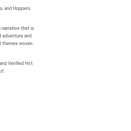
ges, and Hoppers
 narrative that is
ed adventure and
al themes woven
 and Verified Hot
ut.