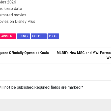
vies 2026
release date
nimated movies
ovies on Disney Plus
TAINMENT
DISNEY
HOPPERS
PIXAR
quare Officially Opens at Kuala
MLBB’s New MSC and MWI Format
Wo
ill not be published.
Required fields are marked
*