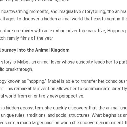
 heartwarming moments, and imaginative storytelling, the ani
all ages to discover a hidden animal world that exists right in t
gnature creativity with an exciting adventure narrative, Hoppers
h family films of the year.
Journey Into the Animal Kingdom
story is Mabel, an animal lover whose curiosity leads her to part
fic breakthrough.
gy known as “hopping,” Mabel is able to transfer her consciousn
ver. This remarkable invention allows her to communicate directl
al world from an entirely new perspective.
his hidden ecosystem, she quickly discovers that the animal ki
unique rules, traditions, and social structures. What begins as a
ves into a much larger mission when she uncovers an imminent 