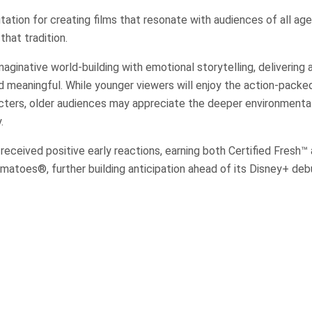
putation for creating films that resonate with audiences of all a
that tradition.
ginative world-building with emotional storytelling, delivering a
d meaningful. While younger viewers will enjoy the action-pack
acters, older audiences may appreciate the deeper environment
.
 received positive early reactions, earning both Certified Fresh™
atoes®, further building anticipation ahead of its Disney+ deb