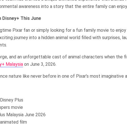
onmental awareness into a story that the entire family can enjoy
 Disney+ This June
gtime Pixar fan or simply looking for a fun family movie to enjoy
iting journey into a hidden animal world filled with surprises, la
nts.
rge, and an unforgettable cast of animal characters when the f
y+ Malaysia
on June 3, 2026.
nce nature like never before in one of Pixar’s most imaginative 
Disney Plus
ppers movie
lus Malaysia June 2026
animated film