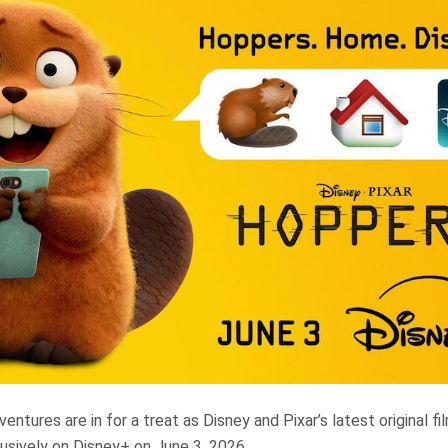
ntures are in for a treat as Disney and Pixar’s latest original fi
usively on Disney+ on June 3, 2026.