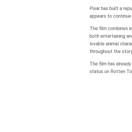
Pixar has built a re
appears to continue 
The film combines ima
both entertaining an
lovable animal char
throughout the story
The film has already
status on Rotten Tom