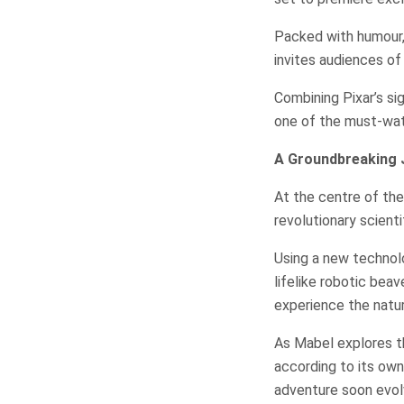
Packed with humour,
invites audiences of 
Combining Pixar’s si
one of the must-watc
A Groundbreaking 
At the centre of the 
revolutionary scienti
Using a new technolo
lifelike robotic bea
experience the natur
As Mabel explores t
according to its own 
adventure soon evol