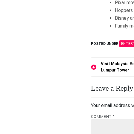
Pixar mo
Hoppers 
Disney a
Family m
POSTED UNDER
ENTER
Post
Visit Malaysia S
Lumpur Tower
navigation
Leave a Reply
Your email address w
COMMENT
*