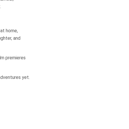
.
 at home,
ughter, and
ilm premieres
adventures yet.