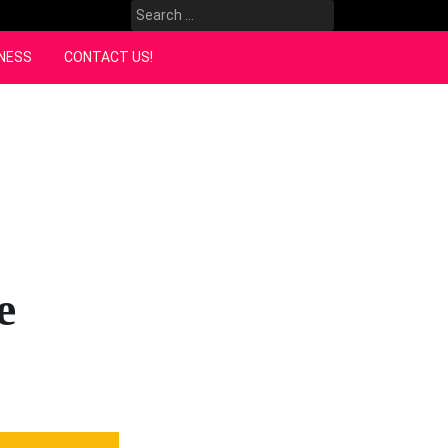
Search
for:
NESS
CONTACT US!
e