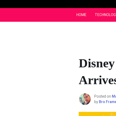
Skip
to
content
HOME
TECHNOLOG
Disney
Arrive
Posted on
Ma
by
Bro Fram