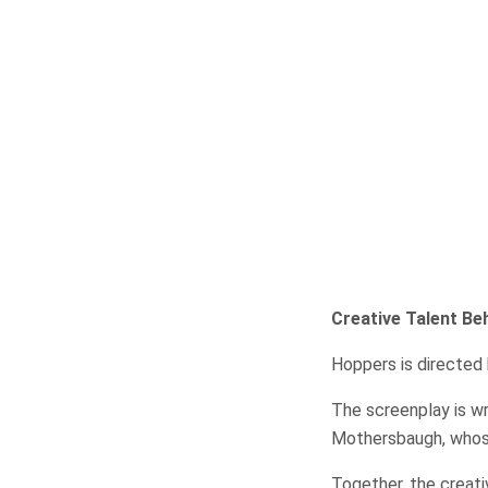
Creative Talent Beh
Hoppers is directed 
The screenplay is w
Mothersbaugh, whose 
Together, the creat