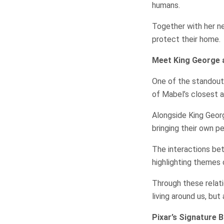
humans.
Together with her n
protect their home.
Meet King George 
One of the standout
of Mabel’s closest al
Alongside King Georg
bringing their own pe
The interactions be
highlighting themes 
Through these relat
living around us, bu
Pixar’s Signature 