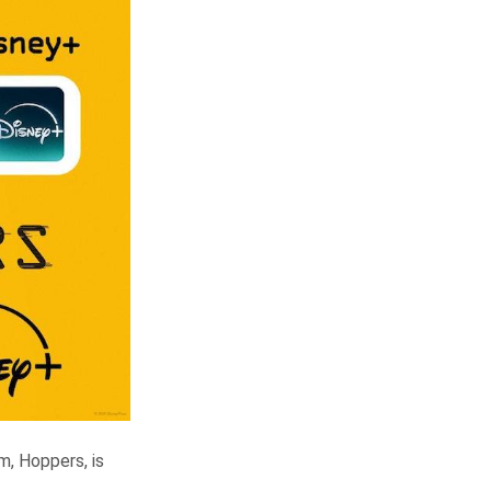
lm, Hoppers, is