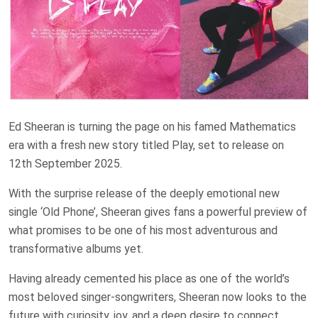
Ed Sheeran is turning the page on his famed Mathematics
era with a fresh new story titled Play, set to release on
12th September 2025.
With the surprise release of the deeply emotional new
single ‘Old Phone’, Sheeran gives fans a powerful preview of
what promises to be one of his most adventurous and
transformative albums yet.
Having already cemented his place as one of the world’s
most beloved singer-songwriters, Sheeran now looks to the
future with curiosity, joy, and a deep desire to connect