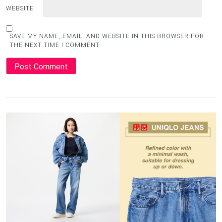
WEBSITE
SAVE MY NAME, EMAIL, AND WEBSITE IN THIS BROWSER FOR
THE NEXT TIME I COMMENT.