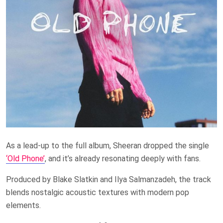
As a lead-up to the full album, Sheeran dropped the single
‘Old Phone’
, and it’s already resonating deeply with fans.
Produced by Blake Slatkin and Ilya Salmanzadeh, the track
blends nostalgic acoustic textures with modern pop
elements.