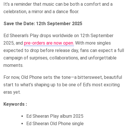
It’s a reminder that music can be both a comfort and a
celebration, a mirror and a dance floor.
Save the Date: 12th September 2025
Ed Sheeran’s Play drops worldwide on 12th September
2025, and
pre-orders are now open.
With more singles
expected to drop before release day, fans can expect a full
campaign of surprises, collaborations, and unforgettable
moments.
For now, Old Phone sets the tone—a bittersweet, beautiful
start to what’s shaping up to be one of Ed’s most exciting
eras yet.
Keywords :
Ed Sheeran Play album 2025
Ed Sheeran Old Phone single