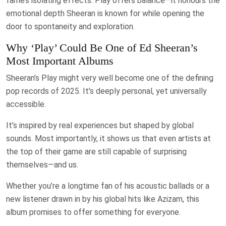
fame’s isolating effects. Play offers balance—it honours the
emotional depth Sheeran is known for while opening the
door to spontaneity and exploration.
Why ‘Play’ Could Be One of Ed Sheeran’s
Most Important Albums
Sheeran’s Play might very well become one of the defining
pop records of 2025. It’s deeply personal, yet universally
accessible.
It’s inspired by real experiences but shaped by global
sounds. Most importantly, it shows us that even artists at
the top of their game are still capable of surprising
themselves—and us.
Whether you’re a longtime fan of his acoustic ballads or a
new listener drawn in by his global hits like Azizam, this
album promises to offer something for everyone.