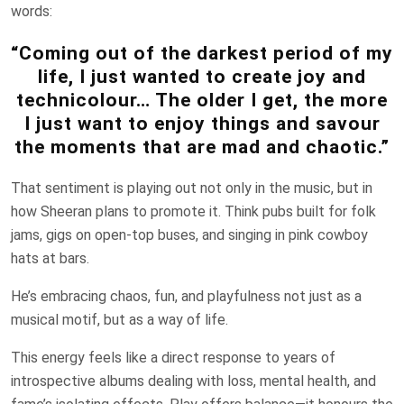
words:
“Coming out of the darkest period of my
life, I just wanted to create joy and
technicolour… The older I get, the more
I just want to enjoy things and savour
the moments that are mad and chaotic.”
That sentiment is playing out not only in the music, but in
how Sheeran plans to promote it. Think pubs built for folk
jams, gigs on open-top buses, and singing in pink cowboy
hats at bars.
He’s embracing chaos, fun, and playfulness not just as a
musical motif, but as a way of life.
This energy feels like a direct response to years of
introspective albums dealing with loss, mental health, and