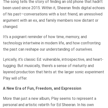
The song tells the story of finding an old phone that hadn’t
been used since 2015. Within it, Sheeran finds digital echoes
of his past—conversations with a lost friend, an unresolved
argument with an ex, and family members now distant or
changed.
It’s a poignant reminder of how time, memory, and
technology intertwine in modern life, and how confronting
the past can reshape our understanding of ourselves.
Lyrically, it’s classic Ed: vulnerable, introspective, and heart-
tugging. But musically, there’s a sense of maturity and
layered production that hints at the larger sonic experiment
Play will offer.
A New Era of Fun, Freedom, and Expression
More than just a new album, Play seems to represent a
personal and artistic rebirth for Ed Sheeran. In his own