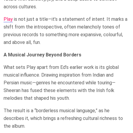
across cultures.
Play
is not just a title—it’s a statement of intent. It marks a
shift from the introspective, often melancholy tones of
previous records to something more expansive, colourful,
and above all, fun.
A Musical Journey Beyond Borders
What sets Play apart from Ed’s earlier work is its global
musical influence. Drawing inspiration from Indian and
Persian music—genres he encountered while touring—
Sheeran has fused these elements with the Irish folk
melodies that shaped his youth.
The result is a “borderless musical language,” as he
describes it, which brings a refreshing cultural richness to
the album.