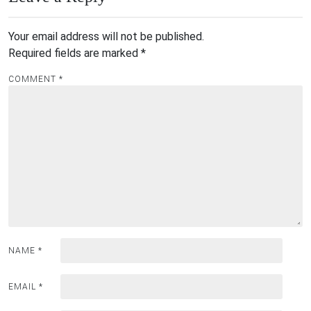
Your email address will not be published.
Required fields are marked
*
COMMENT
*
NAME
*
EMAIL
*