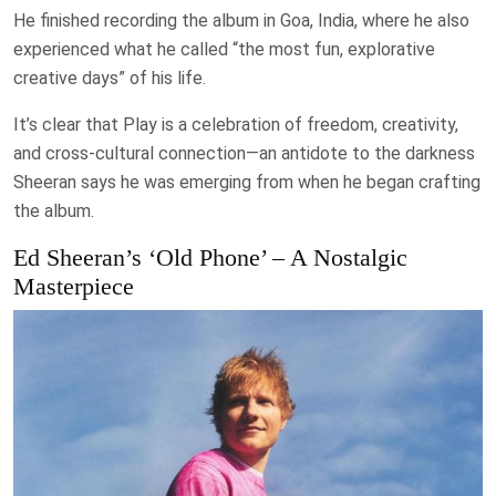
He finished recording the album in Goa, India, where he also
experienced what he called “the most fun, explorative
creative days” of his life.
It’s clear that Play is a celebration of freedom, creativity,
and cross-cultural connection—an antidote to the darkness
Sheeran says he was emerging from when he began crafting
the album.
Ed Sheeran’s ‘Old Phone’ – A Nostalgic
Masterpiece