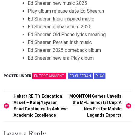
Ed Sheeran new music 2025
Play album release date Ed Sheeran
Ed Sheeran India-inspired music
Ed Sheeran global album 2025
Ed Sheeran Old Phone lyrics meaning
Ed Sheeran Persian Irish music
Ed Sheeran 2025 comeback album
Ed Sheeran new era Play album
POSTED UNDER
ENTERTAINMENT
ED SHEERAN
PLAY
Post
Hektar REIT’s Education
MOONTON Games Unveils
Asset – Kolej Yayasan
the MPL Immortal Cup: A
navigation
Saad Continues to Achieve
New Era for Mobile
Academic Excellence
Legends Esports
Leave a Reply