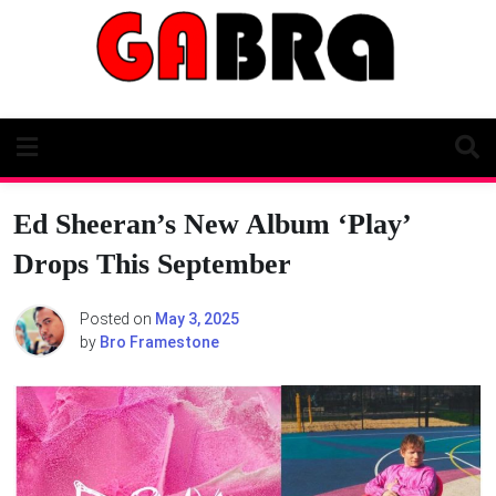
Skip
to
content
Ed Sheeran’s New Album ‘Play’
Drops This September
Posted on
May 3, 2025
by
Bro Framestone