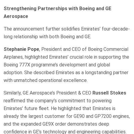
Strengthening Partnerships with Boeing and GE
Aerospace
The announcement further solidifies Emirates’ four-decade-
long relationship with both Boeing and GE.
Stephanie Pope
, President and CEO of Boeing Commercial
Airplanes, highlighted Emirates’ crucial role in supporting the
Boeing 777X programme’s development and global
adoption. She described Emirates as a longstanding partner
with unmatched operational excellence.
Similarly, GE Aerospace’s President & CEO
Russell Stokes
reaffirmed the company’s commitment to powering
Emirates’ future fleet. He highlighted that Emirates is
already the largest customer for GE90 and GP7200 engines,
and the expanded GE9X order demonstrates deep
confidence in GE’s technology and engineering capabilities.