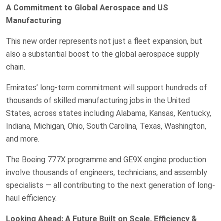
A Commitment to Global Aerospace and US
Manufacturing
This new order represents not just a fleet expansion, but
also a substantial boost to the global aerospace supply
chain.
Emirates’ long-term commitment will support hundreds of
thousands of skilled manufacturing jobs in the United
States, across states including Alabama, Kansas, Kentucky,
Indiana, Michigan, Ohio, South Carolina, Texas, Washington,
and more.
The Boeing 777X programme and GE9X engine production
involve thousands of engineers, technicians, and assembly
specialists — all contributing to the next generation of long-
haul efficiency.
Looking Ahead: A Future Built on Scale, Efficiency &