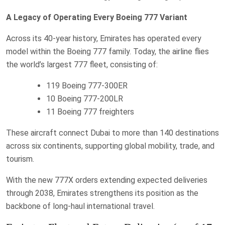
A Legacy of Operating Every Boeing 777 Variant
Across its 40-year history, Emirates has operated every
model within the Boeing 777 family. Today, the airline flies
the world’s largest 777 fleet, consisting of:
119 Boeing 777-300ER
10 Boeing 777-200LR
11 Boeing 777 freighters
These aircraft connect Dubai to more than 140 destinations
across six continents, supporting global mobility, trade, and
tourism.
With the new 777X orders extending expected deliveries
through 2038, Emirates strengthens its position as the
backbone of long-haul international travel.