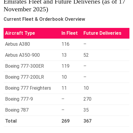
Emirates Fleet and Future Deliveries (as of 17
November 2025)
Current Fleet & Orderbook Overview
Aircraft Type
In Fleet
Future Deliveries
Airbus A380
116
–
Airbus A350-900
13
52
Boeing 777-300ER
119
–
Boeing 777-200LR
10
–
Boeing 777 Freighters
11
10
Boeing 777-9
–
270
Boeing 787
–
35
Total
269
367