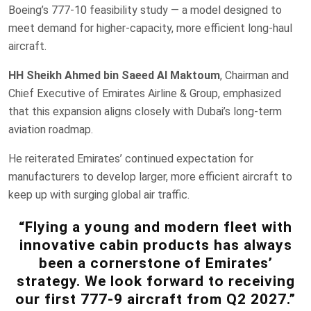
Boeing’s 777-10 feasibility study — a model designed to
meet demand for higher-capacity, more efficient long-haul
aircraft.
HH Sheikh Ahmed bin Saeed Al Maktoum
, Chairman and
Chief Executive of Emirates Airline & Group, emphasized
that this expansion aligns closely with Dubai’s long-term
aviation roadmap.
He reiterated Emirates’ continued expectation for
manufacturers to develop larger, more efficient aircraft to
keep up with surging global air traffic.
“Flying a young and modern fleet with
innovative cabin products has always
been a cornerstone of Emirates’
strategy. We look forward to receiving
our first 777-9 aircraft from Q2 2027.”