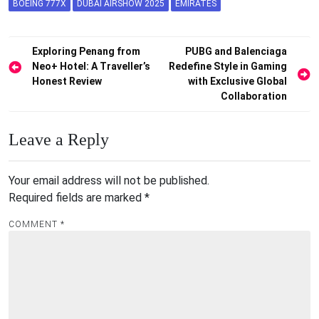
BOEING 777X
DUBAI AIRSHOW 2025
EMIRATES
Post
Exploring Penang from
PUBG and Balenciaga
Neo+ Hotel: A Traveller’s
Redefine Style in Gaming
navigation
Honest Review
with Exclusive Global
Collaboration
Leave a Reply
Your email address will not be published.
Required fields are marked
*
COMMENT
*