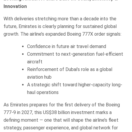
Innovation
With deliveries stretching more than a decade into the
future, Emirates is clearly planning for sustained global
growth. The airline’s expanded Boeing 777X order signals:
Confidence in future air travel demand
Commitment to next-generation fuel-efficient
aircraft
Reinforcement of Dubai’s role as a global
aviation hub
A strategic shift toward higher-capacity long-
haul operations
As Emirates prepares for the first delivery of the Boeing
777-9 in 2027, this US$38 billion investment marks a
defining moment — one that will shape the airline’s fleet
strategy, passenger experience, and global network for