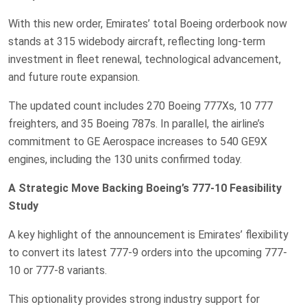
With this new order, Emirates’ total Boeing orderbook now
stands at 315 widebody aircraft, reflecting long-term
investment in fleet renewal, technological advancement,
and future route expansion.
The updated count includes 270 Boeing 777Xs, 10 777
freighters, and 35 Boeing 787s. In parallel, the airline’s
commitment to GE Aerospace increases to 540 GE9X
engines, including the 130 units confirmed today.
A Strategic Move Backing Boeing’s 777-10 Feasibility
Study
A key highlight of the announcement is Emirates’ flexibility
to convert its latest 777-9 orders into the upcoming 777-
10 or 777-8 variants.
This optionality provides strong industry support for