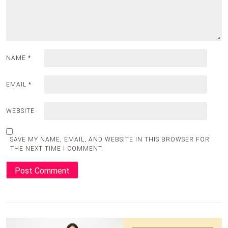
NAME
*
EMAIL
*
WEBSITE
SAVE MY NAME, EMAIL, AND WEBSITE IN THIS BROWSER FOR
THE NEXT TIME I COMMENT.