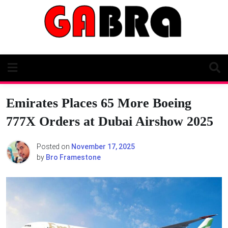
Skip
to
content
Emirates Places 65 More Boeing
777X Orders at Dubai Airshow 2025
Posted on
November 17, 2025
by
Bro Framestone