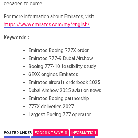
decades to come.
For more information about Emirates, visit
https://www.emirates.com/my/english/
Keywords :
Emirates Boeing 777X order
Emirates 777-9 Dubai Airshow
Boeing 777-10 feasibility study
GE9X engines Emirates
Emirates aircraft orderbook 2025
Dubai Airshow 2025 aviation news
Emirates Boeing partnership
777X deliveries 2027
Largest Boeing 777 operator
POSTED UNDER
FOODS & TRAVELS
INFORMATION