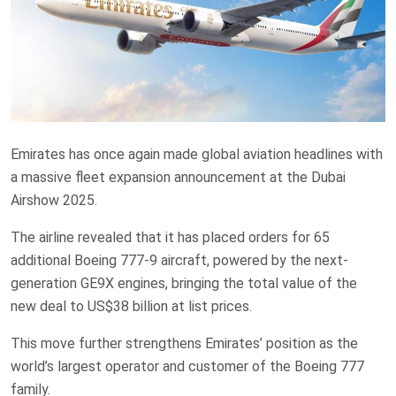
Emirates has once again made global aviation headlines with
a massive fleet expansion announcement at the Dubai
Airshow 2025.
The airline revealed that it has placed orders for 65
additional Boeing 777-9 aircraft, powered by the next-
generation GE9X engines, bringing the total value of the
new deal to US$38 billion at list prices.
This move further strengthens Emirates’ position as the
world’s largest operator and customer of the Boeing 777
family.