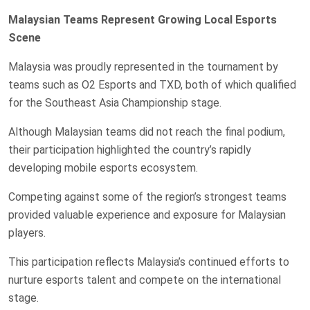
Malaysian Teams Represent Growing Local Esports
Scene
Malaysia was proudly represented in the tournament by
teams such as O2 Esports and TXD, both of which qualified
for the Southeast Asia Championship stage.
Although Malaysian teams did not reach the final podium,
their participation highlighted the country’s rapidly
developing mobile esports ecosystem.
Competing against some of the region’s strongest teams
provided valuable experience and exposure for Malaysian
players.
This participation reflects Malaysia’s continued efforts to
nurture esports talent and compete on the international
stage.