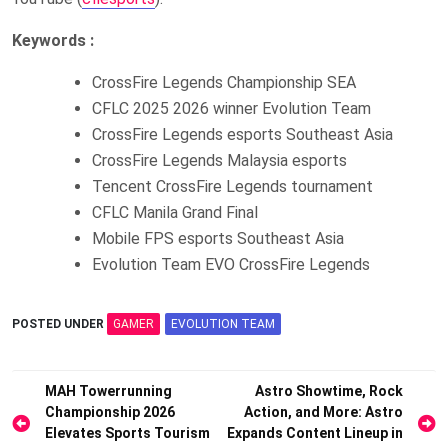
Keywords :
CrossFire Legends Championship SEA
CFLC 2025 2026 winner Evolution Team
CrossFire Legends esports Southeast Asia
CrossFire Legends Malaysia esports
Tencent CrossFire Legends tournament
CFLC Manila Grand Final
Mobile FPS esports Southeast Asia
Evolution Team EVO CrossFire Legends
POSTED UNDER
GAMER
EVOLUTION TEAM
Post
MAH Towerrunning
Astro Showtime, Rock
Championship 2026
Action, and More: Astro
navigation
Elevates Sports Tourism
Expands Content Lineup in