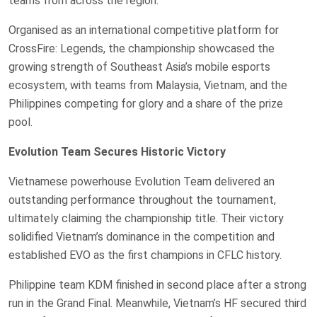
teams from across the region.
Organised as an international competitive platform for
CrossFire: Legends, the championship showcased the
growing strength of Southeast Asia’s mobile esports
ecosystem, with teams from Malaysia, Vietnam, and the
Philippines competing for glory and a share of the prize
pool.
Evolution Team Secures Historic Victory
Vietnamese powerhouse Evolution Team delivered an
outstanding performance throughout the tournament,
ultimately claiming the championship title. Their victory
solidified Vietnam’s dominance in the competition and
established EVO as the first champions in CFLC history.
Philippine team KDM finished in second place after a strong
run in the Grand Final. Meanwhile, Vietnam’s HF secured third