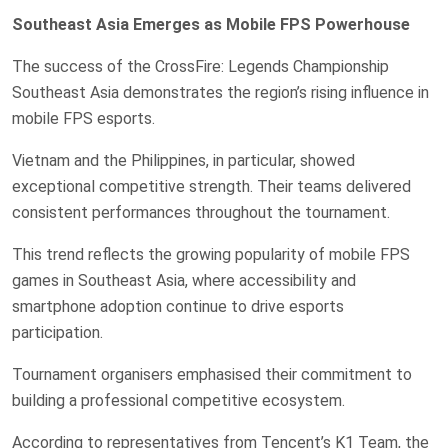
Southeast Asia Emerges as Mobile FPS Powerhouse
The success of the CrossFire: Legends Championship
Southeast Asia demonstrates the region’s rising influence in
mobile FPS esports.
Vietnam and the Philippines, in particular, showed
exceptional competitive strength. Their teams delivered
consistent performances throughout the tournament.
This trend reflects the growing popularity of mobile FPS
games in Southeast Asia, where accessibility and
smartphone adoption continue to drive esports
participation.
Tournament organisers emphasised their commitment to
building a professional competitive ecosystem.
According to representatives from Tencent’s K1 Team, the