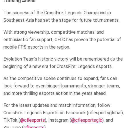
Looking Ahead
The success of the CrossFire: Legends Championship
Southeast Asia has set the stage for future tournaments.
With strong viewership, competitive matches, and
enthusiastic fan support, CFLC has proven the potential of
mobile FPS esports in the region.
Evolution Team’s historic victory will be remembered as the
beginning of a new era for CrossFire: Legends esports.
As the competitive scene continues to expand, fans can
look forward to even bigger tournaments, stronger teams,
and more thrilling esports action in the years ahead.
For the latest updates and match information, follow
CrossFire: Legends Esports on Facebook (cflesportsglobal),
TikTok (
@cflesports
), Instagram (
@cflesportsglb
), and
YouTube (
cflesports
).