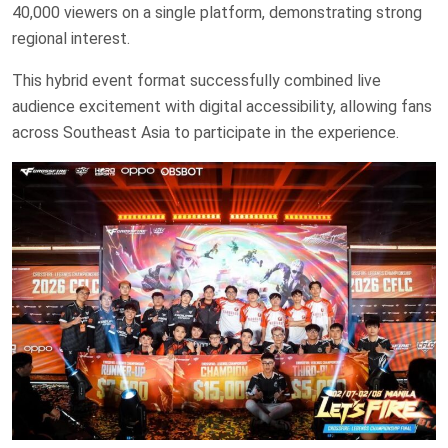
40,000 viewers on a single platform, demonstrating strong
regional interest.
This hybrid event format successfully combined live
audience excitement with digital accessibility, allowing fans
across Southeast Asia to participate in the experience.