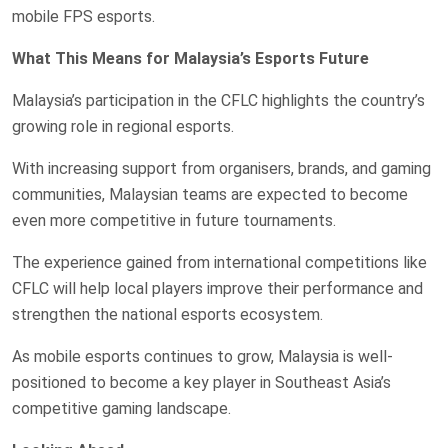
mobile FPS esports.
What This Means for Malaysia’s Esports Future
Malaysia’s participation in the CFLC highlights the country’s
growing role in regional esports.
With increasing support from organisers, brands, and gaming
communities, Malaysian teams are expected to become
even more competitive in future tournaments.
The experience gained from international competitions like
CFLC will help local players improve their performance and
strengthen the national esports ecosystem.
As mobile esports continues to grow, Malaysia is well-
positioned to become a key player in Southeast Asia’s
competitive gaming landscape.