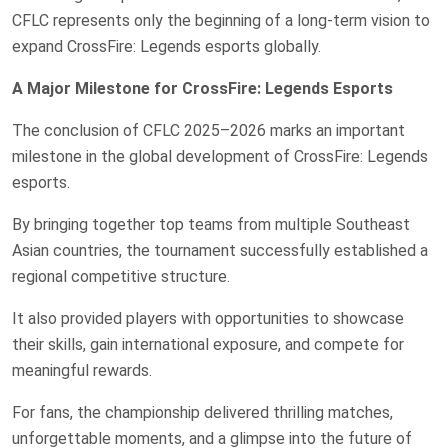
CFLC represents only the beginning of a long-term vision to
expand CrossFire: Legends esports globally.
A Major Milestone for CrossFire: Legends Esports
The conclusion of CFLC 2025–2026 marks an important
milestone in the global development of CrossFire: Legends
esports.
By bringing together top teams from multiple Southeast
Asian countries, the tournament successfully established a
regional competitive structure.
It also provided players with opportunities to showcase
their skills, gain international exposure, and compete for
meaningful rewards.
For fans, the championship delivered thrilling matches,
unforgettable moments, and a glimpse into the future of