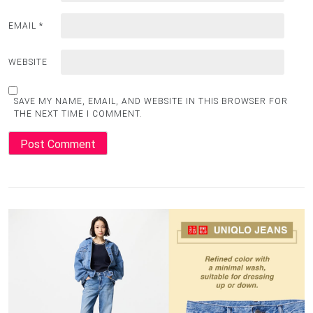
EMAIL
*
WEBSITE
SAVE MY NAME, EMAIL, AND WEBSITE IN THIS BROWSER FOR
THE NEXT TIME I COMMENT.