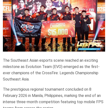
The Southeast Asian esports scene reached an exciting
milestone as Evolution Team (EVO) emerged as the first-
ever champions of the CrossFire: Legends Championship
Southeast Asia.
The prestigious regional tournament concluded on 8
February 2026 in Manila, Philippines, marking the end of an
intense three-month competition featuring top mobile FPS