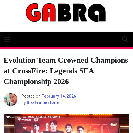
Skip
to
content
Evolution Team Crowned Champions
at CrossFire: Legends SEA
Championship 2026
Posted on
February 14, 2026
by
Bro Framestone