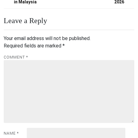
in Malaysia
2026
Leave a Reply
Your email address will not be published.
Required fields are marked
*
COMMENT
*
NAME
*