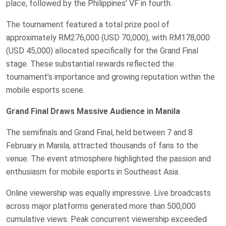
place, followed by the Philippines’ VF in fourth.
The tournament featured a total prize pool of
approximately RM276,000 (USD 70,000), with RM178,000
(USD 45,000) allocated specifically for the Grand Final
stage. These substantial rewards reflected the
tournament’s importance and growing reputation within the
mobile esports scene.
Grand Final Draws Massive Audience in Manila
The semifinals and Grand Final, held between 7 and 8
February in Manila, attracted thousands of fans to the
venue. The event atmosphere highlighted the passion and
enthusiasm for mobile esports in Southeast Asia.
Online viewership was equally impressive. Live broadcasts
across major platforms generated more than 500,000
cumulative views. Peak concurrent viewership exceeded