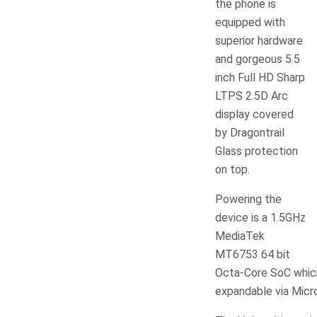
the phone is
equipped with
superior hardware
and gorgeous 5.5
inch Full HD Sharp
LTPS 2.5D Arc
display covered
by Dragontrail
Glass protection
on top.
Powering the
device is a 1.5GHz
MediaTek
MT6753 64 bit
Octa-Core SoC which
expandable via Micr