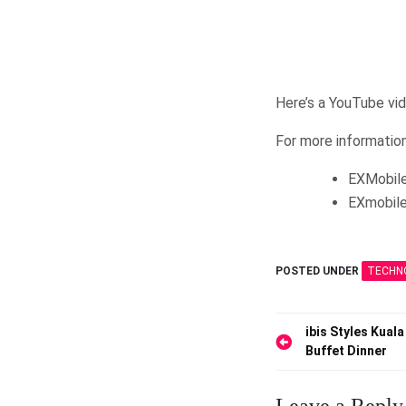
Here’s a YouTube vi
For more information
EXMobile
EXmobile
POSTED UNDER
TECHN
Post
ibis Styles Kua
Buffet Dinner
navigation