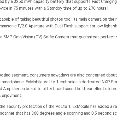
ed by a 3250 mAh capacity battery that supports Fast Charging 
evice in 75 minutes with a Standby time of up to 270 hours!
capable of taking beautiful photos too. Its main camera on the 
nasonic F/2.0 Aperture with Dual Flash support for low light sh
s a 5MP OmniVision (OV) Selfie Camera that guarantees perfect s
ooting segment, consumers nowadays are also concerned about
ir smartphone. ExMobile VoLte 1 embodies a dedicated NXP Sm
Amplifier on board to offer broad sound field, excellent stere
ic enjoyment.
 the security protection of the VoLte 1, ExMobile has added a 
 scanner that has 360 degrees angle scanning and 0.5 second sc