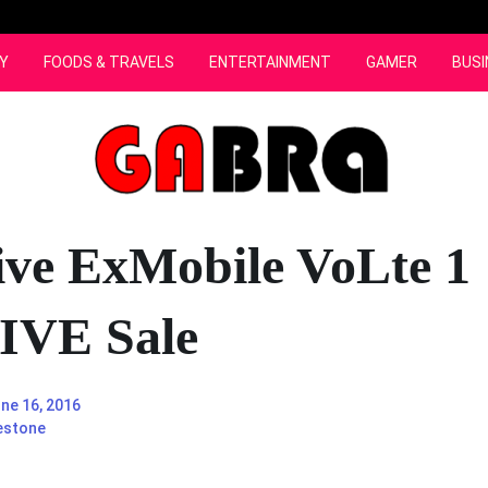
Y
FOODS & TRAVELS
ENTERTAINMENT
GAMER
BUSI
ive ExMobile VoLte 1
VE Sale
ne 16, 2016
estone