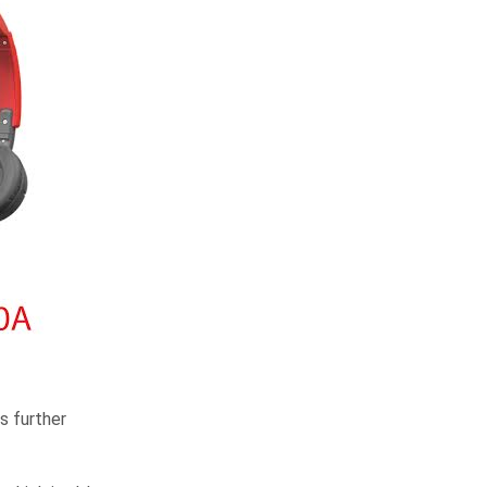
s further