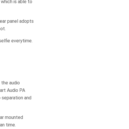
which is able to
rear panel adopts
ot.
elfie everytime.
 the audio
art Audio PA
o separation and
rear mounted
an time.