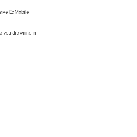
sive ExMobile
 you drowning in