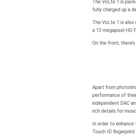
The VoLte 1 is pack
fully charged up a d
The VoLte 1 is also 
a 13 megapixel HD Pa
On the front, there’
Apart from photosh
performance of the
independent DAC and 
rich details for mus
In order to enhance
Touch ID fingerprint