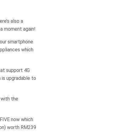
re’s also a
s a moment again!
 your smartphone
appliances which
hat support 4G
h is upgradable to
 with the
EMFIVE now which
ion) worth RM239