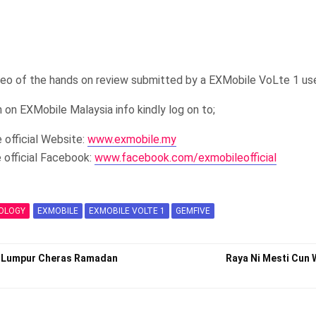
deo of the hands on review submitted by a EXMobile VoLte 1 us
 on EXMobile Malaysia info kindly log on to;
 official Website:
www.exmobile.my
 official Facebook:
www.facebook.com/exmobileofficial
OLOGY
EXMOBILE
EXMOBILE VOLTE 1
GEMFIVE
la Lumpur Cheras Ramadan
Raya Ni Mesti Cun