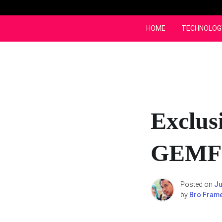
Skip
to
content
HOME
TECHNOLOG
Exclus
GEMFI
Posted on
Ju
by
Bro Fram