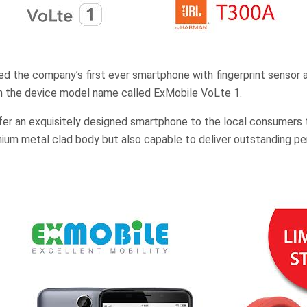
d the company’s first ever smartphone with fingerprint sensor 
th the device model name called ExMobile VoLte 1.
fer an exquisitely designed smartphone to the local consumers 
ium metal clad body but also capable to deliver outstanding p