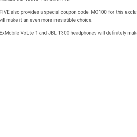
FIVE also provides a special coupon code: MO100 for this exclu
ill make it an even more irresistible choice.
ExMobile VoLte 1 and JBL T300 headphones will definitely make