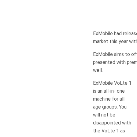
ExMobile had release
market this year wi
ExMobile aims to of
presented with prem
well.
ExMobile VoLte 1
is an all-in- one
machine for all
age groups. You
will not be
disappointed with
the VoLte 1 as