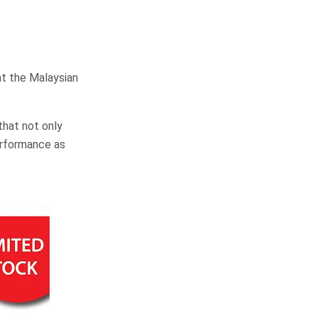
at the Malaysian
that not only
erformance as