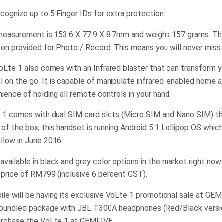
recognize up to 5 Finger IDs for extra protection.
measurement is 153.6 X 77.9 X 8.7mm and weighs 157 grams. The
ton provided for Photo / Record. This means you will never mis
VoLte 1 also comes with an Infrared blaster that can transform
l on the go. It is capable of manipulate infrared-enabled home 
ience of holding all remote controls in your hand.
1 comes with dual SIM card slots (Micro SIM and Nano SIM) t
of the box, this handset is running Android 5.1 Lollipop OS whic
llow in June 2016.
available in black and grey color options in the market right now
price of RM799 (inclusive 6 percent GST).
bile will be having its exclusive VoLte 1 promotional sale at G
al bundled package with JBL T300A headphones (Red/Black vers
urchase the VoLte 1 at GEMFIVE.