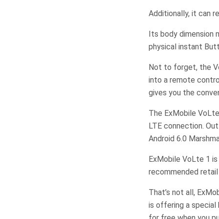
Additionally, it can 
Its body dimension 
physical instant But
Not to forget, the 
into a remote contro
gives you the conven
The ExMobile VoLte 
LTE connection. Out 
Android 6.0 Marshma
ExMobile VoLte 1 is 
recommended retail 
That’s not all, ExMo
is offering a speci
for free when you p