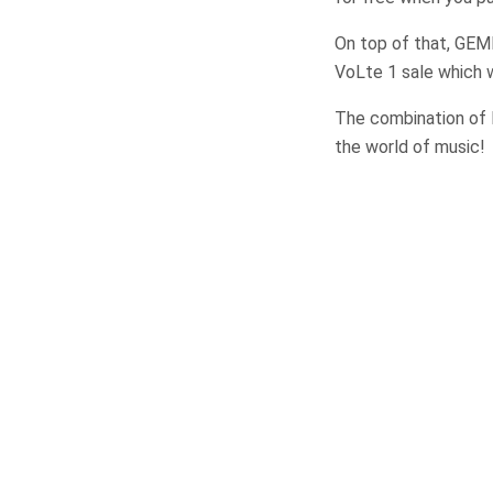
On top of that, GEM
VoLte 1 sale which w
The combination of 
the world of music!