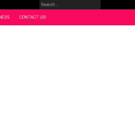
Search
for:
NESS
CONTACT US!