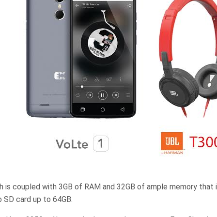
 is coupled with 3GB of RAM and 32GB of ample memory that i
o SD card up to 64GB.