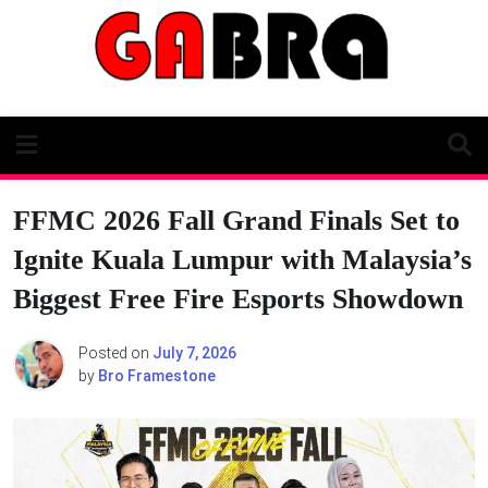
Skip
to
content
FFMC 2026 Fall Grand Finals Set to
Ignite Kuala Lumpur with Malaysia’s
Biggest Free Fire Esports Showdown
Posted on
July 7, 2026
by
Bro Framestone