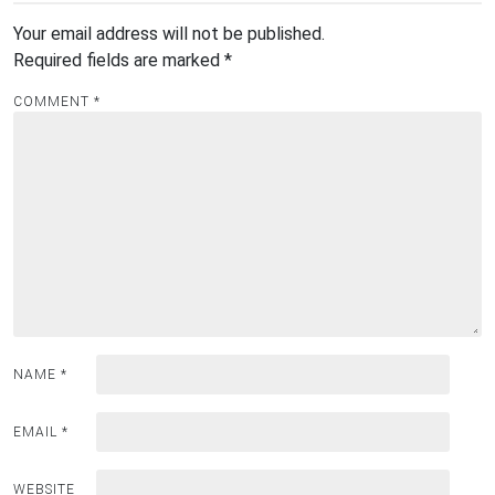
Your email address will not be published.
Required fields are marked
*
COMMENT
*
NAME
*
EMAIL
*
WEBSITE