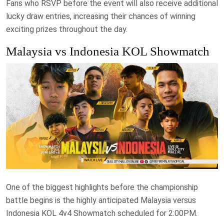
Fans who RSVP before the event will also receive additional
lucky draw entries, increasing their chances of winning
exciting prizes throughout the day.
Malaysia vs Indonesia KOL Showmatch
One of the biggest highlights before the championship
battle begins is the highly anticipated Malaysia versus
Indonesia KOL 4v4 Showmatch scheduled for 2:00PM.