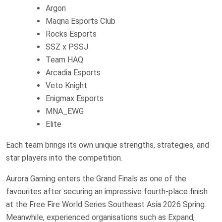
Argon
Maqna Esports Club
Rocks Esports
SSZ x PSSJ
Team HAQ
Arcadia Esports
Veto Knight
Enigmax Esports
MNA_EWG
Elite
Each team brings its own unique strengths, strategies, and
star players into the competition.
Aurora Gaming enters the Grand Finals as one of the
favourites after securing an impressive fourth-place finish
at the Free Fire World Series Southeast Asia 2026 Spring.
Meanwhile, experienced organisations such as Expand,