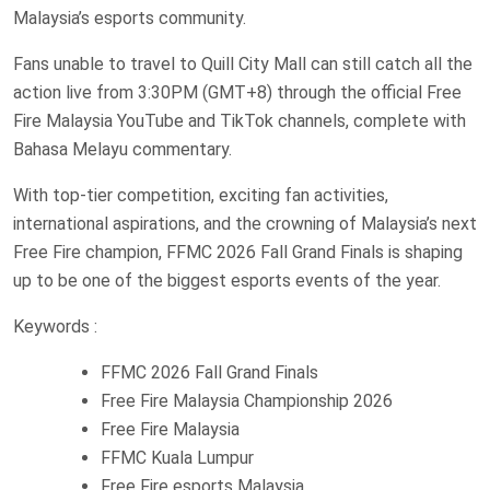
Malaysia’s esports community.
Fans unable to travel to Quill City Mall can still catch all the
action live from 3:30PM (GMT+8) through the official Free
Fire Malaysia YouTube and TikTok channels, complete with
Bahasa Melayu commentary.
With top-tier competition, exciting fan activities,
international aspirations, and the crowning of Malaysia’s next
Free Fire champion, FFMC 2026 Fall Grand Finals is shaping
up to be one of the biggest esports events of the year.
Keywords :
FFMC 2026 Fall Grand Finals
Free Fire Malaysia Championship 2026
Free Fire Malaysia
FFMC Kuala Lumpur
Free Fire esports Malaysia