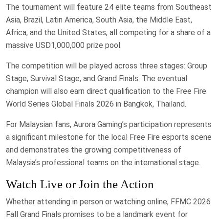
The tournament will feature 24 elite teams from Southeast
Asia, Brazil, Latin America, South Asia, the Middle East,
Africa, and the United States, all competing for a share of a
massive USD1,000,000 prize pool.
The competition will be played across three stages: Group
Stage, Survival Stage, and Grand Finals. The eventual
champion will also earn direct qualification to the Free Fire
World Series Global Finals 2026 in Bangkok, Thailand.
For Malaysian fans, Aurora Gaming’s participation represents
a significant milestone for the local Free Fire esports scene
and demonstrates the growing competitiveness of
Malaysia’s professional teams on the international stage.
Watch Live or Join the Action
Whether attending in person or watching online, FFMC 2026
Fall Grand Finals promises to be a landmark event for