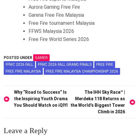
Aurora Gaming Free Fire
Garena Free Fire Malaysia
Free Fire tournament Malaysia
FFWS Malaysia 2026
Free Fire World Series 2026
POSTED UNDER
GAMER
FFMC 2026 FALL
FFMC 2026 FALL GRAND FINALS
FREE FIRE
FREE FIRE MALAYSIA
FREE FIRE MALAYSIA CHAMPIONSHIP 2026
Post
Why “Road to Success” Is
The IHH Sky Race™ |
the Inspiring Youth Drama
Merdeka 118 Returns as
navigation
You Should Watch on iQIYI
the World’s Biggest Tower
Climb in 2026
Leave a Reply