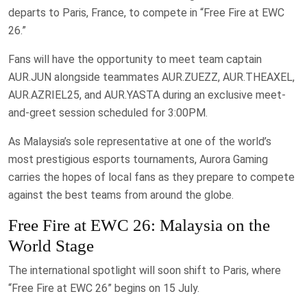
departs to Paris, France, to compete in “Free Fire at EWC
26.”
Fans will have the opportunity to meet team captain
AUR.JUN alongside teammates AUR.ZUEZZ, AUR.THEAXEL,
AUR.AZRIEL25, and AUR.YASTA during an exclusive meet-
and-greet session scheduled for 3:00PM.
As Malaysia’s sole representative at one of the world’s
most prestigious esports tournaments, Aurora Gaming
carries the hopes of local fans as they prepare to compete
against the best teams from around the globe.
Free Fire at EWC 26: Malaysia on the
World Stage
The international spotlight will soon shift to Paris, where
“Free Fire at EWC 26” begins on 15 July.