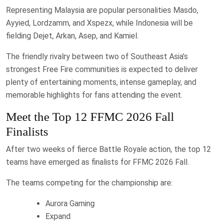
Representing Malaysia are popular personalities Masdo,
Ayyied, Lordzamm, and Xspezx, while Indonesia will be
fielding Dejet, Arkan, Asep, and Kamiel.
The friendly rivalry between two of Southeast Asia’s
strongest Free Fire communities is expected to deliver
plenty of entertaining moments, intense gameplay, and
memorable highlights for fans attending the event.
Meet the Top 12 FFMC 2026 Fall
Finalists
After two weeks of fierce Battle Royale action, the top 12
teams have emerged as finalists for FFMC 2026 Fall.
The teams competing for the championship are:
Aurora Gaming
Expand