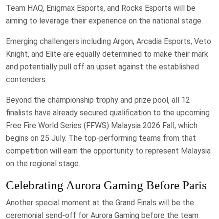
Team HAQ, Enigmax Esports, and Rocks Esports will be
aiming to leverage their experience on the national stage.
Emerging challengers including Argon, Arcadia Esports, Veto
Knight, and Elite are equally determined to make their mark
and potentially pull off an upset against the established
contenders.
Beyond the championship trophy and prize pool, all 12
finalists have already secured qualification to the upcoming
Free Fire World Series (FFWS) Malaysia 2026 Fall, which
begins on 25 July. The top-performing teams from that
competition will earn the opportunity to represent Malaysia
on the regional stage.
Celebrating Aurora Gaming Before Paris
Another special moment at the Grand Finals will be the
ceremonial send-off for Aurora Gaming before the team