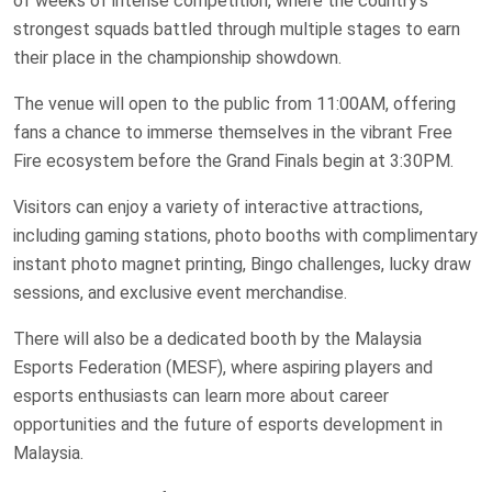
of weeks of intense competition, where the country’s
strongest squads battled through multiple stages to earn
their place in the championship showdown.
The venue will open to the public from 11:00AM, offering
fans a chance to immerse themselves in the vibrant Free
Fire ecosystem before the Grand Finals begin at 3:30PM.
Visitors can enjoy a variety of interactive attractions,
including gaming stations, photo booths with complimentary
instant photo magnet printing, Bingo challenges, lucky draw
sessions, and exclusive event merchandise.
There will also be a dedicated booth by the Malaysia
Esports Federation (MESF), where aspiring players and
esports enthusiasts can learn more about career
opportunities and the future of esports development in
Malaysia.