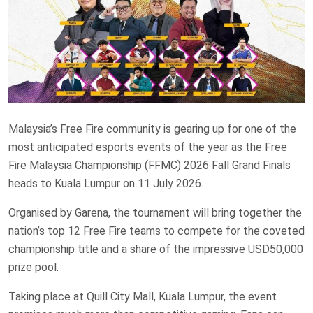
Malaysia’s Free Fire community is gearing up for one of the
most anticipated esports events of the year as the Free
Fire Malaysia Championship (FFMC) 2026 Fall Grand Finals
heads to Kuala Lumpur on 11 July 2026.
Organised by Garena, the tournament will bring together the
nation’s top 12 Free Fire teams to compete for the coveted
championship title and a share of the impressive USD50,000
prize pool.
Taking place at Quill City Mall, Kuala Lumpur, the event