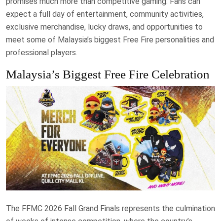
promises much more than competitive gaming. Fans can
expect a full day of entertainment, community activities,
exclusive merchandise, lucky draws, and opportunities to
meet some of Malaysia’s biggest Free Fire personalities and
professional players.
Malaysia’s Biggest Free Fire Celebration
The FFMC 2026 Fall Grand Finals represents the culmination