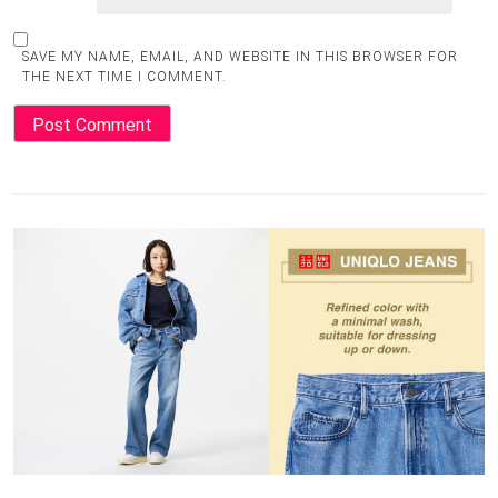
SAVE MY NAME, EMAIL, AND WEBSITE IN THIS BROWSER FOR
THE NEXT TIME I COMMENT.