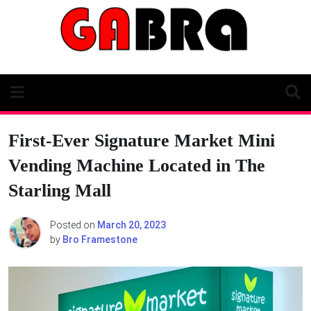
Skip
to
content
First-Ever Signature Market Mini
Vending Machine Located in The
Starling Mall
Posted on
March 20, 2023
by
Bro Framestone