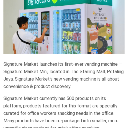
Signature Market launches its first-ever vending machine —
Signature Market Mini, located in The Starling Mall, Petaling
Jaya. Signature Market’s new vending machine is all about
convenience & product discovery.
Signature Market currently has 500 products on its
platform; products featured for this format are specially
curated for office workers snacking needs in the office.
Many products have been re-packaged into smaller, more