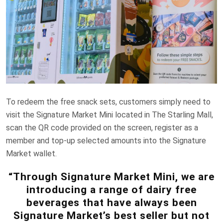
To redeem the free snack sets, customers simply need to
visit the Signature Market Mini located in The Starling Mall,
scan the QR code provided on the screen, register as a
member and top-up selected amounts into the Signature
Market wallet.
“Through Signature Market Mini, we are
introducing a range of dairy free
beverages that have always been
Signature Market’s best seller but not