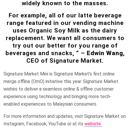
widely known to the masses.
For example, all of our latte beverage
range featured in our vending machine
uses Organic Soy Milk as the dairy
replacement. We want all consumers to
try out our better for you range of
beverages and snacks, ” –
Edwin Wang
,
CEO of Signature Market.
Signature Market Mini is Signature Market’s first online
merge offline (OmO) initiative this year. Signature Market
wishes to deliver a seamless online & offline customer
experience using technology and bringing more tech-
enabled experiences to Malaysian consumers.
For more information and updates, visit Signature Market on
Instagram, Facebook, YouTube or at its
website.