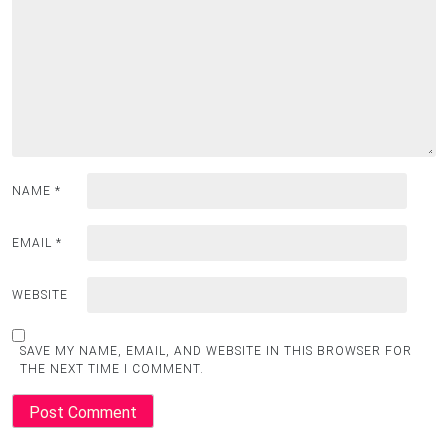
NAME
*
EMAIL
*
WEBSITE
SAVE MY NAME, EMAIL, AND WEBSITE IN THIS BROWSER FOR
THE NEXT TIME I COMMENT.