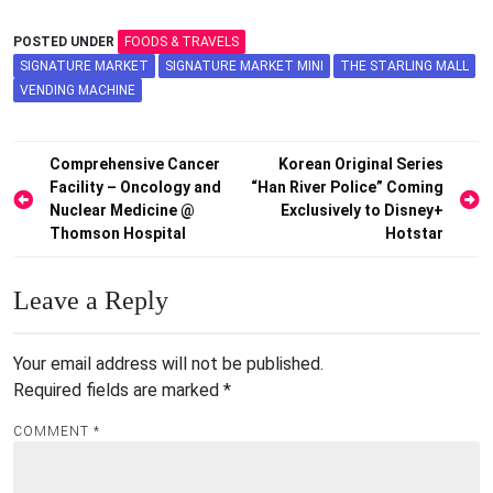
POSTED UNDER
FOODS & TRAVELS
SIGNATURE MARKET
SIGNATURE MARKET MINI
THE STARLING MALL
VENDING MACHINE
Post
Comprehensive Cancer
Korean Original Series
Facility – Oncology and
“Han River Police” Coming
navigation
Nuclear Medicine @
Exclusively to Disney+
Thomson Hospital
Hotstar
Leave a Reply
Your email address will not be published.
Required fields are marked
*
COMMENT
*