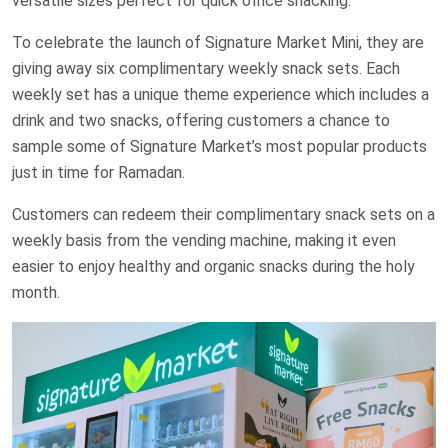
versatile sizes perfect for quick office snacking.
To celebrate the launch of Signature Market Mini, they are
giving away six complimentary weekly snack sets. Each
weekly set has a unique theme experience which includes a
drink and two snacks, offering customers a chance to
sample some of Signature Market’s most popular products
just in time for Ramadan.
Customers can redeem their complimentary snack sets on a
weekly basis from the vending machine, making it even
easier to enjoy healthy and organic snacks during the holy
month.