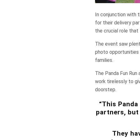
In conjunction with 
for their delivery p
the crucial role that
The event saw plenty 
photo opportunities 
families.
The Panda Fun Run a
work tirelessly to gi
doorstep.
“This Panda 
partners, but
They hav