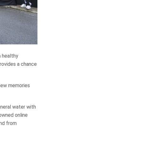
a healthy
 provides a chance
e new memories
ineral water with
nowned online
and from