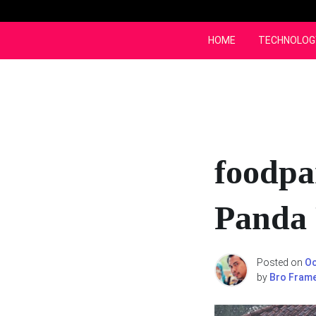
Skip
to
content
HOME
TECHNOLOG
foodpa
Panda
Posted on
Oc
by
Bro Fram