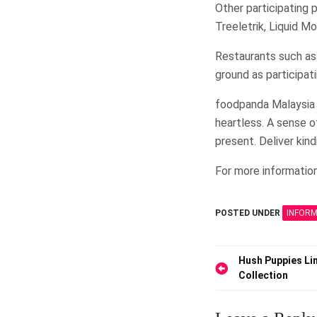
Other participating p
Treeletrik, Liquid M
Restaurants such as
ground as participat
foodpanda Malaysia b
heartless. A sense 
present. Deliver kin
For more information
POSTED UNDER
INFOR
Post
Hush Puppies Li
Collection
navigation