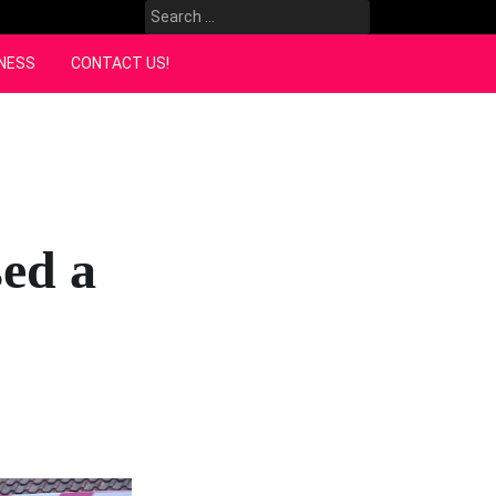
Search
for:
NESS
CONTACT US!
ed a