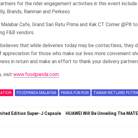
artners for the rider engagement activities in this event include 
olly, Brands, Rainman and Perkeso.
 Malabar Cafe, Grand Sari Ratu Prima and Kak CT Corner @P8 t
ing F&B vendors.
elieves that while deliveries today may be contactless, they d
of appreciation for those who make our lives more convenient sh
dness in return and make an effort to thank your delivery partner
, visit
www.foodpanda.com
MATION
FOODPANDA MALAYSIA
PANDA FUN RUN
TAMAN WETLAND PUTRA
mited Edition Super-J Capsule
HUAWEI Will Be Unveiling The MAT