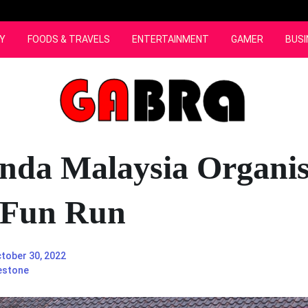
Y
FOODS & TRAVELS
ENTERTAINMENT
GAMER
BUSI
nda Malaysia Organis
 Fun Run
tober 30, 2022
estone