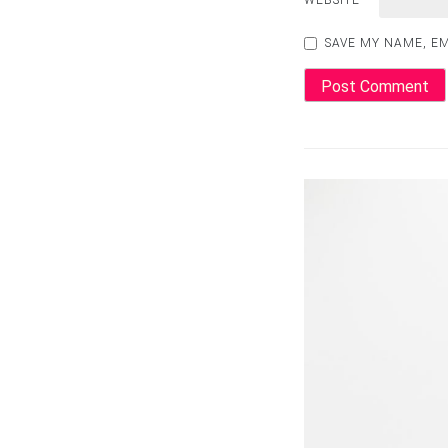
WEBSITE
SAVE MY NAME, EM