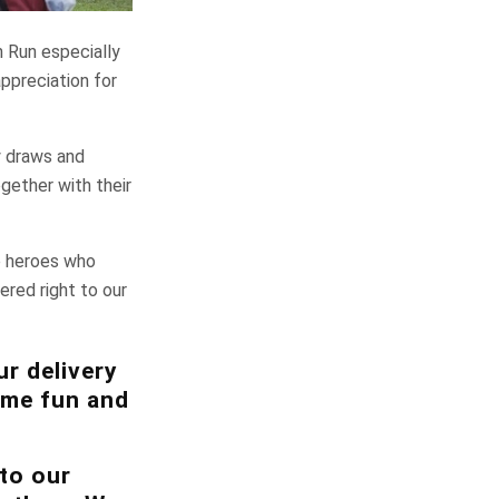
n Run especially
ppreciation for
ky draws and
gether with their
e heroes who
ered right to our
ur delivery
some fun and
to our