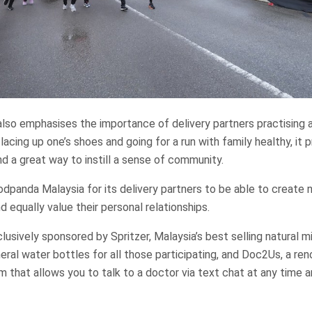
lso emphasises the importance of delivery partners practising 
s lacing up one’s shoes and going for a run with family healthy, it
nd a great way to instill a sense of community.
oodpanda Malaysia for its delivery partners to be able to creat
nd equally value their personal relationships.
lusively sponsored by Spritzer, Malaysia’s best selling natural m
neral water bottles for all those participating, and Doc2Us, a re
m that allows you to talk to a doctor via text chat at any time 