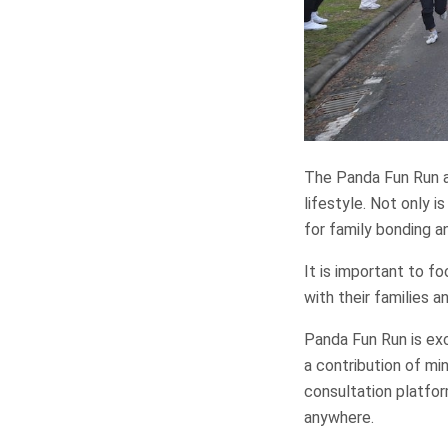
The Panda Fun Run a
lifestyle. Not only i
for family bonding a
It is important to f
with their families a
Panda Fun Run is exc
a contribution of mi
consultation platfor
anywhere.