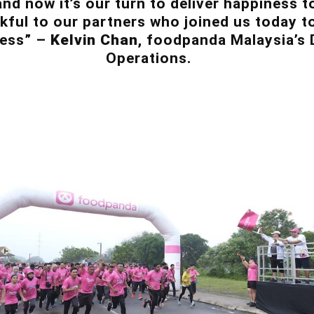
nd now it’s our turn to deliver happiness 
nkful to our partners who joined us today t
cess” –
Kelvin Chan
, foodpanda Malaysia’s 
Operations.