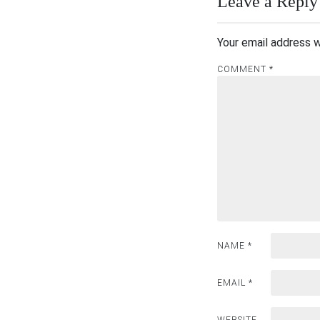
Leave a Reply
Your email address w
COMMENT
*
NAME
*
EMAIL
*