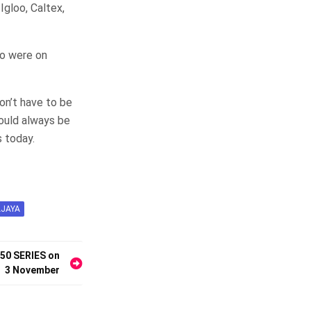
Igloo, Caltex,
oo were on
on’t have to be
ould always be
s today.
JAYA
E50 SERIES on
3 November