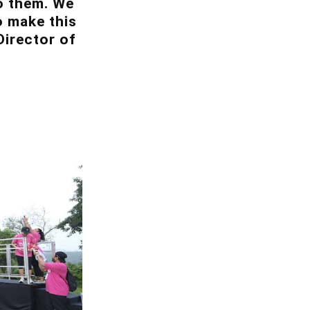
to them. We
o make this
Director of