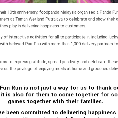
their 10th anniversary, foodpanda Malaysia organised a Panda Fu
artners at Taman Wetland Putrajaya to celebrate and show their a
 they play in delivering happiness to customers.
of interactive activities for all to participate in, including luc
with beloved Pau-Pau with more than 1,000 delivery partners to
ims to express gratitude, spread positivity, and celebrate thes
ve us the privilege of enjoying meals at home and groceries deliv
Fun Run is not just a way for us to thank o
 it is also for them to come together for 
games together with their families.
e been committed to delivering happiness 