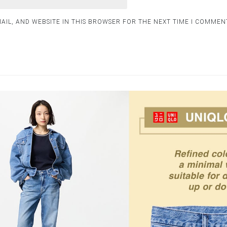
AIL, AND WEBSITE IN THIS BROWSER FOR THE NEXT TIME I COMMEN