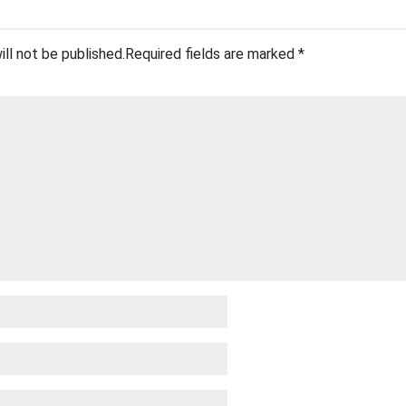
ill not be published.
Required fields are marked
*