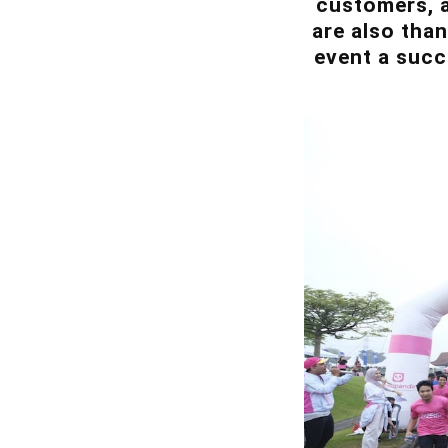
customers, a
are also tha
event a suc