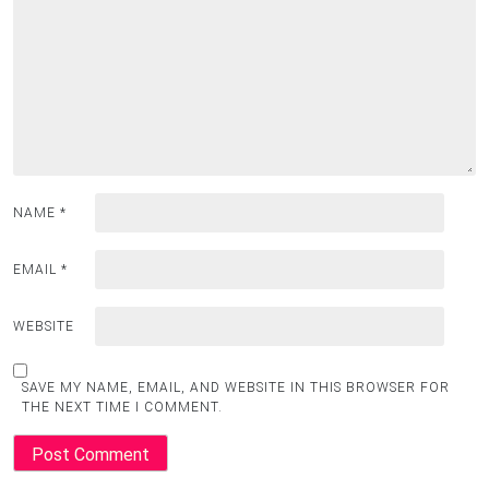
NAME
*
EMAIL
*
WEBSITE
SAVE MY NAME, EMAIL, AND WEBSITE IN THIS BROWSER FOR
THE NEXT TIME I COMMENT.