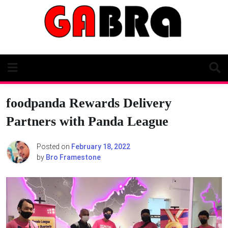
Skip
to
content
foodpanda Rewards Delivery
Partners with Panda League
Posted on
February 18, 2022
by
Bro Framestone