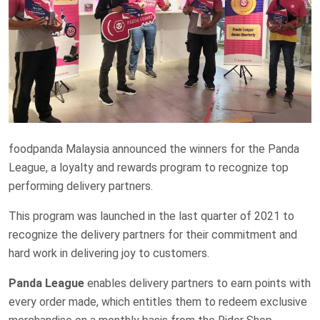
foodpanda Malaysia announced the winners for the Panda
League, a loyalty and rewards program to recognize top
performing delivery partners.
This program was launched in the last quarter of 2021 to
recognize the delivery partners for their commitment and
hard work in delivering joy to customers.
Panda League
enables delivery partners to earn points with
every order made, which entitles them to redeem exclusive