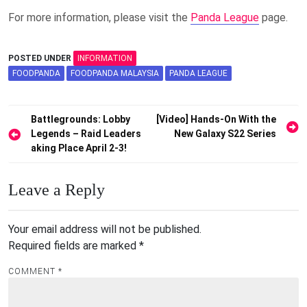
For more information, please visit the
Panda League
page.
POSTED UNDER
INFORMATION
FOODPANDA
FOODPANDA MALAYSIA
PANDA LEAGUE
Post
Battlegrounds: Lobby
[Video] Hands-On With the
Legends – Raid Leaders
New Galaxy S22 Series
navigation
aking Place April 2-3!
Leave a Reply
Your email address will not be published.
Required fields are marked
*
COMMENT
*