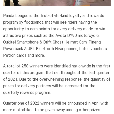
Panda League is the first-of-its-kind loyalty and rewards
program by foodpanda that will see riders having the
opportunity to earn points for every delivery made to win
attractive prizes such as the Aveta DY90 motorcycle,
Oukitel Smartphone & Drift Ghost Helmet Cam, Pineng
Powerbank & JBL Bluetooth Headphones, Lotus vouchers,
Petron cards and more.
A total of 258 winners were identified nationwide in the first
quarter of this program that ran throughout the last quarter
of 2021. Due to the overwhelming response, the quantity of
prizes for delivery partners will be increased for the
quarterly rewards program.
Quarter one of 2022 winners will be announced in April with
more motorbikes to be given away among other prizes.