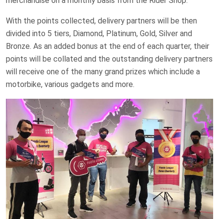
merchandise on a monthly basis from the Rider Shop.
With the points collected, delivery partners will be then
divided into 5 tiers, Diamond, Platinum, Gold, Silver and
Bronze. As an added bonus at the end of each quarter, their
points will be collated and the outstanding delivery partners
will receive one of the many grand prizes which include a
motorbike, various gadgets and more.