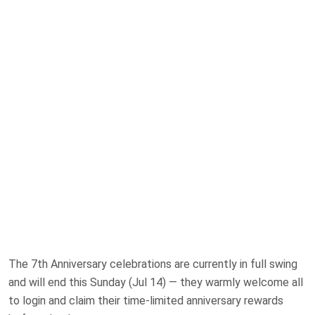
The 7th Anniversary celebrations are currently in full swing
and will end this Sunday (Jul 14) — they warmly welcome all
to login and claim their time-limited anniversary rewards