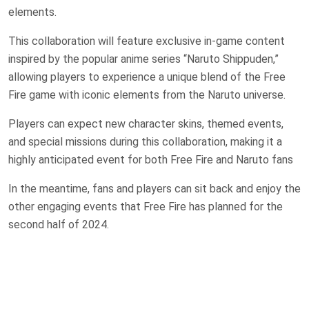
elements.
This collaboration will feature exclusive in-game content
inspired by the popular anime series “Naruto Shippuden,”
allowing players to experience a unique blend of the Free
Fire game with iconic elements from the Naruto universe.
Players can expect new character skins, themed events,
and special missions during this collaboration, making it a
highly anticipated event for both Free Fire and Naruto fans​
In the meantime, fans and players can sit back and enjoy the
other engaging events that Free Fire has planned for the
second half of 2024.