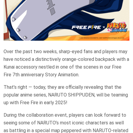
Over the past two weeks, sharp-eyed fans and players may
have noticed a distinctively orange-colored backpack with a
Kunai accessory nestled in one of the scenes in our Free
Fire 7th anniversary Story Animation.
That’s right — today, they are officially revealing that the
popular anime series, NARUTO SHIPPUDEN, will be teaming
up with Free Fire in early 2025!
During the collaboration event, players can look forward to
seeing some of NARUTO’s most iconic characters as well
as battling in a special map peppered with NARUTO-related