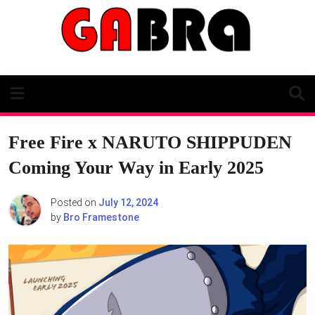
Skip
to
content
Free Fire x NARUTO SHIPPUDEN
Coming Your Way in Early 2025
Posted on
July 12, 2024
by
Bro Framestone