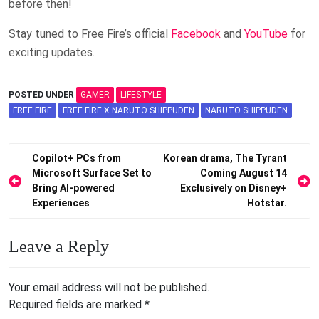
before then!
Stay tuned to Free Fire’s official
Facebook
and
YouTube
for
exciting updates.
POSTED UNDER
GAMER
LIFESTYLE
FREE FIRE
FREE FIRE X NARUTO SHIPPUDEN
NARUTO SHIPPUDEN
Post
Copilot+ PCs from
Korean drama, The Tyrant
Microsoft Surface Set to
Coming August 14
navigation
Bring AI-powered
Exclusively on Disney+
Experiences
Hotstar.
Leave a Reply
Your email address will not be published.
Required fields are marked
*