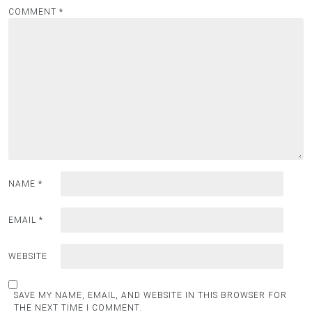
COMMENT
*
NAME
*
EMAIL
*
WEBSITE
SAVE MY NAME, EMAIL, AND WEBSITE IN THIS BROWSER FOR
THE NEXT TIME I COMMENT.