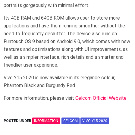
portraits gorgeously with minimal effort.
Its 4GB RAM and 64GB ROM allows user to store more
applications and have them running smoother without the
need to frequently declutter. The device also runs on
Funtouch OS 9 based on Android 9.0, which comes with new
features and optimisations along with UI improvements, as
well as a simpler interface, rich details and a smarter and
friendlier user experience.
Vivo Y15 2020 is now available in its elegance colour,
Phantom Black and Burgundy Red.
For more information, please visit
Celcom Official Website
.
POSTED UNDER
INFORMATION
CELCOM
VIVO Y15 2020