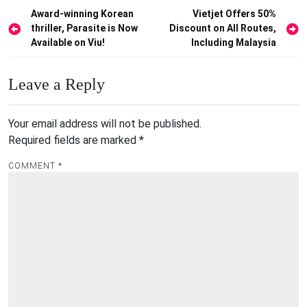
Post
Award-winning Korean
Vietjet Offers 50%
thriller, Parasite is Now
Discount on All Routes,
navigation
Available on Viu!
Including Malaysia
Leave a Reply
Your email address will not be published.
Required fields are marked
*
COMMENT
*