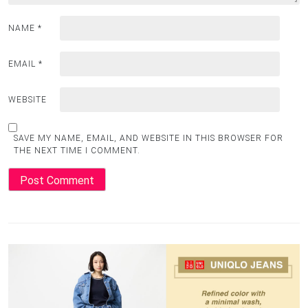
NAME
*
EMAIL
*
WEBSITE
SAVE MY NAME, EMAIL, AND WEBSITE IN THIS BROWSER FOR
THE NEXT TIME I COMMENT.