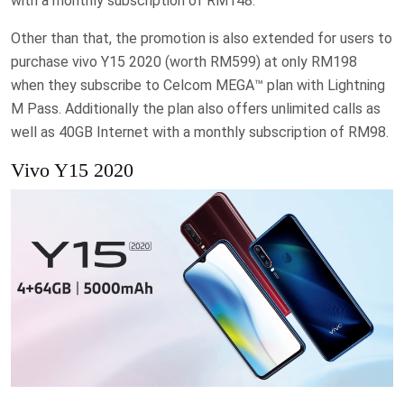
with a monthly subscription of RM148.
Other than that, the promotion is also extended for users to
purchase vivo Y15 2020 (worth RM599) at only RM198
when they subscribe to Celcom MEGA™ plan with Lightning
M Pass. Additionally the plan also offers unlimited calls as
well as 40GB Internet with a monthly subscription of RM98.
Vivo Y15 2020