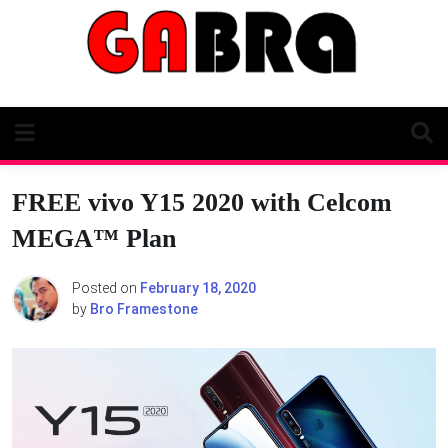
Skip
to
content
FREE vivo Y15 2020 with Celcom
MEGA™ Plan
Posted on
February 18, 2020
by
Bro Framestone