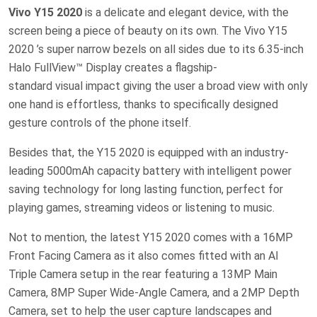
Vivo Y15 2020
is a delicate and elegant device, with the
screen being a piece of beauty on its own. The Vivo Y15
2020 ’s super narrow bezels on all sides due to its 6.35-inch
Halo FullView™ Display creates a flagship-
standard visual impact giving the user a broad view with only
one hand is effortless, thanks to specifically designed
gesture controls of the phone itself.
Besides that, the Y15 2020 is equipped with an industry-
leading 5000mAh capacity battery with intelligent power
saving technology for long lasting function, perfect for
playing games, streaming videos or listening to music.
Not to mention, the latest Y15 2020 comes with a 16MP
Front Facing Camera as it also comes fitted with an AI
Triple Camera setup in the rear featuring a 13MP Main
Camera, 8MP Super Wide-Angle Camera, and a 2MP Depth
Camera, set to help the user capture landscapes and