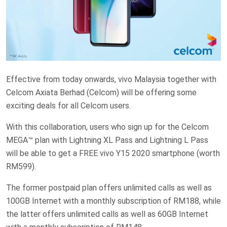
Effective from today onwards, vivo Malaysia together with
Celcom Axiata Berhad (Celcom) will be offering some
exciting deals for all Celcom users.
With this collaboration, users who sign up for the Celcom
MEGA™ plan with Lightning XL Pass and Lightning L Pass
will be able to get a FREE vivo Y15 2020 smartphone (worth
RM599).
The former postpaid plan offers unlimited calls as well as
100GB Internet with a monthly subscription of RM188, while
the latter offers unlimited calls as well as 60GB Internet