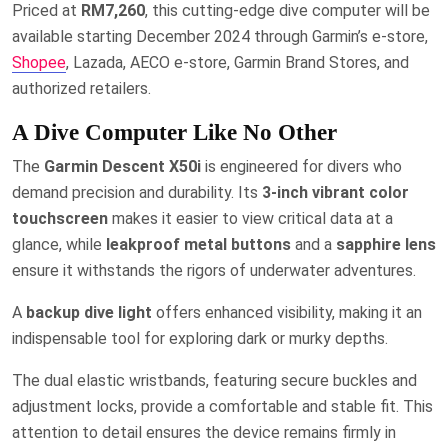
Priced at
RM7,260
, this cutting-edge dive computer will be
available starting December 2024 through Garmin’s e-store,
Shopee
, Lazada, AECO e-store, Garmin Brand Stores, and
authorized retailers.
A Dive Computer Like No Other
The
Garmin Descent X50i
is engineered for divers who
demand precision and durability. Its
3-inch vibrant color
touchscreen
makes it easier to view critical data at a
glance, while
leakproof metal buttons
and a
sapphire lens
ensure it withstands the rigors of underwater adventures.
A
backup dive light
offers enhanced visibility, making it an
indispensable tool for exploring dark or murky depths.
The dual elastic wristbands, featuring secure buckles and
adjustment locks, provide a comfortable and stable fit. This
attention to detail ensures the device remains firmly in