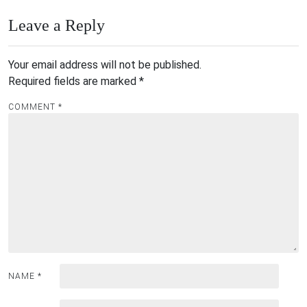
Leave a Reply
Your email address will not be published.
Required fields are marked
*
COMMENT
*
NAME
*