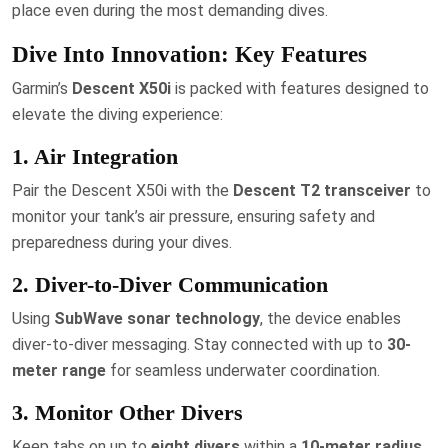
place even during the most demanding dives.
Dive Into Innovation: Key Features
Garmin’s
Descent X50i
is packed with features designed to
elevate the diving experience:
1. Air Integration
Pair the Descent X50i with the
Descent T2 transceiver
to
monitor your tank’s air pressure, ensuring safety and
preparedness during your dives.
2. Diver-to-Diver Communication
Using
SubWave sonar technology
, the device enables
diver-to-diver messaging. Stay connected with up to
30-
meter range
for seamless underwater coordination.
3. Monitor Other Divers
Keep tabs on up to
eight divers
within a
10-meter radius