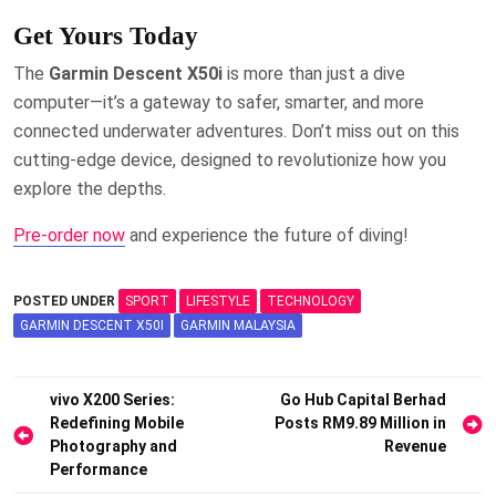
Get Yours Today
The
Garmin Descent X50i
is more than just a dive
computer—it’s a gateway to safer, smarter, and more
connected underwater adventures. Don’t miss out on this
cutting-edge device, designed to revolutionize how you
explore the depths.
Pre-order now
and experience the future of diving!
POSTED UNDER
SPORT
LIFESTYLE
TECHNOLOGY
GARMIN DESCENT X50I
GARMIN MALAYSIA
Post
vivo X200 Series:
Go Hub Capital Berhad
Redefining Mobile
Posts RM9.89 Million in
navigation
Photography and
Revenue
Performance