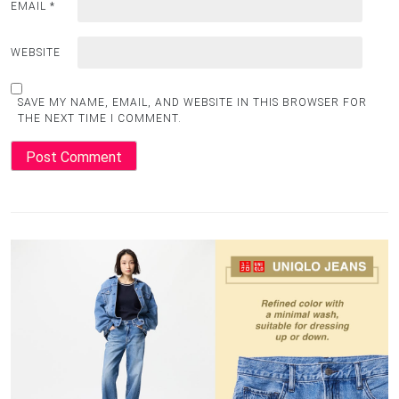
EMAIL
*
WEBSITE
SAVE MY NAME, EMAIL, AND WEBSITE IN THIS BROWSER FOR
THE NEXT TIME I COMMENT.