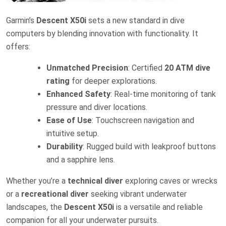
Garmin’s
Descent X50i
sets a new standard in dive
computers by blending innovation with functionality. It
offers:
Unmatched Precision
: Certified
20 ATM dive
rating
for deeper explorations.
Enhanced Safety
: Real-time monitoring of tank
pressure and diver locations.
Ease of Use
: Touchscreen navigation and
intuitive setup.
Durability
: Rugged build with leakproof buttons
and a sapphire lens.
Whether you’re a
technical diver
exploring caves or wrecks
or a
recreational diver
seeking vibrant underwater
landscapes, the
Descent X50i
is a versatile and reliable
companion for all your underwater pursuits.