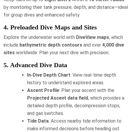
by monitoring their tank pressure, depth, and distance—ideal
for group dives and enhanced safety.
4. Preloaded Dive Maps and Sites
Explore the underwater world with
DiveView maps
, which
include
bathymetric depth contours
and over
4,000 dive
sites
worldwide. Plan your next dive with precision.
5. Advanced Dive Data
In-Dive Depth Chart
: View real-time depth
history to understand explored areas.
Ascent Profile
: Plan your ascent with the
Projected Ascent data field
, which provides a
detailed depth profile, decompression stops,
and gas switches.
Tide Data
: Access nearby tide information to
make informed decisions before heading out.