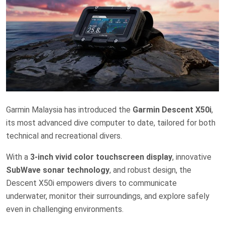
Garmin Malaysia has introduced the
Garmin Descent X50i
,
its most advanced dive computer to date, tailored for both
technical and recreational divers.
With a
3-inch vivid color touchscreen display
, innovative
SubWave sonar technology
, and robust design, the
Descent X50i empowers divers to communicate
underwater, monitor their surroundings, and explore safely
even in challenging environments.