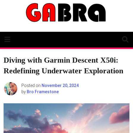
Skip
to
content
Diving with Garmin Descent X50i:
Redefining Underwater Exploration
Posted on
November 20, 2024
by
Bro Framestone