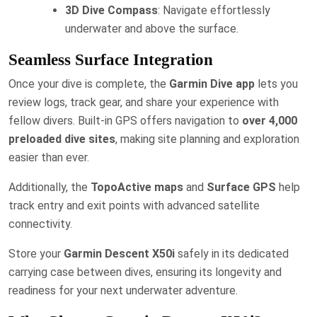
3D Dive Compass
: Navigate effortlessly
underwater and above the surface.
Seamless Surface Integration
Once your dive is complete, the
Garmin Dive app
lets you
review logs, track gear, and share your experience with
fellow divers. Built-in GPS offers navigation to
over 4,000
preloaded dive sites
, making site planning and exploration
easier than ever.
Additionally, the
TopoActive maps
and
Surface GPS
help
track entry and exit points with advanced satellite
connectivity.
Store your
Garmin Descent X50i
safely in its dedicated
carrying case between dives, ensuring its longevity and
readiness for your next underwater adventure.