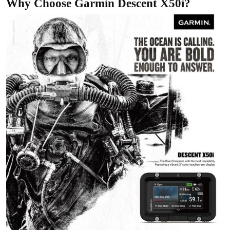
Why Choose Garmin Descent X50i?