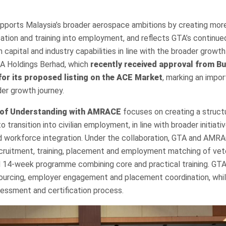
supports Malaysia’s broader aerospace ambitions by creating more
tion and training into employment, and reflects GTA’s continue
capital and industry capabilities in line with the broader growth 
A Holdings Berhad, which
recently received approval from B
for its proposed listing on the ACE Market
, marking an impor
er growth journey.
of Understanding with AMRACE
focuses on creating a struc
 transition into civilian employment, in line with broader initiat
nd workforce integration. Under the collaboration, GTA and AMR
cruitment, training, placement and employment matching of vet
d 14-week programme combining core and practical training. GTA
ourcing, employer engagement and placement coordination, whi
ssessment and certification process.