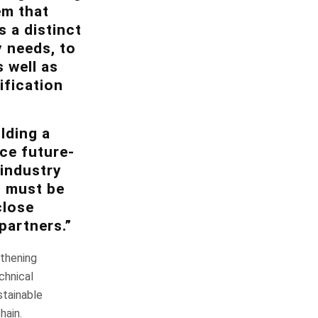
em that
 a distinct
y needs, to
s well as
ification
lding a
ce future-
 industry
h must be
close
partners.”
gthening
chnical
stainable
hain.