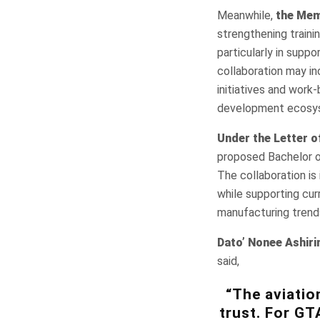
Meanwhile,
the Mem
strengthening train
particularly in suppo
collaboration may in
initiatives and work
development ecosy
Under the Letter o
proposed Bachelor o
The collaboration is
while supporting cur
manufacturing trend
Dato’ Nonee Ashiri
said,
“The aviatio
trust. For GT