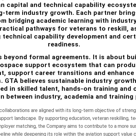
n capital and technical capability ecosyst
-term industry growth. Each partner brings
om bridging academic learning with industr
ractical pathways for veterans to reskill, a
 technical capability development and cert
readiness.
 beyond formal agreements. It is about bui
rospace support ecosystem that can produ
nt, support career transitions and enhance
es. GTA believes sustainable industry growt
d in skilled talent, hands-on training and 
on between industry, academia and training 
ollaborations are aligned with its long-term objective of stren
support landscape. By supporting education, veteran reskilling, te
loyer matching, the Company aims to contribute to a more su
line while deepening its role within the aviation support value c