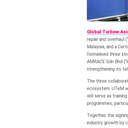
Global Turbine Asi
repair and overhaul (
Malaysia, and a Cer
formalised three str
AMRACE Sdn Bhd (“AM
strengthening its ta
The three collabora
ecosystem. UTeM wi
will serve as trainin
programmes, particul
Together, the signin
industry growth by c