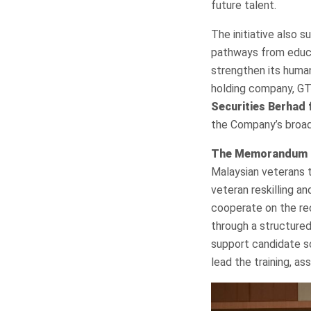
future talent.
The initiative also 
pathways from educa
strengthen its human 
holding company, GT
Securities Berhad 
the Company’s broad
The Memorandum 
Malaysian veterans to
veteran reskilling a
cooperate on the re
through a structure
support candidate s
lead the training, a