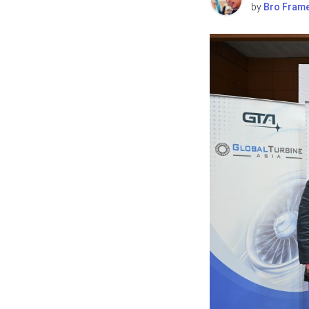
by
Bro Fram