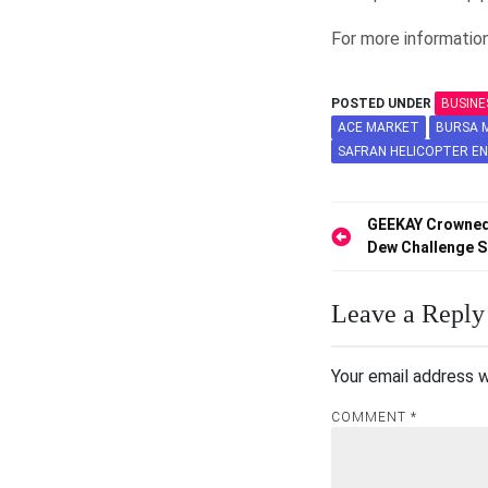
For more information
POSTED UNDER
BUSINE
ACE MARKET
BURSA M
SAFRAN HELICOPTER EN
Post
GEEKAY Crowned
Dew Challenge S
navigation
Leave a Reply
Your email address w
COMMENT
*