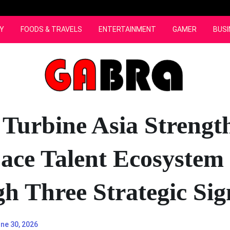
Y
FOODS & TRAVELS
ENTERTAINMENT
GAMER
BUSI
 Turbine Asia Strengt
ace Talent Ecosystem
h Three Strategic Sig
ne 30, 2026