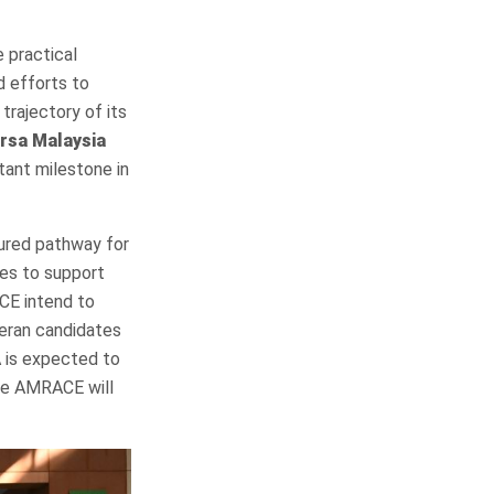
 practical
d efforts to
trajectory of its
ursa Malaysia
tant milestone in
tured pathway for
ives to support
ACE intend to
eran candidates
 is expected to
le AMRACE will