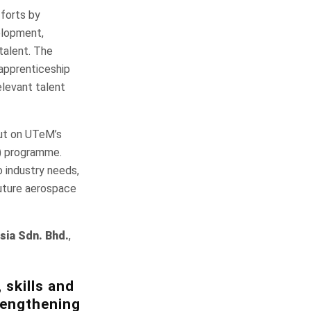
forts by
elopment,
 talent. The
 apprenticeship
elevant talent
put on UTeM’s
g) programme.
 industry needs,
future aerospace
sia Sdn. Bhd.
,
 skills and
trengthening