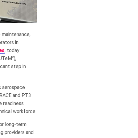
e maintenance,
rators in
es
, today
“UTeM”),
cant step in
’s aerospace
AMRACE and PT3
ce readiness
hnical workforce.
for long-term
ng providers and