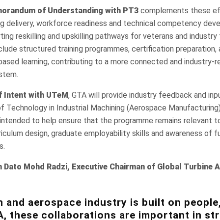
orandum of Understanding with PT3
complements these ef
ing delivery, workforce readiness and technical competency dev
rting reskilling and upskilling pathways for veterans and industry
clude structured training programmes, certification preparation,
-based learning, contributing to a more connected and industry-r
stem.
f Intent with UTeM
, GTA will provide industry feedback and in
f Technology in Industrial Machining (Aerospace Manufacturin
 intended to help ensure that the programme remains relevant to
riculum design, graduate employability skills and awareness of 
s.
n Dato Mohd Radzi, Executive Chairman of Global Turbine A
n and aerospace industry is built on people,
A, these collaborations are important in s