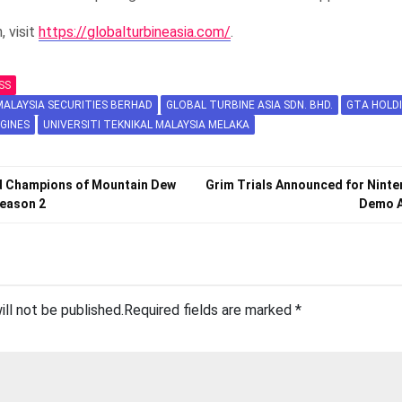
, visit
https://globalturbineasia.com/
.
SS
ALAYSIA SECURITIES BERHAD
GLOBAL TURBINE ASIA SDN. BHD.
GTA HOLD
GINES
UNIVERSITI TEKNIKAL MALAYSIA MELAKA
 Champions of Mountain Dew
Grim Trials Announced for Ninte
eason 2
Demo A
ill not be published.
Required fields are marked
*