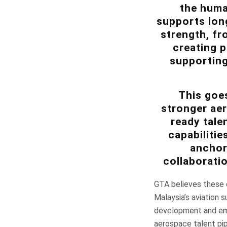
the huma
supports long
strength, fr
creating p
supporting
This goes
stronger ae
ready tale
capabiliti
anchore
collaborati
GTA believes these c
Malaysia’s aviation 
development and emp
aerospace talent pipe