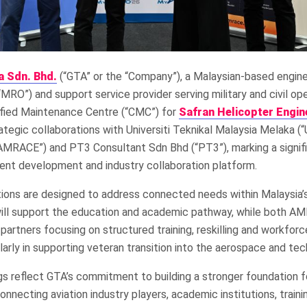
a Sdn. Bhd.
(“GTA” or the “Company”), a Malaysian-based engin
“MRO”) and support service provider serving military and civil ope
tified Maintenance Centre (“CMC”) for
Safran Helicopter Engin
ategic collaborations with Universiti Teknikal Malaysia Melaka (
RACE”) and PT3 Consultant Sdn Bhd (“PT3”), marking a signifi
lent development and industry collaboration platform.
tions are designed to address connected needs within Malaysia
ll support the education and academic pathway, while both 
g partners focusing on structured training, reskilling and workfor
arly in supporting veteran transition into the aerospace and tec
gs reflect GTA’s commitment to building a stronger foundation 
onnecting aviation industry players, academic institutions, traini