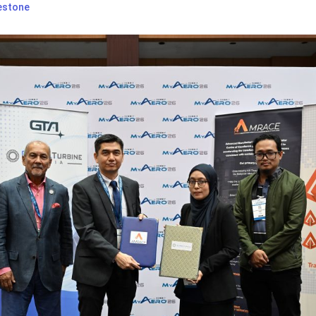
estone