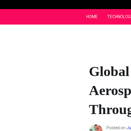
Skip
to
content
HOME
TECHNOLOG
Global
Aerosp
Throug
Posted on
Ju