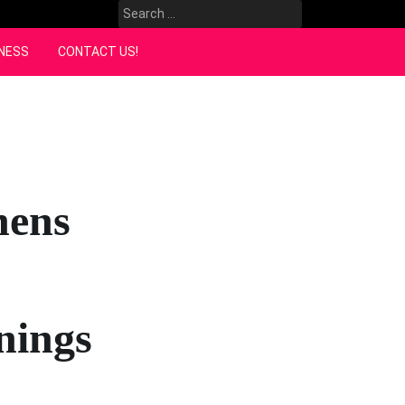
Search
for:
NESS
CONTACT US!
hens
nings