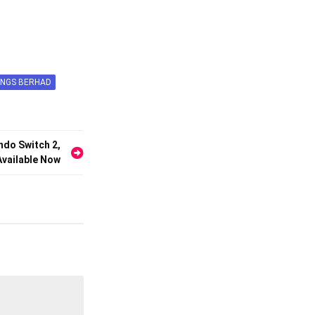
INGS BERHAD
ndo Switch 2,
vailable Now