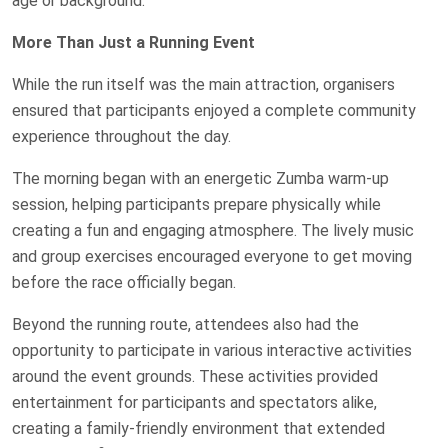
age or background.
More Than Just a Running Event
While the run itself was the main attraction, organisers
ensured that participants enjoyed a complete community
experience throughout the day.
The morning began with an energetic Zumba warm-up
session, helping participants prepare physically while
creating a fun and engaging atmosphere. The lively music
and group exercises encouraged everyone to get moving
before the race officially began.
Beyond the running route, attendees also had the
opportunity to participate in various interactive activities
around the event grounds. These activities provided
entertainment for participants and spectators alike,
creating a family-friendly environment that extended