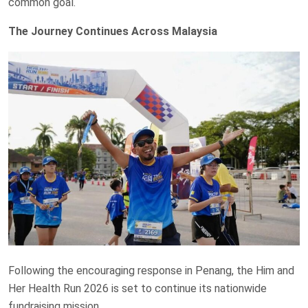
common goal.
The Journey Continues Across Malaysia
Following the encouraging response in Penang, the Him and
Her Health Run 2026 is set to continue its nationwide
fundraising mission.