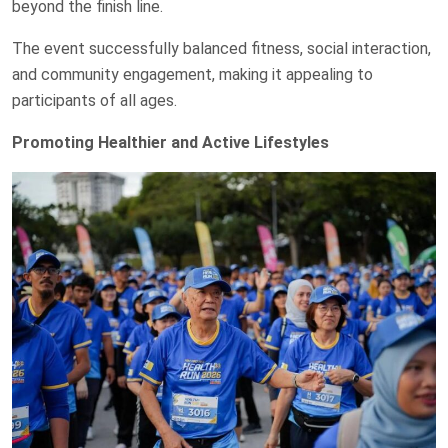
beyond the finish line.
The event successfully balanced fitness, social interaction,
and community engagement, making it appealing to
participants of all ages.
Promoting Healthier and Active Lifestyles