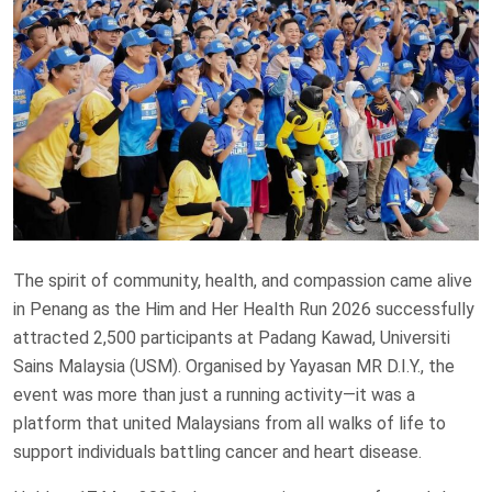
The spirit of community, health, and compassion came alive
in Penang as the Him and Her Health Run 2026 successfully
attracted 2,500 participants at Padang Kawad, Universiti
Sains Malaysia (USM). Organised by Yayasan MR D.I.Y., the
event was more than just a running activity—it was a
platform that united Malaysians from all walks of life to
support individuals battling cancer and heart disease.