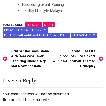
fundraising event Penang
healthy lifestyle Malaysia
POSTED UNDER
LIFESTYLE
SPORT
HIM AND HER HEALTH RUN 2026
PERTUBUHAN WANITA MUTIARA PULAU PINANG
YAYASAN MR D.I.Y.
Post
Kidd Santhe Goes Global
Garena Free Fire
With “Naa Vera Level”
Introduces Fire Kickoff
navigation
Featuring Chennai Rap
with New Football-Themed
Star Raavanaa Ram
Gameplay
Leave a Reply
Your email address will not be published.
Required fields are marked
*