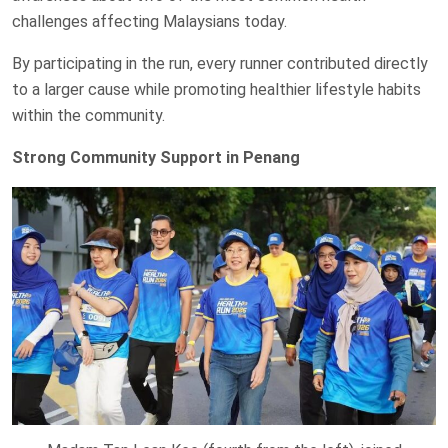
challenges affecting Malaysians today.
By participating in the run, every runner contributed directly
to a larger cause while promoting healthier lifestyle habits
within the community.
Strong Community Support in Penang