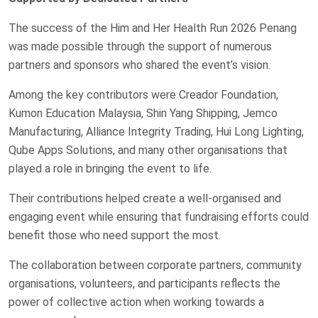
The success of the Him and Her Health Run 2026 Penang
was made possible through the support of numerous
partners and sponsors who shared the event’s vision.
Among the key contributors were Creador Foundation,
Kumon Education Malaysia, Shin Yang Shipping, Jemco
Manufacturing, Alliance Integrity Trading, Hui Long Lighting,
Qube Apps Solutions, and many other organisations that
played a role in bringing the event to life.
Their contributions helped create a well-organised and
engaging event while ensuring that fundraising efforts could
benefit those who need support the most.
The collaboration between corporate partners, community
organisations, volunteers, and participants reflects the
power of collective action when working towards a