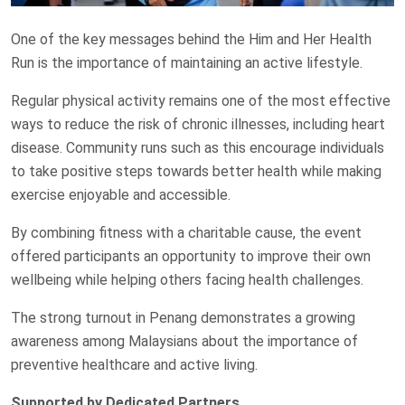
One of the key messages behind the Him and Her Health
Run is the importance of maintaining an active lifestyle.
Regular physical activity remains one of the most effective
ways to reduce the risk of chronic illnesses, including heart
disease. Community runs such as this encourage individuals
to take positive steps towards better health while making
exercise enjoyable and accessible.
By combining fitness with a charitable cause, the event
offered participants an opportunity to improve their own
wellbeing while helping others facing health challenges.
The strong turnout in Penang demonstrates a growing
awareness among Malaysians about the importance of
preventive healthcare and active living.
Supported by Dedicated Partners