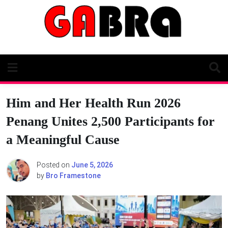
Skip
to
content
Him and Her Health Run 2026
Penang Unites 2,500 Participants for
a Meaningful Cause
Posted on
June 5, 2026
by
Bro Framestone