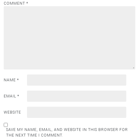
COMMENT
*
NAME
*
EMAIL
*
WEBSITE
SAVE MY NAME, EMAIL, AND WEBSITE IN THIS BROWSER FOR
THE NEXT TIME I COMMENT.