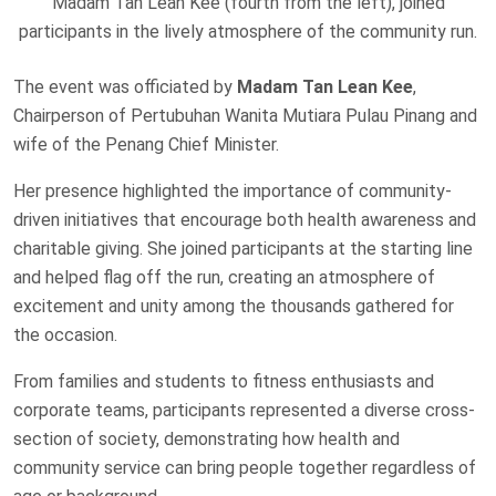
Madam Tan Lean Kee (fourth from the left), joined
participants in the lively atmosphere of the community run.
The event was officiated by
Madam Tan Lean Kee
,
Chairperson of Pertubuhan Wanita Mutiara Pulau Pinang and
wife of the Penang Chief Minister.
Her presence highlighted the importance of community-
driven initiatives that encourage both health awareness and
charitable giving. She joined participants at the starting line
and helped flag off the run, creating an atmosphere of
excitement and unity among the thousands gathered for
the occasion.
From families and students to fitness enthusiasts and
corporate teams, participants represented a diverse cross-
section of society, demonstrating how health and
community service can bring people together regardless of