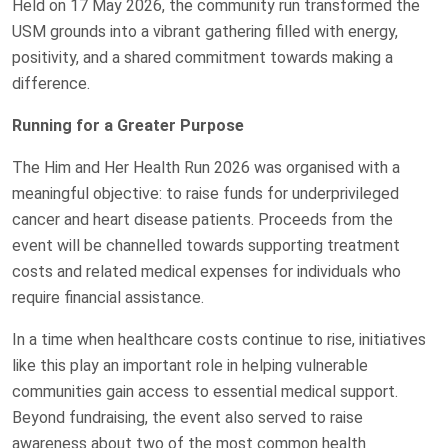
Held on 17 May 2026, the community run transformed the
USM grounds into a vibrant gathering filled with energy,
positivity, and a shared commitment towards making a
difference.
Running for a Greater Purpose
The Him and Her Health Run 2026 was organised with a
meaningful objective: to raise funds for underprivileged
cancer and heart disease patients. Proceeds from the
event will be channelled towards supporting treatment
costs and related medical expenses for individuals who
require financial assistance.
In a time when healthcare costs continue to rise, initiatives
like this play an important role in helping vulnerable
communities gain access to essential medical support.
Beyond fundraising, the event also served to raise
awareness about two of the most common health