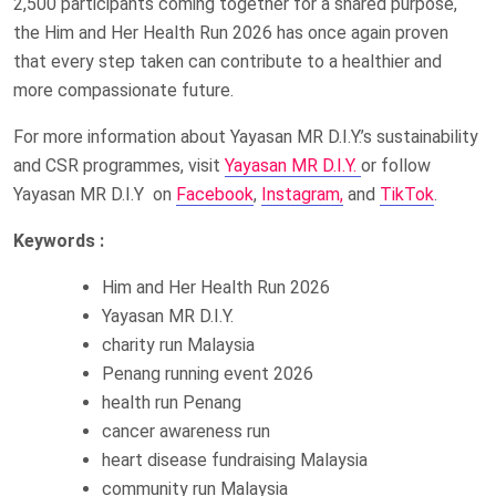
2,500 participants coming together for a shared purpose,
the Him and Her Health Run 2026 has once again proven
that every step taken can contribute to a healthier and
more compassionate future.
For more information about Yayasan MR D.I.Y.’s sustainability
and CSR programmes, visit
Yayasan MR D.I.Y.
or follow
Yayasan MR D.I.Y on
Facebook
,
Instagram,
and
TikTok
.
Keywords :
Him and Her Health Run 2026
Yayasan MR D.I.Y.
charity run Malaysia
Penang running event 2026
health run Penang
cancer awareness run
heart disease fundraising Malaysia
community run Malaysia