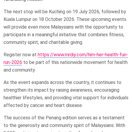
The next stop will be Kuching on 19 July 2026, followed by
Kuala Lumpur on 18 October 2026. These upcoming events
will provide even more Malaysians with the opportunity to
participate in a meaningful initiative that combines fitness,
community spirit, and charitable giving.
Register now at
https://www.mrdiy.com/him-her-health-fun-
run-2026
to be part of this nationwide movement for health
and community.
As the event expands across the country, it continues to
strengthen its impact by raising awareness, encouraging
healthier lifestyles, and providing vital support for individuals
affected by cancer and heart disease.
The success of the Penang edition serves as a testament
to the generosity and community spirit of Malaysians. With