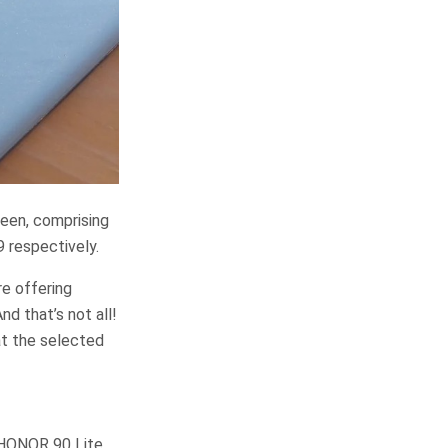
reen, comprising
respectively.
e offering
d that’s not all!
at the selected
 HONOR 90 Lite