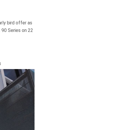
ly bird offer as
 90 Series on 22
a