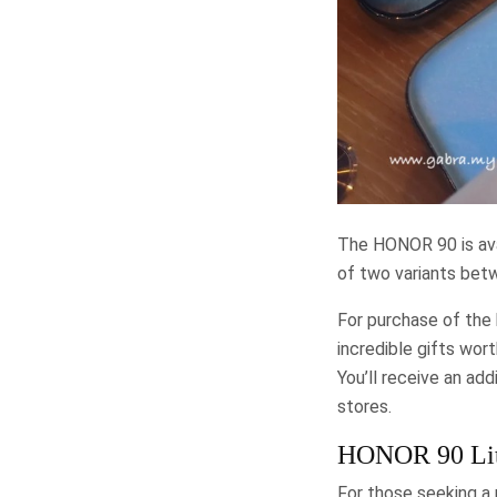
The HONOR 90 is ava
of two variants be
For purchase of the
incredible gifts wor
You’ll receive an ad
stores.
HONOR 90 Lit
For those seeking a