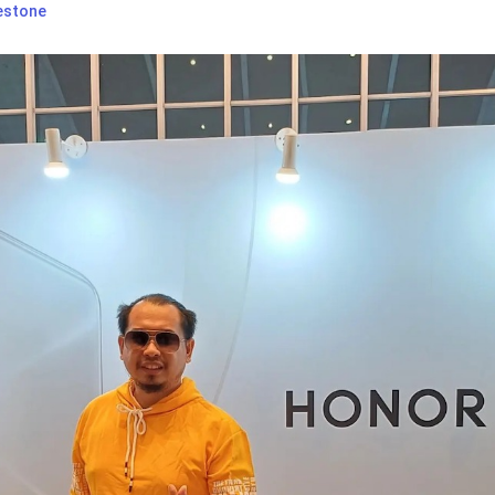
estone