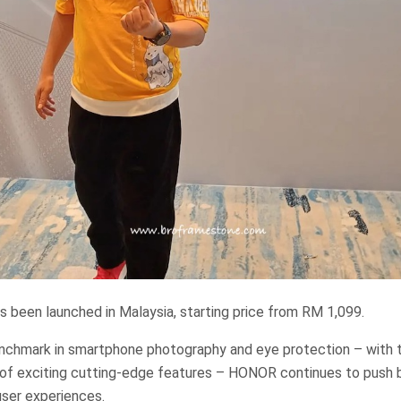
 been launched in Malaysia, starting price from RM 1,099.
enchmark in smartphone photography and eye protection – with t
 of exciting cutting-edge features – HONOR continues to push 
user experiences.