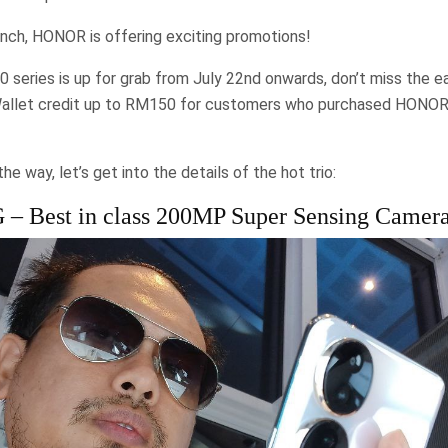
unch, HONOR is offering exciting promotions!
series is up for grab from July 22nd onwards, don’t miss the ear
Wallet credit up to RM150 for customers who purchased HONOR
e way, let’s get into the details of the hot trio:
 Best in class 200MP Super Sensing Camer