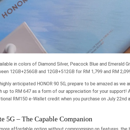
ilable in colors of Diamond Silver, Peacock Blue and Emerald G
tween 12GB+256GB and 12GB+512GB for RM 1,799 and RM 2,099 
 highly anticipated HONOR 90 5G, prepare to be amazed as we ar
th up to RM 647 as a form of our appreciation for your support! An
ditional RM150 e-Wallet credit when you purchase on July 22nd 
e 5G – The Capable Companion
 more affordable option without compromising on features, the