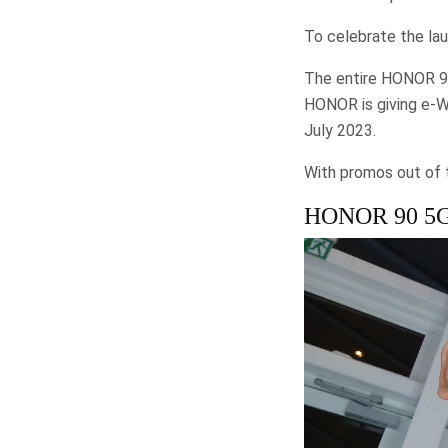
To celebrate the la
The entire HONOR 90 
HONOR is giving e-
July 2023.
With promos out of th
HONOR 90 5G –