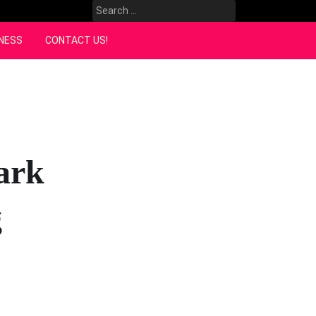
Search
for:
NESS
CONTACT US!
ark
g