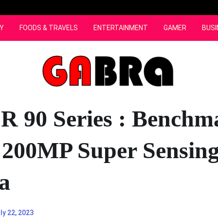
Y
FOODS & TRAVELS
ENTERTAINMENT
GAMER
BUSI
 90 Series : Benchm
r 200MP Super Sensin
a
ly 22, 2023