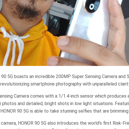
 90 5G boasts an incredible 200MP Super Sensing Camera and
 revolutionizing smartphone photography with unparalleled clarity
sing Camera comes with a 1/1.4-inch sensor which produces e
photos and detailed, bright shots in low light situations. Feat
 HONOR 90 5G is able to take stunning selfies that are brimming 
e camera, HONOR 90 5G also introduces the world’s first Risk-F