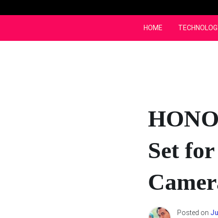
Skip
to
content
HOME
TECHNOLOG
HONOR
Set fo
Camer
Posted on
Ju