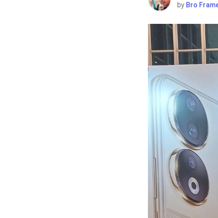
by
Bro Fram