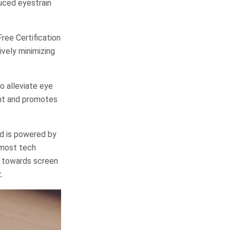
duced eyestrain
ree Certification
vely minimizing
o alleviate eye
ght and promotes
nd is powered by
 most tech
k towards screen
.