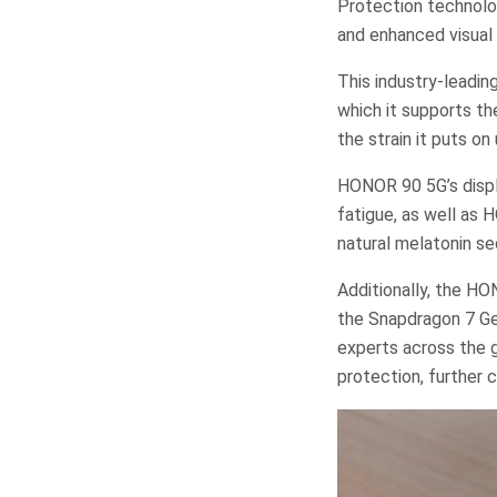
Protection technolog
and enhanced visual
This industry-leadin
which it supports t
the strain it puts on
HONOR 90 5G’s displa
fatigue, as well as 
natural melatonin se
Additionally, the H
the Snapdragon 7 Ge
experts across the 
protection, further