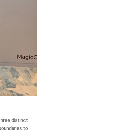
hree distinct
boundaries to