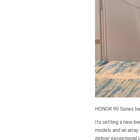
HONOR 90 Series has
Its setting a new b
models and an array
deliver exceptional 