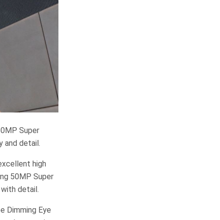
 50MP Super
 and detail.
xcellent high
uring 50MP Super
with detail.
ree Dimming Eye