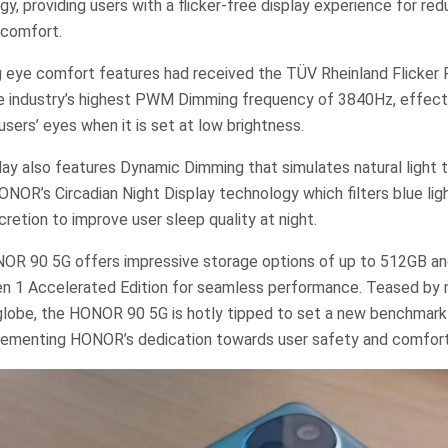
y, providing users with a flicker-free display experience for re
 comfort.
g eye comfort features had received the TÜV Rheinland Flicker F
he industry’s highest PWM Dimming frequency of 3840Hz, effecti
 users’ eyes when it is set at low brightness.
y also features Dynamic Dimming that simulates natural light t
HONOR’s Circadian Night Display technology which filters blue li
cretion to improve user sleep quality at night.
ONOR 90 5G offers impressive storage options of up to 512GB a
n 1 Accelerated Edition for seamless performance. Teased by
globe, the HONOR 90 5G is hotly tipped to set a new benchmar
 cementing HONOR’s dedication towards user safety and comfort