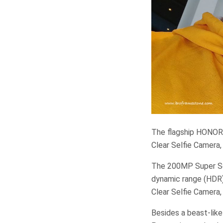
The flagship HONOR
Clear Selfie Camera,
The 200MP Super Sen
dynamic range (HDR) 
Clear Selfie Camera,
Besides a beast-lik