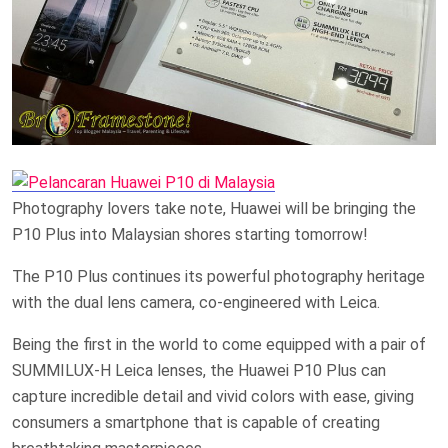
Photography lovers take note, Huawei will be bringing the
P10 Plus into Malaysian shores starting tomorrow!
The P10 Plus continues its powerful photography heritage
with the dual lens camera, co-engineered with Leica.
Being the first in the world to come equipped with a pair of
SUMMILUX-H Leica lenses, the Huawei P10 Plus can
capture incredible detail and vivid colors with ease, giving
consumers a smartphone that is capable of creating