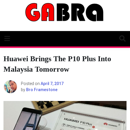
Skip
to
content
Huawei Brings The P10 Plus Into
Malaysia Tomorrow
Posted on
April 7, 2017
by
Bro Framestone