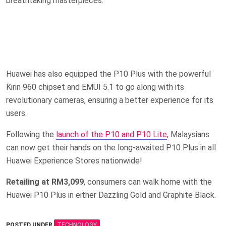
breathtaking masterpieces.
Huawei has also equipped the P10 Plus with the powerful
Kirin 960 chipset and EMUI 5.1 to go along with its
revolutionary cameras, ensuring a better experience for its
users.
Following the
launch of the P10 and P10 Lite
, Malaysians
can now get their hands on the long-awaited P10 Plus in all
Huawei Experience Stores nationwide!
Retailing at RM3,099
, consumers can walk home with the
Huawei P10 Plus in either Dazzling Gold and Graphite Black.
POSTED UNDER
TECHNOLOGY