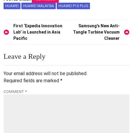
HUAWEI
HUAWEI MALAYSIA
HUAWEI P10 PLUS
Post
First ‘Expedia Innovation
Samsung’s New Anti-
Lab’ is Launched in Asia
Tangle Turbine Vacuum
navigation
Pacific
Cleaner
Leave a Reply
Your email address will not be published.
Required fields are marked
*
COMMENT
*