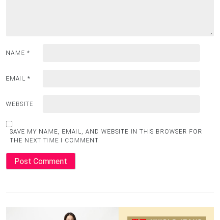
NAME
*
EMAIL
*
WEBSITE
SAVE MY NAME, EMAIL, AND WEBSITE IN THIS BROWSER FOR
THE NEXT TIME I COMMENT.