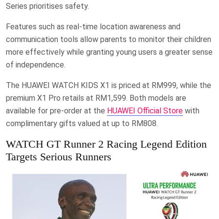
Series prioritises safety.
Features such as real-time location awareness and
communication tools allow parents to monitor their children
more effectively while granting young users a greater sense
of independence.
The HUAWEI WATCH KIDS X1 is priced at RM999, while the
premium X1 Pro retails at RM1,599. Both models are
available for pre-order
at the
HUAWEI Official Store
with
complimentary gifts valued at up to RM808.
WATCH GT Runner 2 Racing Legend Edition
Targets Serious Runners