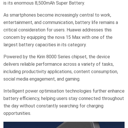
is its enormous 8,500mAh Super Battery.
As smartphones become increasingly central to work,
entertainment, and communication, battery life remains a
critical consideration for users. Huawei addresses this
concern by equipping the nova 15 Max with one of the
largest battery capacities in its category.
Powered by the Kirin 8000 Series chipset, the device
delivers reliable performance across a variety of tasks,
including productivity applications, content consumption,
social media engagement, and gaming.
Intelligent power optimisation technologies further enhance
battery efficiency, helping users stay connected throughout
the day without constantly searching for charging
opportunities.