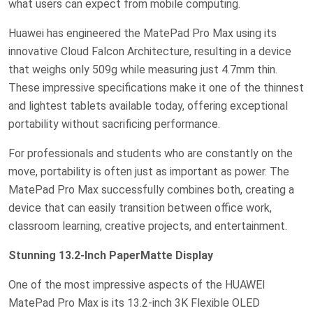
what users can expect from mobile computing.
Huawei has engineered the MatePad Pro Max using its
innovative Cloud Falcon Architecture, resulting in a device
that weighs only 509g while measuring just 4.7mm thin.
These impressive specifications make it one of the thinnest
and lightest tablets available today, offering exceptional
portability without sacrificing performance.
For professionals and students who are constantly on the
move, portability is often just as important as power. The
MatePad Pro Max successfully combines both, creating a
device that can easily transition between office work,
classroom learning, creative projects, and entertainment.
Stunning 13.2-Inch PaperMatte Display
One of the most impressive aspects of the HUAWEI
MatePad Pro Max is its 13.2-inch 3K Flexible OLED