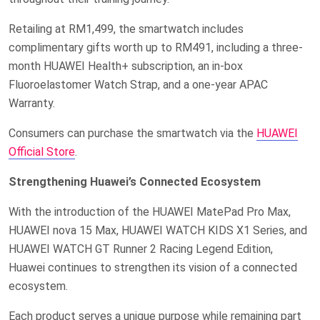
Retailing at RM1,499, the smartwatch includes
complimentary gifts worth up to RM491, including a three-
month HUAWEI Health+ subscription, an in-box
Fluoroelastomer Watch Strap, and a one-year APAC
Warranty.
Consumers can purchase the smartwatch via the
HUAWEI
Official Store
.
Strengthening Huawei’s Connected Ecosystem
With the introduction of the HUAWEI MatePad Pro Max,
HUAWEI nova 15 Max, HUAWEI WATCH KIDS X1 Series, and
HUAWEI WATCH GT Runner 2 Racing Legend Edition,
Huawei continues to strengthen its vision of a connected
ecosystem.
Each product serves a unique purpose while remaining part