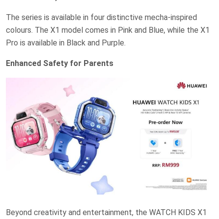
The series is available in four distinctive mecha-inspired
colours. The X1 model comes in Pink and Blue, while the X1
Pro is available in Black and Purple.
Enhanced Safety for Parents
Beyond creativity and entertainment, the WATCH KIDS X1