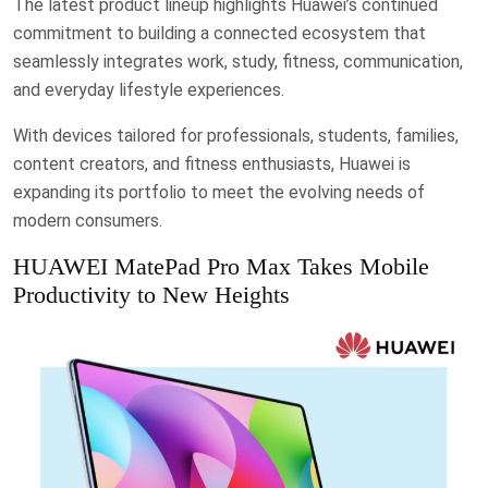
The latest product lineup highlights Huawei’s continued
commitment to building a connected ecosystem that
seamlessly integrates work, study, fitness, communication,
and everyday lifestyle experiences.
With devices tailored for professionals, students, families,
content creators, and fitness enthusiasts, Huawei is
expanding its portfolio to meet the evolving needs of
modern consumers.
HUAWEI MatePad Pro Max Takes Mobile
Productivity to New Heights