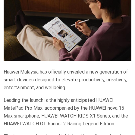
Huawei Malaysia has officially unveiled a new generation of
smart devices designed to elevate productivity, creativity,
entertainment, and wellbeing.
Leading the launch is the highly anticipated HUAWEI
MatePad Pro Max, accompanied by the HUAWEI nova 15
Max smartphone, HUAWEI WATCH KIDS X1 Series, and the
HUAWEI WATCH GT Runner 2 Racing Legend Edition.