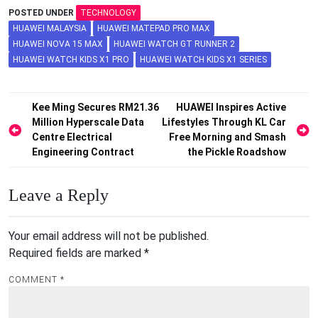
POSTED UNDER
TECHNOLOGY
HUAWEI MALAYSIA
HUAWEI MATEPAD PRO MAX
HUAWEI NOVA 15 MAX
HUAWEI WATCH GT RUNNER 2
HUAWEI WATCH KIDS X1 PRO
HUAWEI WATCH KIDS X1 SERIES
Post
Kee Ming Secures RM21.36
HUAWEI Inspires Active
Million Hyperscale Data
Lifestyles Through KL Car
navigation
Centre Electrical
Free Morning and Smash
Engineering Contract
the Pickle Roadshow
Leave a Reply
Your email address will not be published.
Required fields are marked
*
COMMENT
*