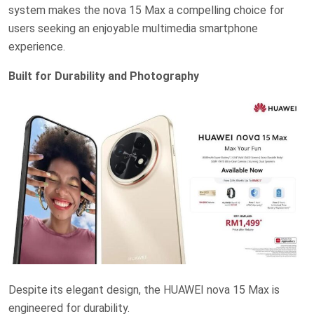
system makes the nova 15 Max a compelling choice for
users seeking an enjoyable multimedia smartphone
experience.
Built for Durability and Photography
Despite its elegant design, the HUAWEI nova 15 Max is
engineered for durability.