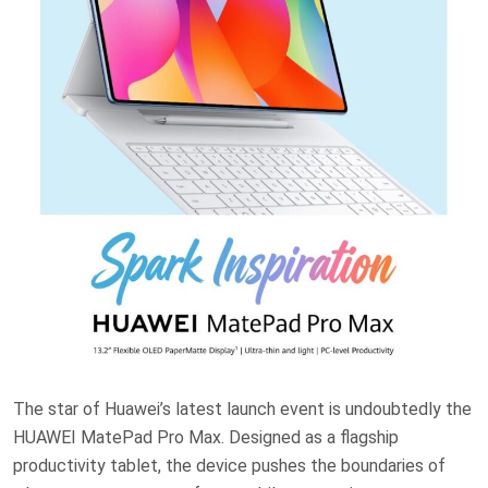
The star of Huawei’s latest launch event is undoubtedly the
HUAWEI MatePad Pro Max. Designed as a flagship
productivity tablet, the device pushes the boundaries of