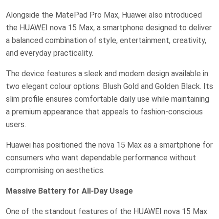
Alongside the MatePad Pro Max, Huawei also introduced
the HUAWEI nova 15 Max, a smartphone designed to deliver
a balanced combination of style, entertainment, creativity,
and everyday practicality.
The device features a sleek and modern design available in
two elegant colour options: Blush Gold and Golden Black. Its
slim profile ensures comfortable daily use while maintaining
a premium appearance that appeals to fashion-conscious
users.
Huawei has positioned the nova 15 Max as a smartphone for
consumers who want dependable performance without
compromising on aesthetics.
Massive Battery for All-Day Usage
One of the standout features of the HUAWEI nova 15 Max