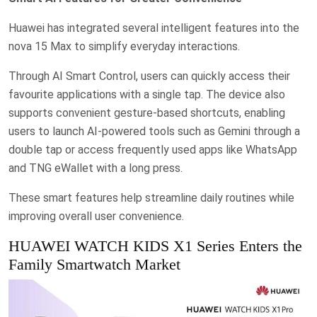
Huawei has integrated several intelligent features into the
nova 15 Max to simplify everyday interactions.
Through AI Smart Control, users can quickly access their
favourite applications with a single tap. The device also
supports convenient gesture-based shortcuts, enabling
users to launch AI-powered tools such as Gemini through a
double tap or access frequently used apps like WhatsApp
and TNG eWallet with a long press.
These smart features help streamline daily routines while
improving overall user convenience.
HUAWEI WATCH KIDS X1 Series Enters the
Family Smartwatch Market