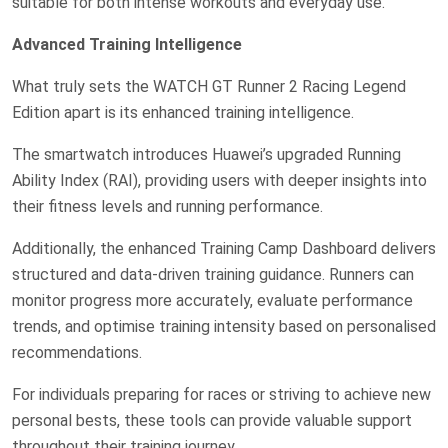
suitable for both intense workouts and everyday use.
Advanced Training Intelligence
What truly sets the WATCH GT Runner 2 Racing Legend
Edition apart is its enhanced training intelligence.
The smartwatch introduces Huawei’s upgraded Running
Ability Index (RAI), providing users with deeper insights into
their fitness levels and running performance.
Additionally, the enhanced Training Camp Dashboard delivers
structured and data-driven training guidance. Runners can
monitor progress more accurately, evaluate performance
trends, and optimise training intensity based on personalised
recommendations.
For individuals preparing for races or striving to achieve new
personal bests, these tools can provide valuable support
throughout their training journey.