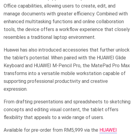
Office capabilities, allowing users to create, edit, and
manage documents with greater efficiency. Combined with
enhanced multitasking functions and online collaboration
tools, the device offers a workflow experience that closely
resembles a traditional laptop environment.
Huawei has also introduced accessories that further unlock
the tablet’s potential. When paired with the HUAWEI Glide
Keyboard and HUAWEI M-Pencil Pro, the MatePad Pro Max
transforms into a versatile mobile workstation capable of
supporting professional productivity and creative
expression.
From drafting presentations and spreadsheets to sketching
concepts and editing visual content, the tablet offers
flexibility that appeals to a wide range of users.
Available for pre-order from RM5,999
via the
HUAWEI