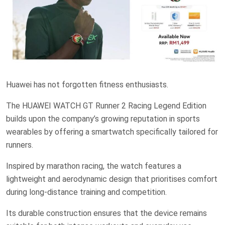
Huawei has not forgotten fitness enthusiasts.
The HUAWEI WATCH GT Runner 2 Racing Legend Edition
builds upon the company’s growing reputation in sports
wearables by offering a smartwatch specifically tailored for
runners.
Inspired by marathon racing, the watch features a
lightweight and aerodynamic design that prioritises comfort
during long-distance training and competition.
Its durable construction ensures that the device remains