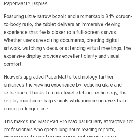
PaperMatte Display.
Featuring ultra-narrow bezels and a remarkable 94% screen-
to-body ratio, the tablet delivers an immersive viewing
experience that feels closer to a full-screen canvas.
Whether users are editing documents, creating digital
artwork, watching videos, or attending virtual meetings, the
expansive display provides excellent clarity and visual
comfort.
Huawei’s upgraded PaperMatte technology further
enhances the viewing experience by reducing glare and
reflections. Thanks to nano-level etching technology, the
display maintains sharp visuals while minimizing eye strain
during prolonged use.
This makes the MatePad Pro Max particularly attractive for
professionals who spend long hours reading reports,