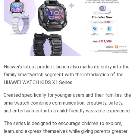
Huawei’s latest product launch also marks its entry into the
family smartwatch segment with the introduction of the
HUAWEI WATCH KIDS X1 Series.
Created specifically for younger users and their families, the
smartwatch combines communication, creativity, safety,
and entertainment into a child-friendly wearable experience.
The series is designed to encourage children to explore,
learn, and express themselves while giving parents greater