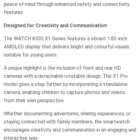
peace of mind through enhanced safety and connectivity
features.
Designed for Creativity and Communication
The WATCH KIDS X1 Series features a vibrant 1.82-inch
AMOLED display that delivers bright and colourful visuals
suitable for young users.
A unique highlight is the inclusion of front and rear HD
cameras with a detachable rotatable design. The X1 Pro
model goes a step further by incorporating a standalone
camera, enabling children to capture photos and videos
from their own perspective.
Whether documenting adventures, sharing experiences, or
staying connected with family members, the smartwatch
encourages creativity and communication in an engaging and
interactive way.