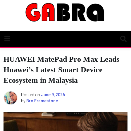
Skip
to
content
HUAWEI MatePad Pro Max Leads
Huawei’s Latest Smart Device
Ecosystem in Malaysia
Posted on
June 9, 2026
by
Bro Framestone