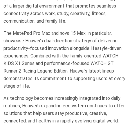
of a larger digital environment that promotes seamless
connectivity across work, study, creativity, fitness,
communication, and family life.
The MatePad Pro Max and nova 15 Max, in particular,
showcase Huawei’s dual-direction strategy of delivering
productivity-focused innovation alongside lifestyle-driven
experiences. Combined with the family-oriented WATCH
KIDS X1 Series and performance-focused WATCH GT
Runner 2 Racing Legend Edition, Huawei’s latest lineup
demonstrates its commitment to supporting users at every
stage of life.
As technology becomes increasingly integrated into daily
routines, Huawei’s expanding ecosystem continues to offer
solutions that help users stay productive, creative,
connected, and healthy in a rapidly evolving digital world.