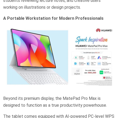
students reviewing lecture notes, and creative users
working on illustrations or design projects.
A Portable Workstation for Modern Professionals
Beyond its premium display, the MatePad Pro Max is
designed to function as a true productivity powerhouse.
The tablet comes equipped with AI-powered PC-level WPS