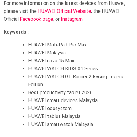
For more information on the latest devices from Huawei,
please visit the
HUAWEI Official Website
, the HUAWEI
Official
Facebook page
, or
Instagram
.
Keywords :
HUAWEI MatePad Pro Max
HUAWEI Malaysia
HUAWEI nova 15 Max
HUAWEI WATCH KIDS X1 Series
HUAWEI WATCH GT Runner 2 Racing Legend
Edition
Best productivity tablet 2026
HUAWEI smart devices Malaysia
HUAWEI ecosystem
HUAWEI tablet Malaysia
HUAWEI smartwatch Malaysia