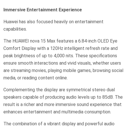
Immersive Entertainment Experience
Huawei has also focused heavily on entertainment
capabilities.
The HUAWEI nova 15 Max features a 6.84-inch OLED Eye
Comfort Display with a 120Hz intelligent refresh rate and
peak brightness of up to 4,000 nits. These specifications
ensure smooth interactions and vivid visuals, whether users
are streaming movies, playing mobile games, browsing social
media, or reading content online.
Complementing the display are symmetrical stereo dual
speakers capable of producing audio levels up to 85dB. The
result is a richer and more immersive sound experience that
enhances entertainment and multimedia consumption.
The combination of a vibrant display and powerful audio