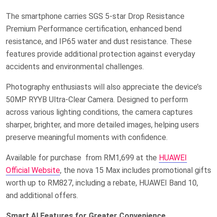
The smartphone carries SGS 5-star Drop Resistance
Premium Performance certification, enhanced bend
resistance, and IP65 water and dust resistance. These
features provide additional protection against everyday
accidents and environmental challenges.
Photography enthusiasts will also appreciate the device’s
50MP RYYB Ultra-Clear Camera. Designed to perform
across various lighting conditions, the camera captures
sharper, brighter, and more detailed images, helping users
preserve meaningful moments with confidence.
Available
for purchase
from RM1,699
at the
HUAWEI
Official Website
, the nova 15 Max includes promotional gifts
worth up to RM827, including a rebate, HUAWEI Band 10,
and additional offers.
Smart AI Features for Greater Convenience