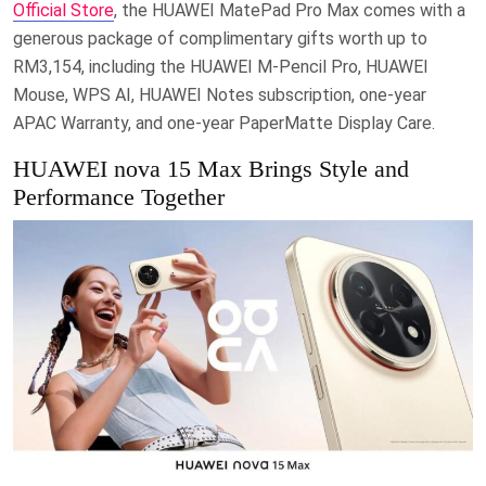
Official Store
, the HUAWEI MatePad Pro Max comes with a
generous package of complimentary gifts worth up to
RM3,154, including the HUAWEI M-Pencil Pro, HUAWEI
Mouse, WPS AI, HUAWEI Notes subscription, one-year
APAC Warranty, and one-year PaperMatte Display Care.
HUAWEI nova 15 Max Brings Style and
Performance Together