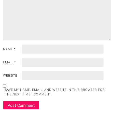
NAME
*
EMAIL
*
WEBSITE
SAVE MY NAME, EMAIL, AND WEBSITE IN THIS BROWSER FOR
THE NEXT TIME I COMMENT.