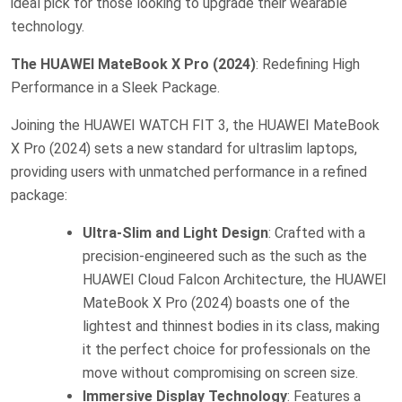
ideal pick for those looking to upgrade their wearable
technology.
The HUAWEI MateBook X Pro (2024)
: Redefining High
Performance in a Sleek Package.
Joining the HUAWEI WATCH FIT 3, the HUAWEI MateBook
X Pro (2024) sets a new standard for ultraslim laptops,
providing users with unmatched performance in a refined
package:
Ultra-Slim and Light Design
: Crafted with a
precision-engineered such as the such as the
HUAWEI Cloud Falcon Architecture, the HUAWEI
MateBook X Pro (2024) boasts one of the
lightest and thinnest bodies in its class, making
it the perfect choice for professionals on the
move without compromising on screen size.
Immersive Display Technology
: Features a