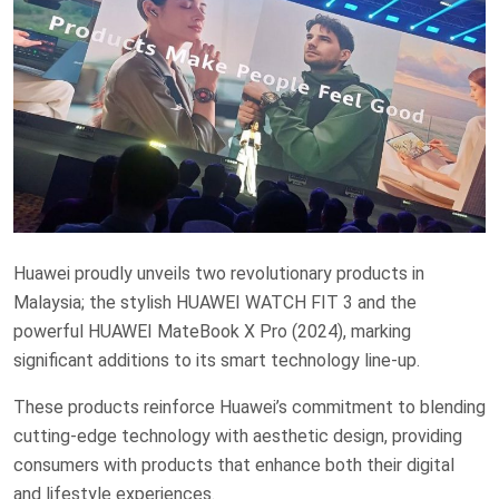
Huawei proudly unveils two revolutionary products in
Malaysia; the stylish HUAWEI WATCH FIT 3 and the
powerful HUAWEI MateBook X Pro (2024), marking
significant additions to its smart technology line-up.
These products reinforce Huawei’s commitment to blending
cutting-edge technology with aesthetic design, providing
consumers with products that enhance both their digital
and lifestyle experiences.