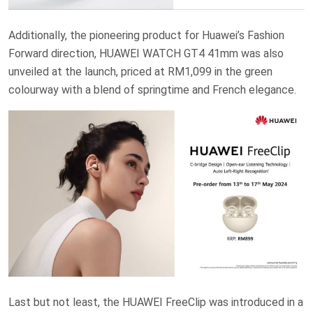
Additionally, the pioneering product for Huawei’s Fashion
Forward direction, HUAWEI WATCH GT4 41mm was also
unveiled at the launch, priced at RM1,099 in the green
colourway with a blend of springtime and French elegance.
Last but not least, the HUAWEI FreeClip was introduced in a