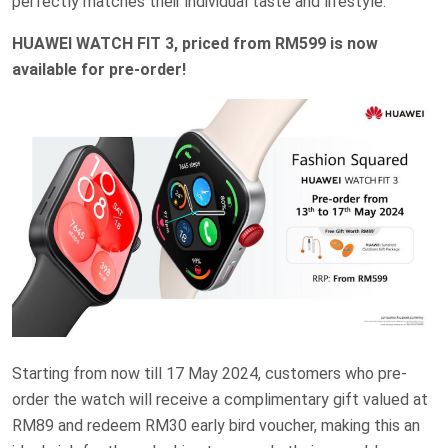
perfectly matches their individual taste and lifestyle.
HUAWEI WATCH FIT 3, priced from RM599 is now
available for pre-order!
Starting from now till 17 May 2024, customers who pre-
order the watch will receive a complimentary gift valued at
RM89 and redeem RM30 early bird voucher, making this an