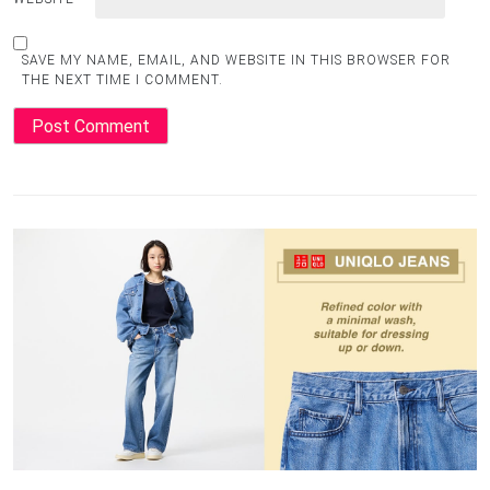
SAVE MY NAME, EMAIL, AND WEBSITE IN THIS BROWSER FOR
THE NEXT TIME I COMMENT.