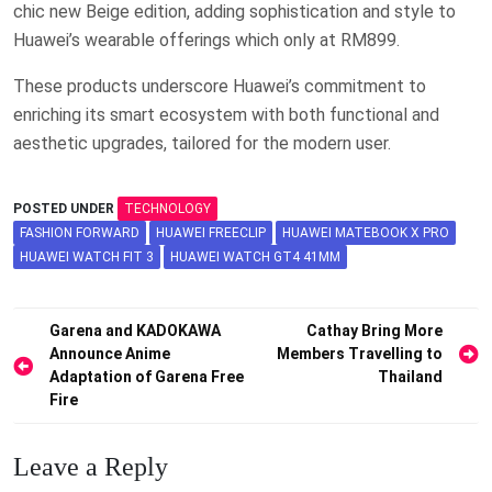
chic new Beige edition, adding sophistication and style to
Huawei’s wearable offerings which only at RM899.
These products underscore Huawei’s commitment to
enriching its smart ecosystem with both functional and
aesthetic upgrades, tailored for the modern user.
POSTED UNDER
TECHNOLOGY
FASHION FORWARD
HUAWEI FREECLIP
HUAWEI MATEBOOK X PRO
HUAWEI WATCH FIT 3
HUAWEI WATCH GT4 41MM
Post
Garena and KADOKAWA
Cathay Bring More
Announce Anime
Members Travelling to
navigation
Adaptation of Garena Free
Thailand
Fire
Leave a Reply