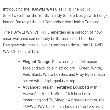
Introducing the
HUAWEI WATCH FIT 3
: The Go-To
Smartwatch for the Youth, Trendy Square Design with Long-
lasting Battery Life and Comprehensive Health Tracking.
The HUAWEI WATCH FIT 3 emerges as a paragon of how
smartwatches can embody both fashion and function.
Designed with meticulous attention to detail, the HUAWEI
WATCH FIT 3 offers:
Elegant Design
: Showcasing a sleek square
face and available in six colors – Green, White,
Pink, Black, White Leather, and Grey Nylon, each
paired with a high-quality strap.
Advanced Health Features
: Equipped with
Huawei’s latest TruSeen™ 5.5 heart rate
monitoring and TruSleep™ 4.0 sleep tracker, the
HUAWEI WATCH FIT 3 stands at the forefront