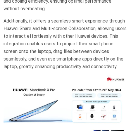
and cooling efficiency, ensuring optimal performance
without overheating.
Additionally, it offers a seamless smart experience through
Huawei Share and Multi-screen Collaboration, allowing users
to interact effortlessly with other Huawei devices. This
integration enables users to project their smartphone
screen onto the laptop, drag files between devices
seamlessly, and even use smartphone apps directly on the
laptop, greatly enhancing productivity and connectivity.