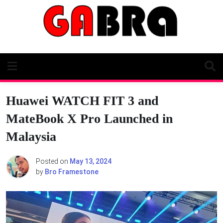
Skip
to
content
Huawei WATCH FIT 3 and
MateBook X Pro Launched in
Malaysia
Posted on
May 13, 2024
by
Bro Framestone