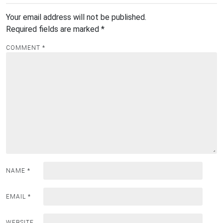
Your email address will not be published.
Required fields are marked
*
COMMENT
*
NAME
*
EMAIL
*
WEBSITE