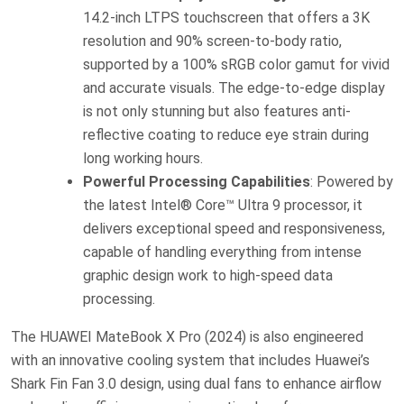
14.2-inch LTPS touchscreen that offers a 3K
resolution and 90% screen-to-body ratio,
supported by a 100% sRGB color gamut for vivid
and accurate visuals. The edge-to-edge display
is not only stunning but also features anti-
reflective coating to reduce eye strain during
long working hours.
Powerful Processing Capabilities
: Powered by
the latest Intel® Core™ Ultra 9 processor, it
delivers exceptional speed and responsiveness,
capable of handling everything from intense
graphic design work to high-speed data
processing.
The HUAWEI MateBook X Pro (2024) is also engineered
with an innovative cooling system that includes Huawei’s
Shark Fin Fan 3.0 design, using dual fans to enhance airflow