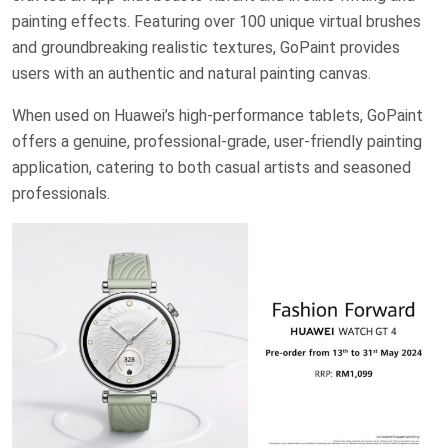
painting effects. Featuring over 100 unique virtual brushes
and groundbreaking realistic textures, GoPaint provides
users with an authentic and natural painting canvas.
When used on Huawei’s high-performance tablets, GoPaint
offers a genuine, professional-grade, user-friendly painting
application, catering to both casual artists and seasoned
professionals.