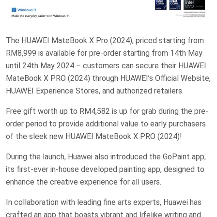
The HUAWEI MateBook X Pro (2024), priced starting from
RM8,999 is available for pre-order starting from 14th May
until 24th May 2024 – customers can secure their HUAWEI
MateBook X PRO (2024) through HUAWEI’s Official Website,
HUAWEI Experience Stores, and authorized retailers.
Free gift worth up to RM4,582 is up for grab during the pre-
order period to provide additional value to early purchasers
of the sleek new HUAWEI MateBook X PRO (2024)!
During the launch, Huawei also introduced the GoPaint app,
its first-ever in-house developed painting app, designed to
enhance the creative experience for all users.
In collaboration with leading fine arts experts, Huawei has
crafted an app that boasts vibrant and lifelike writing and