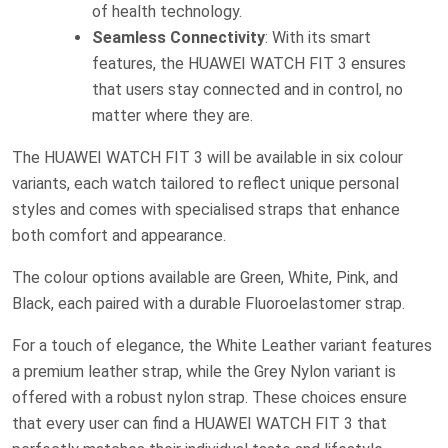
of health technology.
Seamless Connectivity
: With its smart
features, the HUAWEI WATCH FIT 3 ensures
that users stay connected and in control, no
matter where they are.
The HUAWEI WATCH FIT 3 will be available in six colour
variants, each watch tailored to reflect unique personal
styles and comes with specialised straps that enhance
both comfort and appearance.
The colour options available are Green, White, Pink, and
Black, each paired with a durable Fluoroelastomer strap.
For a touch of elegance, the White Leather variant features
a premium leather strap, while the Grey Nylon variant is
offered with a robust nylon strap. These choices ensure
that every user can find a HUAWEI WATCH FIT 3 that