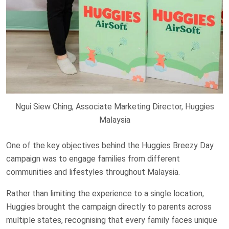
Ngui Siew Ching, Associate Marketing Director, Huggies
Malaysia
One of the key objectives behind the Huggies Breezy Day
campaign was to engage families from different
communities and lifestyles throughout Malaysia.
Rather than limiting the experience to a single location,
Huggies brought the campaign directly to parents across
multiple states, recognising that every family faces unique