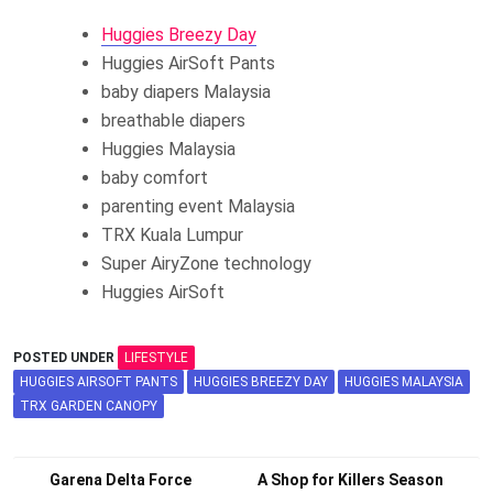
Huggies Breezy Day
Huggies AirSoft Pants
baby diapers Malaysia
breathable diapers
Huggies Malaysia
baby comfort
parenting event Malaysia
TRX Kuala Lumpur
Super AiryZone technology
Huggies AirSoft
POSTED UNDER
LIFESTYLE
HUGGIES AIRSOFT PANTS
HUGGIES BREEZY DAY
HUGGIES MALAYSIA
TRX GARDEN CANOPY
Post
Garena Delta Force
A Shop for Killers Season