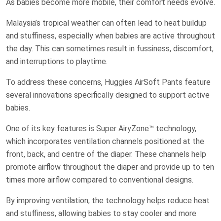
As babies become more mobile, their comfort needs evolve.
Malaysia’s tropical weather can often lead to heat buildup
and stuffiness, especially when babies are active throughout
the day. This can sometimes result in fussiness, discomfort,
and interruptions to playtime.
To address these concerns, Huggies AirSoft Pants feature
several innovations specifically designed to support active
babies.
One of its key features is Super AiryZone™ technology,
which incorporates ventilation channels positioned at the
front, back, and centre of the diaper. These channels help
promote airflow throughout the diaper and provide up to ten
times more airflow compared to conventional designs.
By improving ventilation, the technology helps reduce heat
and stuffiness, allowing babies to stay cooler and more