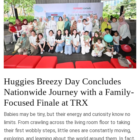
Huggies Breezy Day Concludes
Nationwide Journey with a Family-
Focused Finale at TRX
Babies may be tiny, but their energy and curiosity know no
limits. From crawling across the living room floor to taking
their first wobbly steps, little ones are constantly moving,
exploring, and learning about the world around them. In fact,