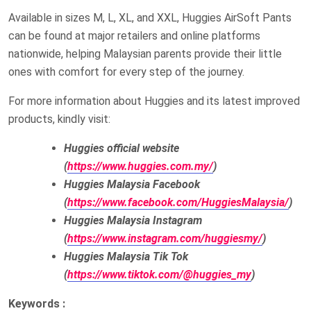
Available in sizes M, L, XL, and XXL, Huggies AirSoft Pants
can be found at major retailers and online platforms
nationwide, helping Malaysian parents provide their little
ones with comfort for every step of the journey.
For more information about Huggies and its latest improved
products, kindly visit:
Huggies official website
(
https://www.huggies.com.my/
)
Huggies Malaysia Facebook
(
https://www.facebook.com/HuggiesMalaysia/
)
Huggies Malaysia Instagram
(
https://www.instagram.com/huggiesmy/
)
Huggies Malaysia Tik Tok
(
https://www.tiktok.com/@huggies_my
)
Keywords :