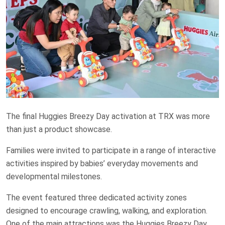
The final Huggies Breezy Day activation at TRX was more
than just a product showcase.
Families were invited to participate in a range of interactive
activities inspired by babies’ everyday movements and
developmental milestones.
The event featured three dedicated activity zones
designed to encourage crawling, walking, and exploration.
One of the main attractions was the Huggies Breezy Day