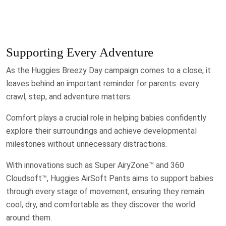
Supporting Every Adventure
As the Huggies Breezy Day campaign comes to a close, it
leaves behind an important reminder for parents: every
crawl, step, and adventure matters.
Comfort plays a crucial role in helping babies confidently
explore their surroundings and achieve developmental
milestones without unnecessary distractions.
With innovations such as Super AiryZone™ and 360
Cloudsoft™, Huggies AirSoft Pants aims to support babies
through every stage of movement, ensuring they remain
cool, dry, and comfortable as they discover the world
around them.