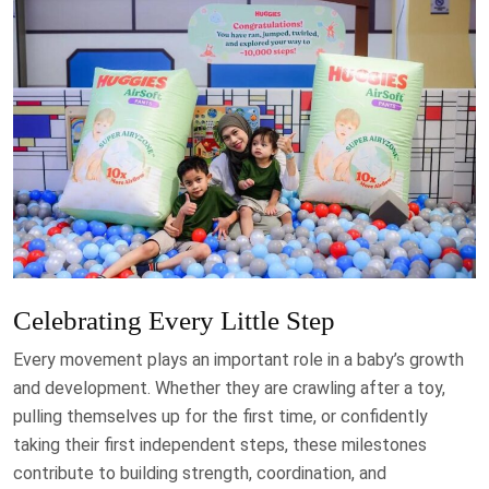
Celebrating Every Little Step
Every movement plays an important role in a baby’s growth
and development. Whether they are crawling after a toy,
pulling themselves up for the first time, or confidently
taking their first independent steps, these milestones
contribute to building strength, coordination, and