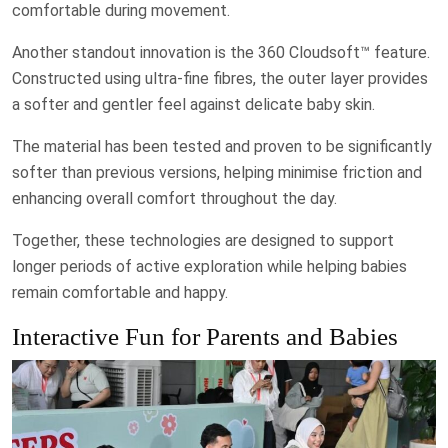
comfortable during movement.
Another standout innovation is the 360 Cloudsoft™ feature.
Constructed using ultra-fine fibres, the outer layer provides
a softer and gentler feel against delicate baby skin.
The material has been tested and proven to be significantly
softer than previous versions, helping minimise friction and
enhancing overall comfort throughout the day.
Together, these technologies are designed to support
longer periods of active exploration while helping babies
remain comfortable and happy.
Interactive Fun for Parents and Babies