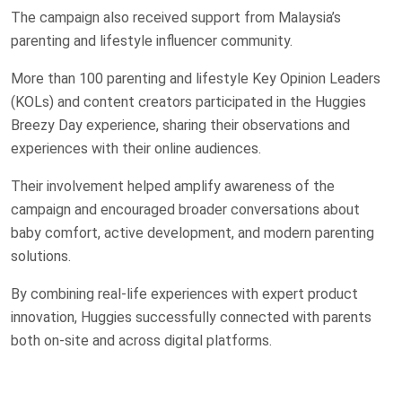
The campaign also received support from Malaysia’s
parenting and lifestyle influencer community.
More than 100 parenting and lifestyle Key Opinion Leaders
(KOLs) and content creators participated in the Huggies
Breezy Day experience, sharing their observations and
experiences with their online audiences.
Their involvement helped amplify awareness of the
campaign and encouraged broader conversations about
baby comfort, active development, and modern parenting
solutions.
By combining real-life experiences with expert product
innovation, Huggies successfully connected with parents
both on-site and across digital platforms.