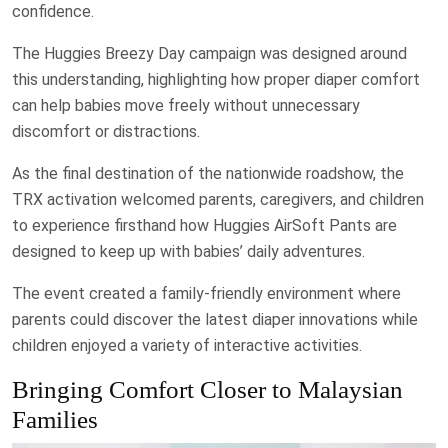
confidence.
The Huggies Breezy Day campaign was designed around
this understanding, highlighting how proper diaper comfort
can help babies move freely without unnecessary
discomfort or distractions.
As the final destination of the nationwide roadshow, the
TRX activation welcomed parents, caregivers, and children
to experience firsthand how Huggies AirSoft Pants are
designed to keep up with babies’ daily adventures.
The event created a family-friendly environment where
parents could discover the latest diaper innovations while
children enjoyed a variety of interactive activities.
Bringing Comfort Closer to Malaysian
Families