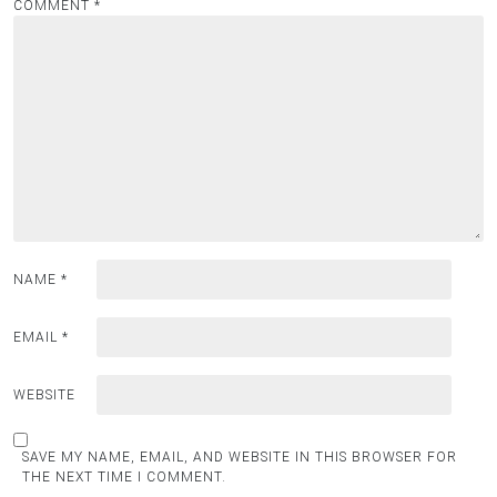
COMMENT
*
NAME
*
EMAIL
*
WEBSITE
SAVE MY NAME, EMAIL, AND WEBSITE IN THIS BROWSER FOR
THE NEXT TIME I COMMENT.