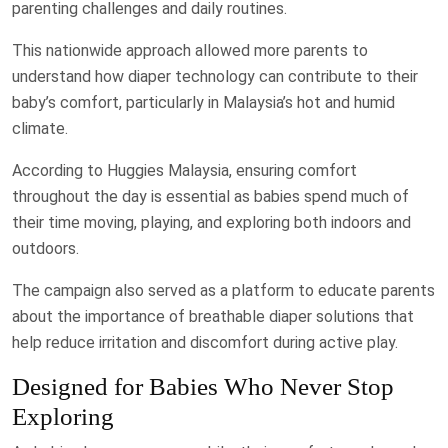
parenting challenges and daily routines.
This nationwide approach allowed more parents to
understand how diaper technology can contribute to their
baby’s comfort, particularly in Malaysia’s hot and humid
climate.
According to Huggies Malaysia, ensuring comfort
throughout the day is essential as babies spend much of
their time moving, playing, and exploring both indoors and
outdoors.
The campaign also served as a platform to educate parents
about the importance of breathable diaper solutions that
help reduce irritation and discomfort during active play.
Designed for Babies Who Never Stop
Exploring