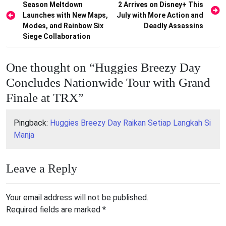
Season Meltdown
2 Arrives on Disney+ This
navigation
Launches with New Maps,
July with More Action and
Modes, and Rainbow Six
Deadly Assassins
Siege Collaboration
One thought on “
Huggies Breezy Day
Concludes Nationwide Tour with Grand
Finale at TRX
”
Pingback:
Huggies Breezy Day Raikan Setiap Langkah Si
Manja
Leave a Reply
Your email address will not be published.
Required fields are marked
*