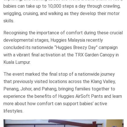
babies can take up to 10,000 steps a day through crawling,
wriggling, cruising, and walking as they develop their motor
skills.
Recognising the importance of comfort during these crucial
developmental stages, Huggies Malaysia recently
concluded its nationwide “Huggies Breezy Day” campaign
with a vibrant final activation at the TRX Garden Canopy in
Kuala Lumpur.
The event marked the final stop of a nationwide journey
that previously visited locations across the Klang Valley,
Penang, Johor, and Pahang, bringing families together to
experience the benefits of Huggies AirSoft Pants and learn
more about how comfort can support babies’ active
lifestyles.