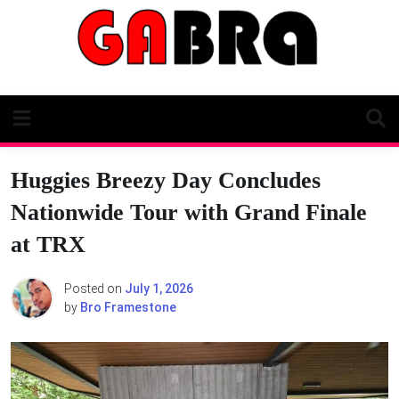
Skip
to
content
Huggies Breezy Day Concludes
Nationwide Tour with Grand Finale
at TRX
Posted on
July 1, 2026
by
Bro Framestone