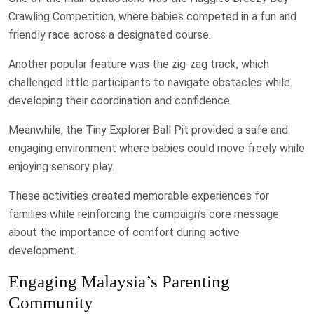
Crawling Competition, where babies competed in a fun and
friendly race across a designated course.
Another popular feature was the zig-zag track, which
challenged little participants to navigate obstacles while
developing their coordination and confidence.
Meanwhile, the Tiny Explorer Ball Pit provided a safe and
engaging environment where babies could move freely while
enjoying sensory play.
These activities created memorable experiences for
families while reinforcing the campaign’s core message
about the importance of comfort during active
development.
Engaging Malaysia’s Parenting
Community