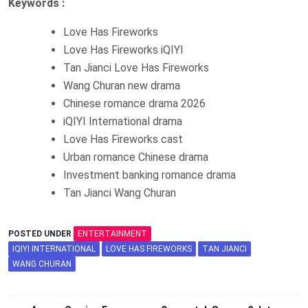
Keywords :
Love Has Fireworks
Love Has Fireworks iQIYI
Tan Jianci Love Has Fireworks
Wang Churan new drama
Chinese romance drama 2026
iQIYI International drama
Love Has Fireworks cast
Urban romance Chinese drama
Investment banking romance drama
Tan Jianci Wang Churan
POSTED UNDER
ENTERTAINMENT
IQIYI INTERNATIONAL
LOVE HAS FIREWORKS
TAN JIANCI
WANG CHURAN