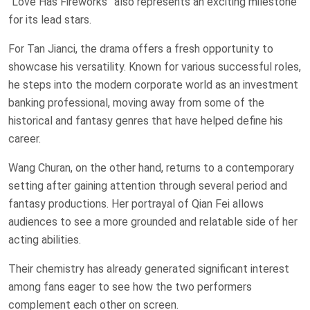
“Love Has Fireworks” also represents an exciting milestone
for its lead stars.
For Tan Jianci, the drama offers a fresh opportunity to
showcase his versatility. Known for various successful roles,
he steps into the modern corporate world as an investment
banking professional, moving away from some of the
historical and fantasy genres that have helped define his
career.
Wang Churan, on the other hand, returns to a contemporary
setting after gaining attention through several period and
fantasy productions. Her portrayal of Qian Fei allows
audiences to see a more grounded and relatable side of her
acting abilities.
Their chemistry has already generated significant interest
among fans eager to see how the two performers
complement each other on screen.