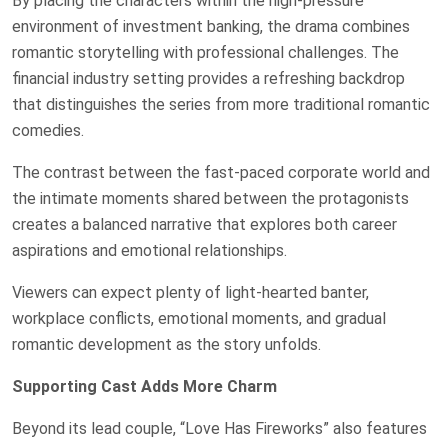
By placing the characters within the high-pressure
environment of investment banking, the drama combines
romantic storytelling with professional challenges. The
financial industry setting provides a refreshing backdrop
that distinguishes the series from more traditional romantic
comedies.
The contrast between the fast-paced corporate world and
the intimate moments shared between the protagonists
creates a balanced narrative that explores both career
aspirations and emotional relationships.
Viewers can expect plenty of light-hearted banter,
workplace conflicts, emotional moments, and gradual
romantic development as the story unfolds.
Supporting Cast Adds More Charm
Beyond its lead couple, “Love Has Fireworks” also features