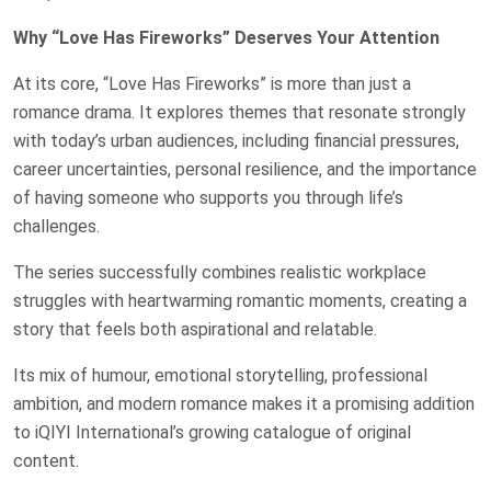
Why “Love Has Fireworks” Deserves Your Attention
At its core, “Love Has Fireworks” is more than just a
romance drama. It explores themes that resonate strongly
with today’s urban audiences, including financial pressures,
career uncertainties, personal resilience, and the importance
of having someone who supports you through life’s
challenges.
The series successfully combines realistic workplace
struggles with heartwarming romantic moments, creating a
story that feels both aspirational and relatable.
Its mix of humour, emotional storytelling, professional
ambition, and modern romance makes it a promising addition
to iQIYI International’s growing catalogue of original
content.