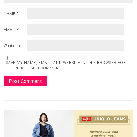
NAME
*
EMAIL
*
WEBSITE
SAVE MY NAME, EMAIL, AND WEBSITE IN THIS BROWSER FOR
THE NEXT TIME I COMMENT.