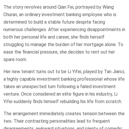
The story revolves around Qian Fei, portrayed by Wang
Churan, an ordinary investment banking employee who is
determined to build a stable future despite facing
numerous challenges. After experiencing disappointments in
both her personal life and career, she finds herself
struggling to manage the burden of her mortgage alone. To
ease the financial pressure, she decides to rent out her
spare room.
Her new tenant turns out to be Li Yifei, played by Tan Jianci,
a highly capable investment banking professional whose life
takes an unexpected turn following a failed investment
venture. Once considered an elite figure in his industry, Li
Yifei suddenly finds himself rebuilding his life from scratch.
The arrangement immediately creates tension between the
two. Their contrasting personalities lead to frequent
disagreements, awkward situations, and plenty of comedic