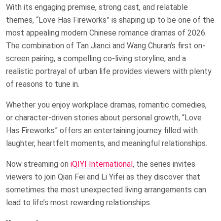
With its engaging premise, strong cast, and relatable
themes, “Love Has Fireworks” is shaping up to be one of the
most appealing modern Chinese romance dramas of 2026.
The combination of Tan Jianci and Wang Churan’s first on-
screen pairing, a compelling co-living storyline, and a
realistic portrayal of urban life provides viewers with plenty
of reasons to tune in.
Whether you enjoy workplace dramas, romantic comedies,
or character-driven stories about personal growth, “Love
Has Fireworks” offers an entertaining journey filled with
laughter, heartfelt moments, and meaningful relationships.
Now streaming on
iQIYI International
, the series invites
viewers to join Qian Fei and Li Yifei as they discover that
sometimes the most unexpected living arrangements can
lead to life’s most rewarding relationships.