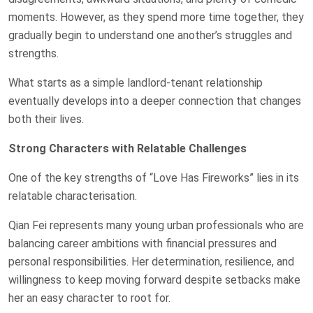
moments. However, as they spend more time together, they
gradually begin to understand one another’s struggles and
strengths.
What starts as a simple landlord-tenant relationship
eventually develops into a deeper connection that changes
both their lives.
Strong Characters with Relatable Challenges
One of the key strengths of “Love Has Fireworks” lies in its
relatable characterisation.
Qian Fei represents many young urban professionals who are
balancing career ambitions with financial pressures and
personal responsibilities. Her determination, resilience, and
willingness to keep moving forward despite setbacks make
her an easy character to root for.