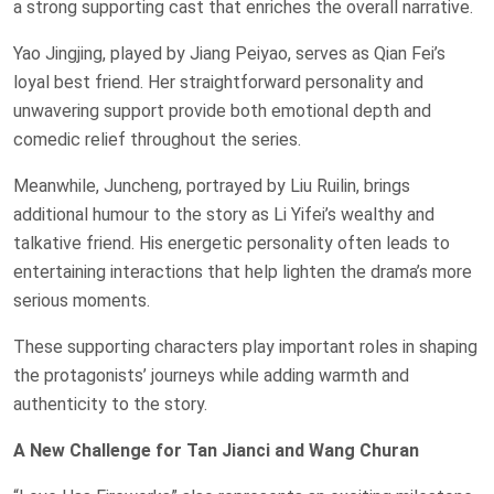
a strong supporting cast that enriches the overall narrative.
Yao Jingjing, played by Jiang Peiyao, serves as Qian Fei’s
loyal best friend. Her straightforward personality and
unwavering support provide both emotional depth and
comedic relief throughout the series.
Meanwhile, Juncheng, portrayed by Liu Ruilin, brings
additional humour to the story as Li Yifei’s wealthy and
talkative friend. His energetic personality often leads to
entertaining interactions that help lighten the drama’s more
serious moments.
These supporting characters play important roles in shaping
the protagonists’ journeys while adding warmth and
authenticity to the story.
A New Challenge for Tan Jianci and Wang Churan