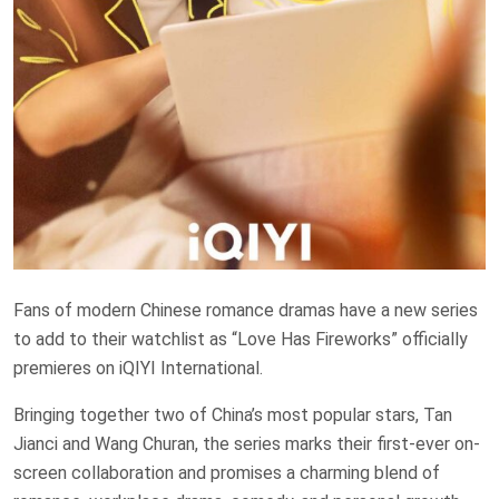
Fans of modern Chinese romance dramas have a new series
to add to their watchlist as “Love Has Fireworks” officially
premieres on iQIYI International.
Bringing together two of China’s most popular stars, Tan
Jianci and Wang Churan, the series marks their first-ever on-
screen collaboration and promises a charming blend of