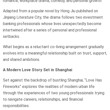
romance, workplace drama, comedy, and personal growth.
Adapted from a popular novel by Hong Jiu published on
Jinjiang Literature City, the drama follows two investment
banking professionals whose lives unexpectedly become
intertwined after a series of personal and professional
setbacks.
What begins as a reluctant co-living arrangement gradually
evolves into a meaningful relationship built on trust, support,
and shared ambitions.
A Modern Love Story Set in Shanghai
Set against the backdrop of bustling Shanghai, “Love Has
Fireworks” explores the realities of modern urban life
through the experiences of two young professionals trying
to navigate careers, relationships, and financial
responsibilities.