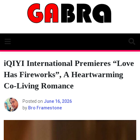
Skip
to
content
iQIYI International Premieres “Love
Has Fireworks”, A Heartwarming
Co-Living Romance
Posted on
June 16, 2026
by
Bro Framestone