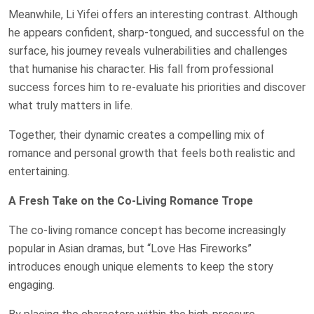
Meanwhile, Li Yifei offers an interesting contrast. Although
he appears confident, sharp-tongued, and successful on the
surface, his journey reveals vulnerabilities and challenges
that humanise his character. His fall from professional
success forces him to re-evaluate his priorities and discover
what truly matters in life.
Together, their dynamic creates a compelling mix of
romance and personal growth that feels both realistic and
entertaining.
A Fresh Take on the Co-Living Romance Trope
The co-living romance concept has become increasingly
popular in Asian dramas, but “Love Has Fireworks”
introduces enough unique elements to keep the story
engaging.