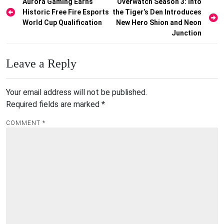
Post
Aurora Gaming Earns
Overwatch Season 3: Into
Historic Free Fire Esports
the Tiger’s Den Introduces
navigation
World Cup Qualification
New Hero Shion and Neon
Junction
Leave a Reply
Your email address will not be published.
Required fields are marked
*
COMMENT
*