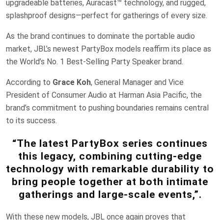
upgradeable batteries, Auracast™ technology, and rugged,
splashproof designs—perfect for gatherings of every size.
As the brand continues to dominate the portable audio
market, JBL’s newest PartyBox models reaffirm its place as
the World’s No. 1 Best-Selling Party Speaker brand.
According to
Grace Koh
, General Manager and Vice
President of Consumer Audio at Harman Asia Pacific, the
brand’s commitment to pushing boundaries remains central
to its success.
“The latest PartyBox series continues
this legacy, combining cutting-edge
technology with remarkable durability to
bring people together at both intimate
gatherings and large-scale events,”.
With these new models, JBL once again proves that