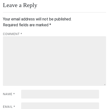
Leave a Reply
Your email address will not be published.
Required fields are marked
*
COMMENT
*
NAME
*
EMAIL
*