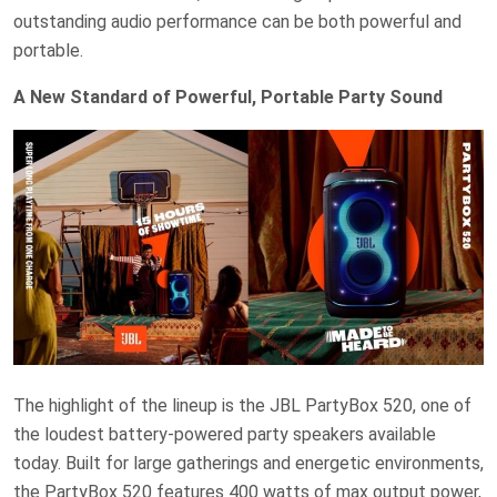
outstanding audio performance can be both powerful and
portable.
A New Standard of Powerful, Portable Party Sound
The highlight of the lineup is the JBL PartyBox 520, one of
the loudest battery-powered party speakers available
today. Built for large gatherings and energetic environments,
the PartyBox 520 features 400 watts of max output power,