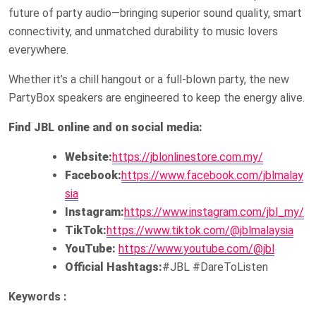
future of party audio—bringing superior sound quality, smart
connectivity, and unmatched durability to music lovers
everywhere.
Whether it’s a chill hangout or a full-blown party, the new
PartyBox speakers are engineered to keep the energy alive.
Find JBL online and on social media:
Website:
https://jblonlinestore.com.my/
Facebook:
https://www.facebook.com/jblmalay
sia
Instagram:
https://www.instagram.com/jbl_my/
TikTok:
https://www.tiktok.com/@jblmalaysia
YouTube:
https://www.youtube.com/@jbl
Official Hashtags:
#JBL #DareToListen
Keywords :