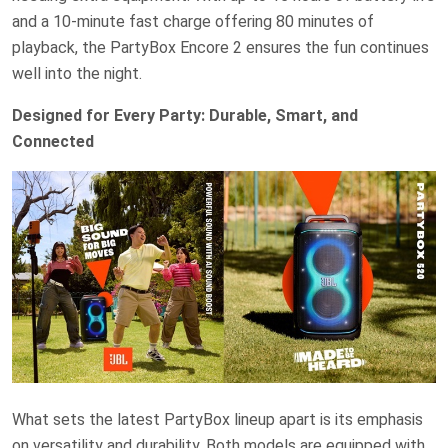
and a 10-minute fast charge offering 80 minutes of
playback, the PartyBox Encore 2 ensures the fun continues
well into the night.
Designed for Every Party: Durable, Smart, and
Connected
What sets the latest PartyBox lineup apart is its emphasis
on versatility and durability. Both models are equipped with