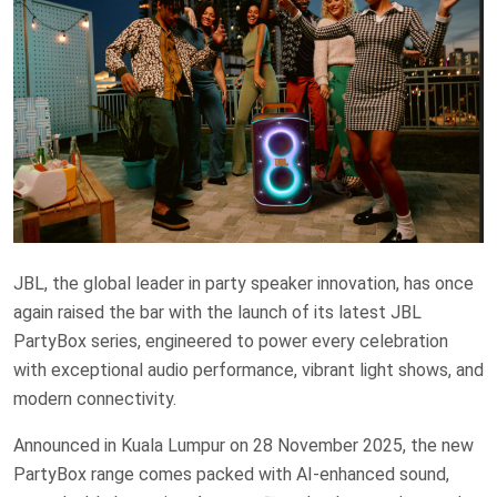
JBL, the global leader in party speaker innovation, has once
again raised the bar with the launch of its latest JBL
PartyBox series, engineered to power every celebration
with exceptional audio performance, vibrant light shows, and
modern connectivity.
Announced in Kuala Lumpur on 28 November 2025, the new
PartyBox range comes packed with AI-enhanced sound,