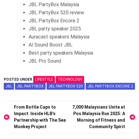
JBL PartyBox Malaysia
JBL PartyBox 520 review
JBL PartyBox Encore 2
JBL party speaker 2025
Auracast speakers Malaysia
AI Sound Boost JBL
Best party speakers Malaysia
JBL Pro Sound
POSTED UNDER
LIFESTYLE
TECHNOLOGY
JBL
JBL PARTYBOX
JBL PARTYBOX 520
JBL PARTYBOX ENCORE 2
Post
From Bottle Caps to
7,000 Malaysians Unite at
Impact: Inside HLB’s
Pos Malaysia Run 2025: A
navigation
Partnership with The Sea
Morning of Fitness and
Monkey Project
Community Spirit