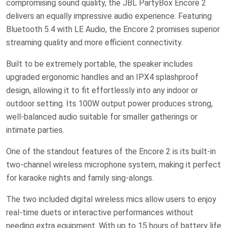
compromising sound quality, the JBL PartyBox Encore 2
delivers an equally impressive audio experience. Featuring
Bluetooth 5.4 with LE Audio, the Encore 2 promises superior
streaming quality and more efficient connectivity.
Built to be extremely portable, the speaker includes
upgraded ergonomic handles and an IPX4 splashproof
design, allowing it to fit effortlessly into any indoor or
outdoor setting. Its 100W output power produces strong,
well-balanced audio suitable for smaller gatherings or
intimate parties.
One of the standout features of the Encore 2 is its built-in
two-channel wireless microphone system, making it perfect
for karaoke nights and family sing-alongs.
The two included digital wireless mics allow users to enjoy
real-time duets or interactive performances without
needing extra equipment. With up to 15 hours of battery life