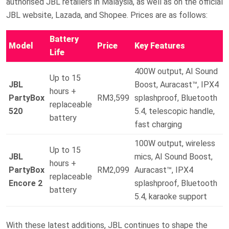
authorised JBL retailers in Malaysia, as well as on the official
JBL website, Lazada, and Shopee. Prices are as follows:
Battery
Model
Price
Key Features
Life
400W output, AI Sound
Up to 15
JBL
Boost, Auracast™, IPX4
hours +
PartyBox
RM3,599
splashproof, Bluetooth
replaceable
520
5.4, telescopic handle,
battery
fast charging
100W output, wireless
Up to 15
JBL
mics, AI Sound Boost,
hours +
PartyBox
RM2,099
Auracast™, IPX4
replaceable
Encore 2
splashproof, Bluetooth
battery
5.4, karaoke support
With these latest additions, JBL continues to shape the