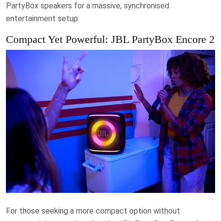
PartyBox speakers for a massive, synchronised
entertainment setup.
Compact Yet Powerful: JBL PartyBox Encore 2
For those seeking a more compact option without