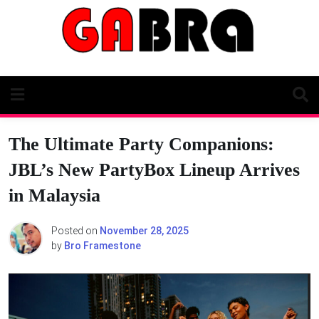
Skip
to
content
The Ultimate Party Companions:
JBL’s New PartyBox Lineup Arrives
in Malaysia
Posted on
November 28, 2025
by
Bro Framestone