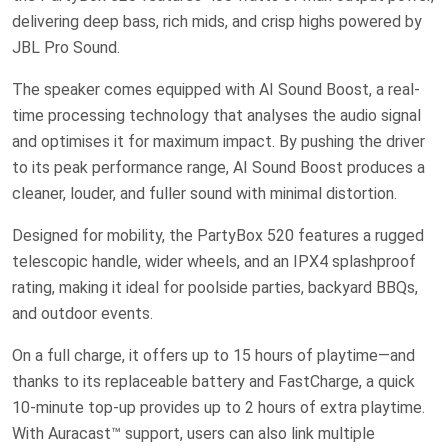
delivering deep bass, rich mids, and crisp highs powered by
JBL Pro Sound.
The speaker comes equipped with AI Sound Boost, a real-
time processing technology that analyses the audio signal
and optimises it for maximum impact. By pushing the driver
to its peak performance range, AI Sound Boost produces a
cleaner, louder, and fuller sound with minimal distortion.
Designed for mobility, the PartyBox 520 features a rugged
telescopic handle, wider wheels, and an IPX4 splashproof
rating, making it ideal for poolside parties, backyard BBQs,
and outdoor events.
On a full charge, it offers up to 15 hours of playtime—and
thanks to its replaceable battery and FastCharge, a quick
10-minute top-up provides up to 2 hours of extra playtime.
With Auracast™ support, users can also link multiple