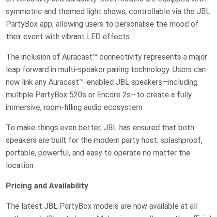
symmetric and themed light shows, controllable via the JBL
PartyBox app, allowing users to personalise the mood of
their event with vibrant LED effects.
The inclusion of Auracast™ connectivity represents a major
leap forward in multi-speaker pairing technology. Users can
now link any Auracast™-enabled JBL speakers—including
multiple PartyBox 520s or Encore 2s—to create a fully
immersive, room-filling audio ecosystem.
To make things even better, JBL has ensured that both
speakers are built for the modern party host: splashproof,
portable, powerful, and easy to operate no matter the
location.
Pricing and Availability
The latest JBL PartyBox models are now available at all