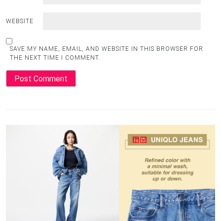
WEBSITE
SAVE MY NAME, EMAIL, AND WEBSITE IN THIS BROWSER FOR
THE NEXT TIME I COMMENT.