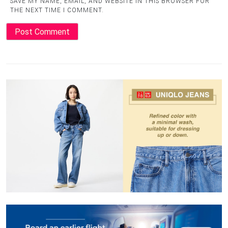
SAVE MY NAME, EMAIL, AND WEBSITE IN THIS BROWSER FOR
THE NEXT TIME I COMMENT.