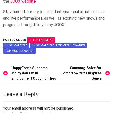
the
JOOX website
.
Stay tuned for more local and international artists’ music
and live performances, as well as exciting new shows and
programs, brought to you by JOOX!
POSTED UNDER
ENTERTAINMENT
JOOX MALAYSIA
JOOX MALAYSIA TOP MUSIC AWARDS
TOP MUSIC AWARDS
Post
HappyFresh Supports
Samsung Solve for
Malaysians with
Tomorrow 2021 Inspires
navigation
Employment Opportunities
Gen-Z
Leave a Reply
Your email address will not be published.