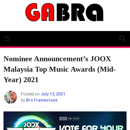
Skip
to
content
Nominee Announcement’s JOOX
Malaysia Top Music Awards (Mid-
Year) 2021
Posted on
July 13, 2021
by
Bro Framestone