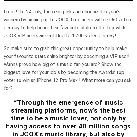
From 9 to 24 July, fans can pick and choose this year’s
winners by signing up to JOOX. Free users will get 60 votes
per day to help bring their favourite idols to the top while
JOOX VIP users are entitled to 1,200 votes per day!
So make sure to grab this great opportunity to help make
your favourite stars shine brighter by becoming a VIP user!
Wanna prove how big of a music fan you are? Show the
biggest love for your idols by becoming the Awards’ top
voter to win an iPhone 12 Pro Max ! What more can you ask
for?
“Through the emergence of music
streaming platforms, now’s the best
time to be a music lover, not only by
having access to over 40 million songs
in JOOX’s music library, but also by