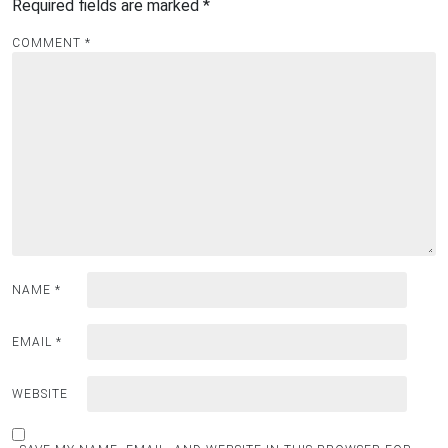
Required fields are marked
*
COMMENT
*
NAME
*
EMAIL
*
WEBSITE