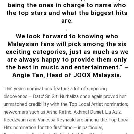
being the ones in charge to name who
the top stars and what the biggest hits
are.
.
We look forward to knowing who
Malaysian fans will pick among the six
exciting categories, just as much as we
are always happy to provide them only
the best in music and entertainment.” –
Angie Tan
, Head of JOOX Malaysia.
This year’s nominations feature a lot of surprising
discoveries – Dato' Sri Siti Nurhaliza once again proved her
unmatched credibility with the Top Local Artist nomination;
newcomers such as Aisha Retno, Akhmal Daniel, Lia Aziz,
Reedzwann and Vanessa Reynauld are among the Top Local
Hits nomination for the first time – in particular,