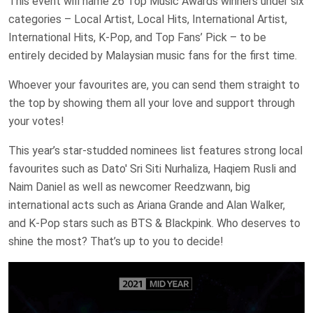
This event will name 26 Top Music Awards winners under six
categories – Local Artist, Local Hits, International Artist,
International Hits, K-Pop, and Top Fans’ Pick – to be
entirely decided by Malaysian music fans for the first time.
Whoever your favourites are, you can send them straight to
the top by showing them all your love and support through
your votes!
This year’s star-studded nominees list features strong local
favourites such as Dato' Sri Siti Nurhaliza, Haqiem Rusli and
Naim Daniel as well as newcomer Reedzwann, big
international acts such as Ariana Grande and Alan Walker,
and K-Pop stars such as BTS & Blackpink. Who deserves to
shine the most? That’s up to you to decide!