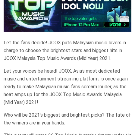
Let the fans decide! JOOX puts Malaysian music lovers in
charge to choose the brightest stars and biggest hits in
JOOX Malaysia Top Music Awards (Mid Year) 2021.
Let your voices be heard! JOOX, Asia’s most dedicated
music and entertainment streaming platform, is once again
ready to make Malaysian music fans scream louder, as the
heat amps up for the JOOX Top Music Awards Malaysia
(Mid Year) 2021!
Who will be 2021’s biggest and brightest picks? The fate of
the winners are in your hands.