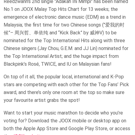
Reedzwann's 2nd single "Adakah Ini Mimpi" has been named
No.1 on JOOX Malay Top Hits Chart for 13 weeks; the
emergence of electronic dance music (EDM) as a trend in
Malaysia; the first time for two Chinese songs ("爱我的时
候”– 周兴哲、单依纯 and “Kick Back” by 威神V) to be
nominated for the Top International Hits along with three
Chinese singers (Jay Chou, G.E.M. and JJ Lin) nominated for
the Top International Artist; and the huge impact from
Blackpink’s Rosé, TWICE, and IU on Malaysian fans!
On top of it all, the popular local, international and K-Pop
stars are competing with each other for the Top Fans’ Pick
award, and there’s only one room at the top so make sure
your favourite artist grabs the spot!
Want to start your music marathon to decide who you’re
voting for? Download the JOOX mobile or desktop app on
both the Apple App Store and Google Play Store, or access