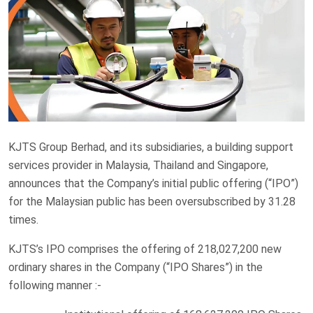
KJTS Group Berhad, and its subsidiaries, a building support
services provider in Malaysia, Thailand and Singapore,
announces that the Company’s initial public offering (“IPO”)
for the Malaysian public has been oversubscribed by 31.28
times.
KJTS’s IPO comprises the offering of 218,027,200 new
ordinary shares in the Company (“IPO Shares”) in the
following manner :-