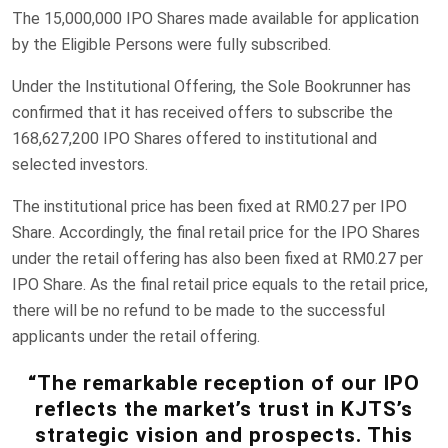
The 15,000,000 IPO Shares made available for application
by the Eligible Persons were fully subscribed.
Under the Institutional Offering, the Sole Bookrunner has
confirmed that it has received offers to subscribe the
168,627,200 IPO Shares offered to institutional and
selected investors.
The institutional price has been fixed at RM0.27 per IPO
Share. Accordingly, the final retail price for the IPO Shares
under the retail offering has also been fixed at RM0.27 per
IPO Share. As the final retail price equals to the retail price,
there will be no refund to be made to the successful
applicants under the retail offering.
“The remarkable reception of our IPO
reflects the market’s trust in KJTS’s
strategic vision and prospects. This