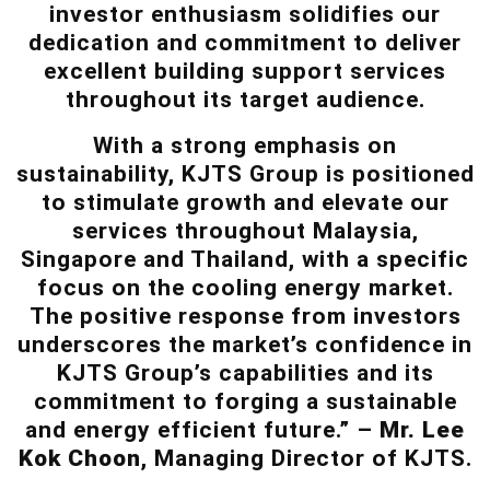
investor enthusiasm solidifies our
dedication and commitment to deliver
excellent building support services
throughout its target audience.
With a strong emphasis on
sustainability, KJTS Group is positioned
to stimulate growth and elevate our
services throughout Malaysia,
Singapore and Thailand, with a specific
focus on the cooling energy market.
The positive response from investors
underscores the market’s confidence in
KJTS Group’s capabilities and its
commitment to forging a sustainable
and energy efficient future.” –
Mr. Lee
Kok Choon
, Managing Director of KJTS.