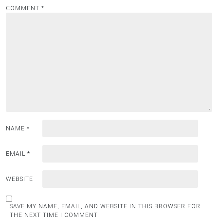
COMMENT
*
NAME
*
EMAIL
*
WEBSITE
SAVE MY NAME, EMAIL, AND WEBSITE IN THIS BROWSER FOR
THE NEXT TIME I COMMENT.