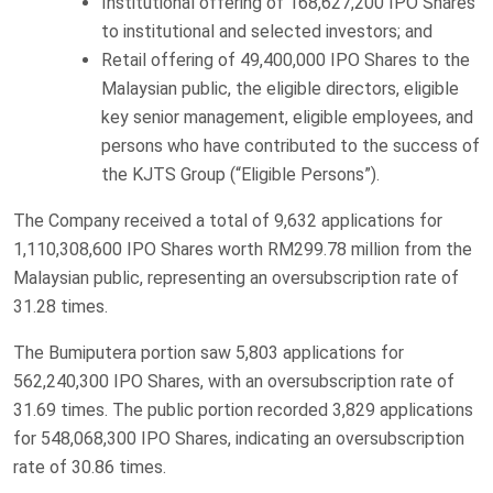
Institutional offering of 168,627,200 IPO Shares
to institutional and selected investors; and
Retail offering of 49,400,000 IPO Shares to the
Malaysian public, the eligible directors, eligible
key senior management, eligible employees, and
persons who have contributed to the success of
the KJTS Group (“Eligible Persons”).
The Company received a total of 9,632 applications for
1,110,308,600 IPO Shares worth RM299.78 million from the
Malaysian public, representing an oversubscription rate of
31.28 times.
The Bumiputera portion saw 5,803 applications for
562,240,300 IPO Shares, with an oversubscription rate of
31.69 times. The public portion recorded 3,829 applications
for 548,068,300 IPO Shares, indicating an oversubscription
rate of 30.86 times.