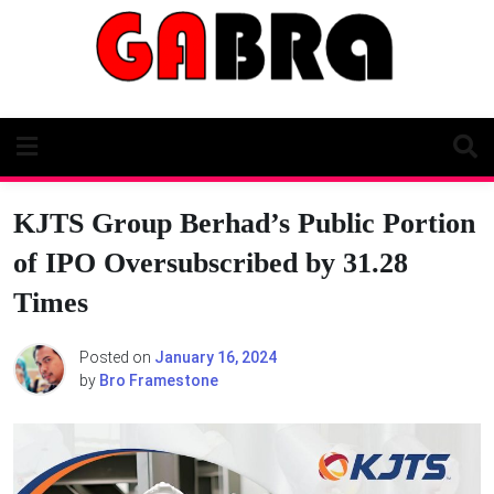
Skip
to
content
KJTS Group Berhad’s Public Portion
of IPO Oversubscribed by 31.28
Times
Posted on
January 16, 2024
by
Bro Framestone