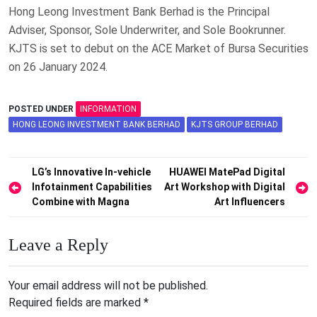
Hong Leong Investment Bank Berhad is the Principal
Adviser, Sponsor, Sole Underwriter, and Sole Bookrunner.
KJTS is set to debut on the ACE Market of Bursa Securities
on 26 January 2024.
POSTED UNDER
INFORMATION
HONG LEONG INVESTMENT BANK BERHAD
KJTS GROUP BERHAD
Post
LG’s Innovative In-vehicle
HUAWEI MatePad Digital
Infotainment Capabilities
Art Workshop with Digital
navigation
Combine with Magna
Art Influencers
Leave a Reply
Your email address will not be published.
Required fields are marked
*