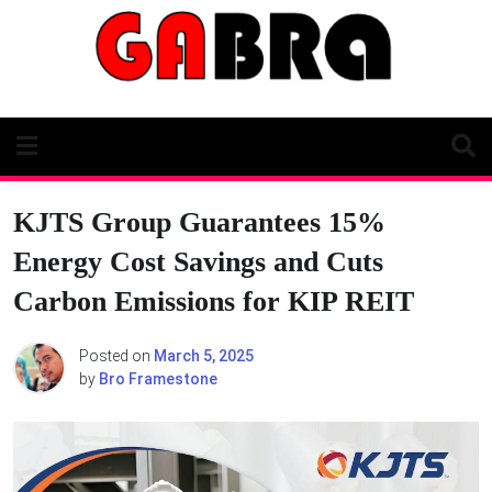
Skip
to
content
KJTS Group Guarantees 15%
Energy Cost Savings and Cuts
Carbon Emissions for KIP REIT
Posted on
March 5, 2025
by
Bro Framestone