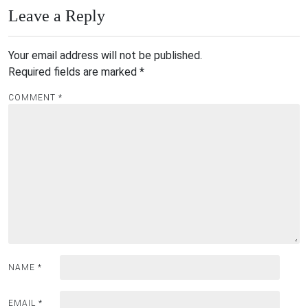
Leave a Reply
Your email address will not be published.
Required fields are marked
*
COMMENT
*
NAME
*
EMAIL
*