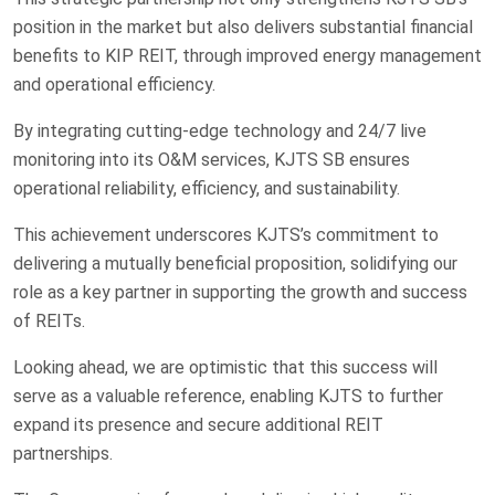
position in the market but also delivers substantial financial
benefits to KIP REIT, through improved energy management
and operational efficiency.
By integrating cutting-edge technology and 24/7 live
monitoring into its O&M services, KJTS SB ensures
operational reliability, efficiency, and sustainability.
This achievement underscores KJTS’s commitment to
delivering a mutually beneficial proposition, solidifying our
role as a key partner in supporting the growth and success
of REITs.
Looking ahead, we are optimistic that this success will
serve as a valuable reference, enabling KJTS to further
expand its presence and secure additional REIT
partnerships.