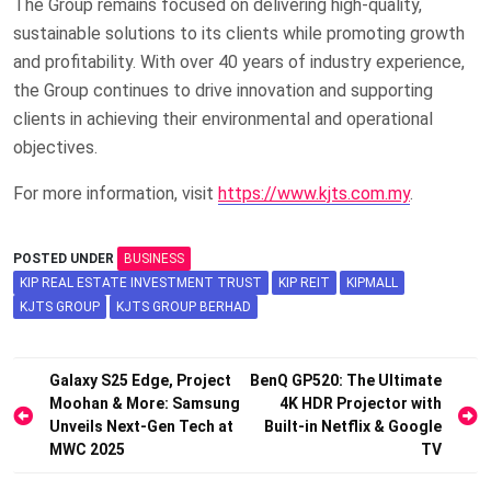
The Group remains focused on delivering high-quality,
sustainable solutions to its clients while promoting growth
and profitability. With over 40 years of industry experience,
the Group continues to drive innovation and supporting
clients in achieving their environmental and operational
objectives.
For more information, visit
https://www.kjts.com.my
.
POSTED UNDER
BUSINESS
KIP REAL ESTATE INVESTMENT TRUST
KIP REIT
KIPMALL
KJTS GROUP
KJTS GROUP BERHAD
Post
Galaxy S25 Edge, Project
BenQ GP520: The Ultimate
Moohan & More: Samsung
4K HDR Projector with
navigation
Unveils Next-Gen Tech at
Built-in Netflix & Google
MWC 2025
TV