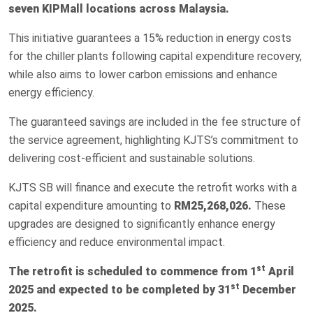
seven KIPMall locations across Malaysia.
This initiative guarantees a 15% reduction in energy costs
for the chiller plants following capital expenditure recovery,
while also aims to lower carbon emissions and enhance
energy efficiency.
The guaranteed savings are included in the fee structure of
the service agreement, highlighting KJTS’s commitment to
delivering cost-efficient and sustainable solutions.
KJTS SB will finance and execute the retrofit works with a
capital expenditure amounting to
RM25,268,026.
These
upgrades are designed to significantly enhance energy
efficiency and reduce environmental impact.
st
The retrofit is scheduled to commence from 1
April
st
2025 and expected to be completed by 31
December
2025.