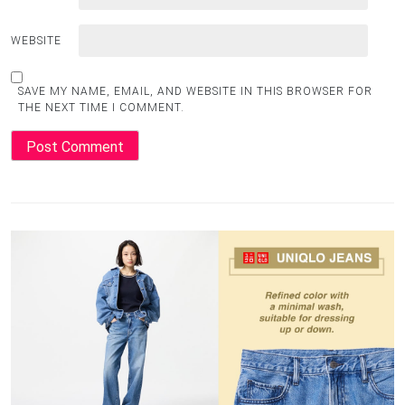
WEBSITE
SAVE MY NAME, EMAIL, AND WEBSITE IN THIS BROWSER FOR
THE NEXT TIME I COMMENT.