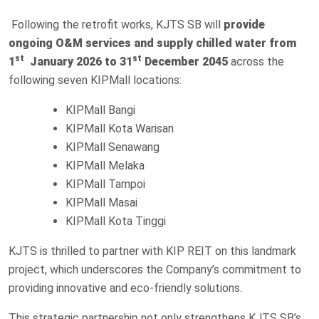
Following the retrofit works, KJTS SB will
provide
ongoing O&M services and supply chilled water from
st
st
1
January 2026 to 31
December 2045
across the
following seven KIPMall locations:
KIPMall Bangi
KIPMall Kota Warisan
KIPMall Senawang
KIPMall Melaka
KIPMall Tampoi
KIPMall Masai
KIPMall Kota Tinggi
KJTS is thrilled to partner with KIP REIT on this landmark
project, which underscores the Company’s commitment to
providing innovative and eco-friendly solutions.
This strategic partnership not only strengthens KJTS SB’s