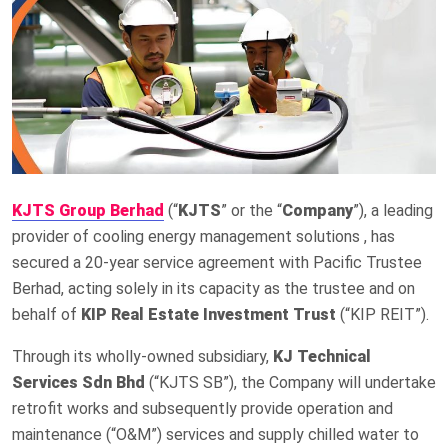
KJTS Group Berhad
(“
KJTS
” or the “
Company
”), a leading
provider of cooling energy management solutions , has
secured a 20-year service agreement with Pacific Trustee
Berhad, acting solely in its capacity as the trustee and on
behalf of
KIP Real Estate Investment Trust
(“KIP REIT”).
Through its wholly-owned subsidiary,
KJ Technical
Services Sdn Bhd
(“KJTS SB”), the Company will undertake
retrofit works and subsequently provide operation and
maintenance (“O&M”) services and supply chilled water to