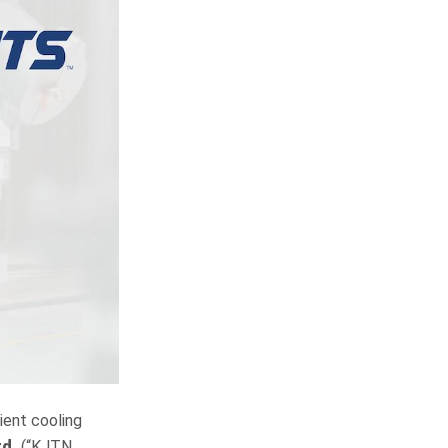
cient cooling
td.
(“KJTN