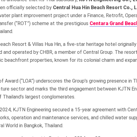
een officially selected by
Central Hua Hin Beach Resort Co., L
water plant improvement project under a Finance, Retrofit, Opera
ansfer (“ROT”) scheme at the prestigious
Centara Grand Beac
ailand.
ach Resort & Villas Hua Hin, a five-star heritage hotel originall
ed and operated by CHBR, a member of Central Group. The resort
ic beachfront properties, known for its colonial charm and exp
of Award (“LOA”) underscores the Group’s growing presence in Th
ructure sector and marks the third engagement between KJTN En
f Thailand’s largest conglomerates.
y 2024, KJTN Engineering secured a 15-year agreement with Cent
works, operation and maintenance services, and chilled water sup
al World in Bangkok, Thailand.