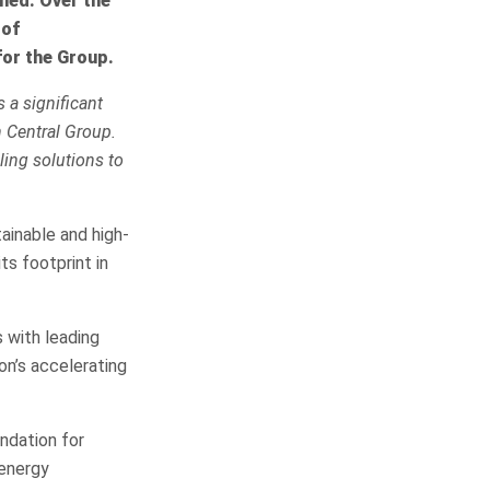
lied. Over the
 of
for the Group.
 a significant
h Central Group.
ling solutions to
tainable and high-
ts footprint in
 with leading
on’s accelerating
ndation for
 energy