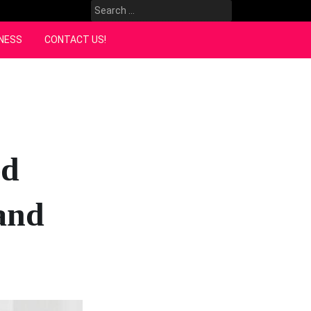
Search
for:
NESS
CONTACT US!
ed
land