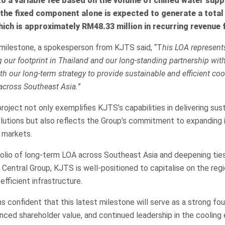
 to a variable fee based on the volume of chilled water supp
the fixed component alone is expected to generate a total
ch is approximately RM48.33 million in recurring revenue 
ilestone, a spokesperson from KJTS said, “T
his LOA represents
g our footprint in Thailand and our long-standing partnership wit
th our long-term strategy to provide sustainable and efficient coo
across Southeast Asia.
”
roject not only exemplifies KJTS’s capabilities in delivering sus
olutions but also reflects the Group’s commitment to expanding i
 markets.
olio of long-term LOA across Southeast Asia and deepening ties
e Central Group, KJTS is well-positioned to capitalise on the regi
fficient infrastructure.
confident that this latest milestone will serve as a strong fou
nced shareholder value, and continued leadership in the cooling