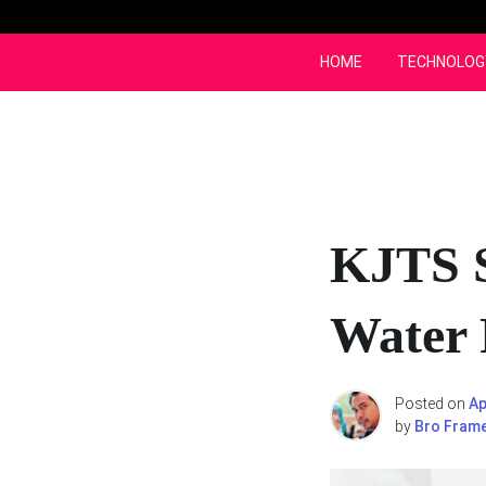
Skip
to
content
HOME
TECHNOLOG
KJTS S
Water 
Posted on
Ap
by
Bro Fram