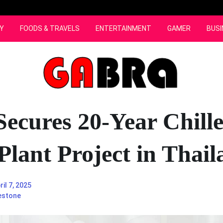
Y
FOODS & TRAVELS
ENTERTAINMENT
GAMER
BUSI
ecures 20-Year Chill
Plant Project in Thai
ril 7, 2025
estone