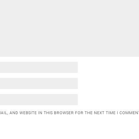
AIL, AND WEBSITE IN THIS BROWSER FOR THE NEXT TIME I COMMEN