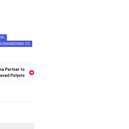
YA.
N ENGINEERING CO.
a Partner to
ased Polyols