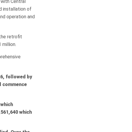
with Central
 installation of
and operation and
he retrofit
million.
prehensive
6, followed by
ill commence
 which
561,640 which