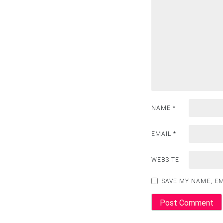
NAME
*
EMAIL
*
WEBSITE
SAVE MY NAME, EM