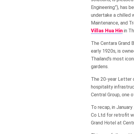
Engineering”), has b
undertake a chilled 
Maintenance, and Tr
Villas Hua Hin
in Th
The Centara Grand Be
early 1920s, is own
Thailand’s most icon
gardens.
​The 20-year Letter 
hospitality infrast
Central Group, one o
To recap, in Januar
Co Ltd for retrofit 
Grand Hotel at Centr