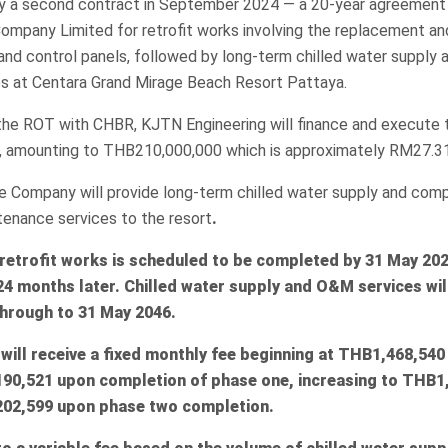
y a second contract in September 2024 — a 20-year agreement 
ompany Limited for retrofit works involving the replacement and
and control panels, followed by long-term chilled water supply 
s at Centara Grand Mirage Beach Resort Pattaya.
the ROT with CHBR, KJTN Engineering will finance and execute t
, amounting to THB210,000,000 which is approximately RM27.31 
e Company will provide long-term chilled water supply and com
tenance services to the resort
.
 retrofit works is scheduled to be completed by 31 May 202
24 months later. Chilled water supply and O&M services w
hrough to 31 May 2046.
ill receive a fixed monthly fee beginning at
THB1,468,540
90,521 upon completion of phase one, increasing to
THB1,
02,599 upon phase two completion.