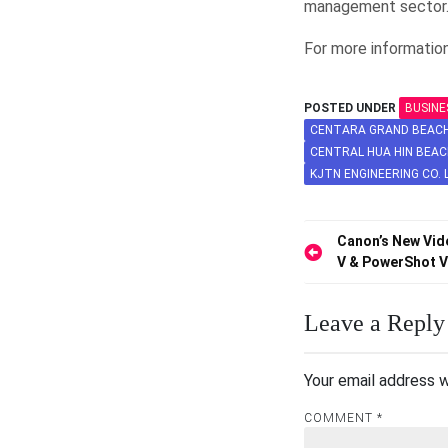
management sector
For more information
POSTED UNDER
BUSINE
CENTARA GRAND BEACH 
CENTRAL HUA HIN BEAC
KJTN ENGINEERING CO. 
Post
Canon’s New Vid
V & PowerShot 
navigation
Leave a Reply
Your email address w
COMMENT
*