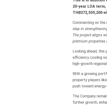
This is in addition
20-year LOA term, 
THB372,559,200 whi
Commenting on the m
step in strengthenin
The project aligns wi
premium properties 
Looking ahead, this p
efficiency cooling s
high-growth regional
With a growing portf
property players lik
push toward energy-e
The Company remains 
further growth, enha