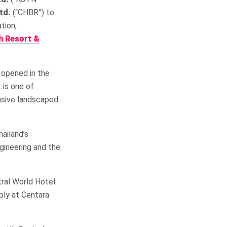
td.
(“CHBR”) to
tion,
h Resort &
y opened in the
 is one of
ansive landscaped
ailand’s
gineering and the
ral World Hotel
ply at Centara