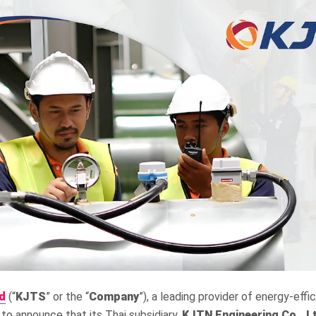
d
(“
KJTS
” or the “
Company
”), a leading provider of energy-effi
 to announce that its Thai subsidiary,
KJTN Engineering Co., L