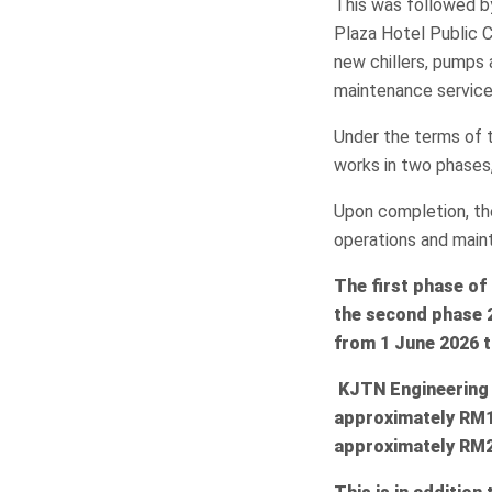
This was followed b
Plaza Hotel Public C
new chillers, pumps 
maintenance service
Under the terms of 
works in two phases
Upon completion, th
operations and main
The first phase of
the second phase 
from 1 June 2026 t
KJTN Engineering w
approximately RM1
approximately RM2