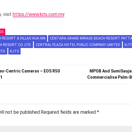
.
, visit
https://www.kjts.com.my
.
SS
RESORT & VILLAS HUA HIN
CENTARA GRAND MIRAGE BEACH RESORT PATTA
H RESORT CO. LTD.
CENTRAL PLAZA HOTEL PUBLIC COMPANY LIMITED
KJT
LTD.
KJTS
eo-Centric Cameras – EOS R50
MPOB And SumiSaujan
V1
Commercialise Palm-B
ill not be published.
Required fields are marked
*