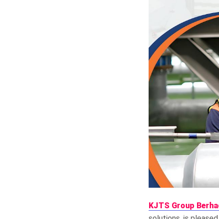
KJTS Group Berha
solutions, is pleased