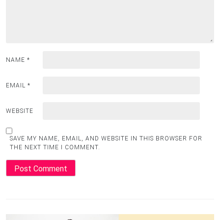
NAME
*
EMAIL
*
WEBSITE
SAVE MY NAME, EMAIL, AND WEBSITE IN THIS BROWSER FOR
THE NEXT TIME I COMMENT.