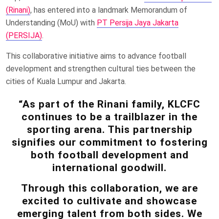
(Rinani)
, has entered into a landmark Memorandum of
Understanding (MoU) with
PT Persija Jaya Jakarta
(PERSIJA)
.
This collaborative initiative aims to advance football
development and strengthen cultural ties between the
cities of Kuala Lumpur and Jakarta.
“As part of the Rinani family, KLCFC
continues to be a trailblazer in the
sporting arena. This partnership
signifies our commitment to fostering
both football development and
international goodwill.
Through this collaboration, we are
excited to cultivate and showcase
emerging talent from both sides. We