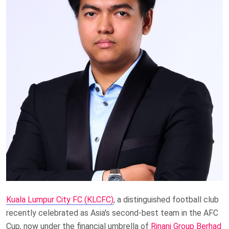
Kuala Lumpur City FC (KLCFC)
, a distinguished football club
recently celebrated as Asia's second-best team in the AFC
Cup, now under the financial umbrella of
Rinani Group Berhad