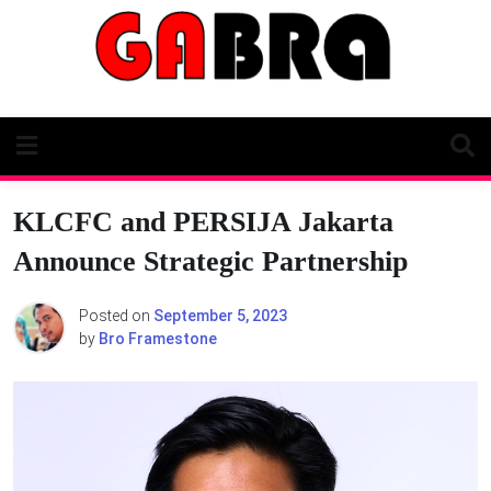
Skip
to
content
KLCFC and PERSIJA Jakarta
Announce Strategic Partnership
Posted on
September 5, 2023
by
Bro Framestone