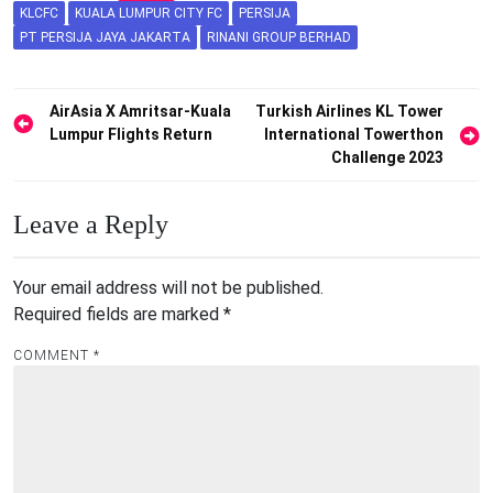
KLCFC
KUALA LUMPUR CITY FC
PERSIJA
PT PERSIJA JAYA JAKARTA
RINANI GROUP BERHAD
Post
AirAsia X Amritsar-Kuala
Turkish Airlines KL Tower
Lumpur Flights Return
International Towerthon
navigation
Challenge 2023
Leave a Reply
Your email address will not be published.
Required fields are marked
*
COMMENT
*