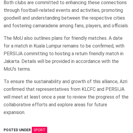
Both clubs are committed to enhancing these connections
through football-related events and activities, promoting
goodwill and understanding between the respective cities
and fostering camaraderie among fans, players, and officials.
The MoU also outlines plans for friendly matches. A date
for a match in Kuala Lumpur remains to be confirmed, with
PERSIJA committing to hosting a return friendly match in
Jakarta. Details will be provided in accordance with the
MoU’s terms.
To ensure the sustainability and growth of this alliance, Azri
confirmed that representatives from KLCFC and PERSIJA
will meet at least once a year to review the progress of the
collaborative efforts and explore areas for future
expansion.
POSTED UNDER
SPORT