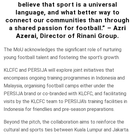
believe that sport is a universal
language, and what better way to
connect our communities than through
a shared passion for football.” –
Azri
Azerai
, Director of Rinani Group.
The MoU acknowledges the significant role of nurturing
young football talent and fostering the sport’s growth.
KLCFC and PERSIJA will explore joint initiatives that
encompass ongoing training programmes in Indonesia and
Malaysia, organising football camps either under the
PERSIJA brand or co-branded with KLCFC, and facilitating
visits by the KLCFC team to PERSIJA's training facilities in
Indonesia for friendlies and pre-season preparations.
Beyond the pitch, the collaboration aims to reinforce the
cultural and sports ties between Kuala Lumpur and Jakarta.