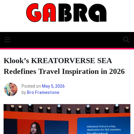
Skip
to
content
Klook’s KREATORVERSE SEA
Redefines Travel Inspiration in 2026
Posted on
May 5, 2026
by
Bro Framestone