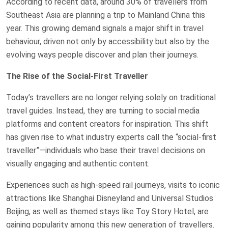
According to recent data, around 30% of travellers from
Southeast Asia are planning a trip to Mainland China this
year. This growing demand signals a major shift in travel
behaviour, driven not only by accessibility but also by the
evolving ways people discover and plan their journeys.
The Rise of the Social-First Traveller
Today’s travellers are no longer relying solely on traditional
travel guides. Instead, they are turning to social media
platforms and content creators for inspiration. This shift
has given rise to what industry experts call the “social-first
traveller”—individuals who base their travel decisions on
visually engaging and authentic content.
Experiences such as high-speed rail journeys, visits to iconic
attractions like Shanghai Disneyland and Universal Studios
Beijing, as well as themed stays like Toy Story Hotel, are
gaining popularity among this new generation of travellers.