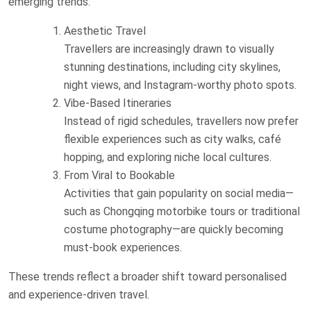
emerging trends:
Aesthetic Travel
Travellers are increasingly drawn to visually
stunning destinations, including city skylines,
night views, and Instagram-worthy photo spots.
Vibe-Based Itineraries
Instead of rigid schedules, travellers now prefer
flexible experiences such as city walks, café
hopping, and exploring niche local cultures.
From Viral to Bookable
Activities that gain popularity on social media—
such as Chongqing motorbike tours or traditional
costume photography—are quickly becoming
must-book experiences.
These trends reflect a broader shift toward personalised
and experience-driven travel.