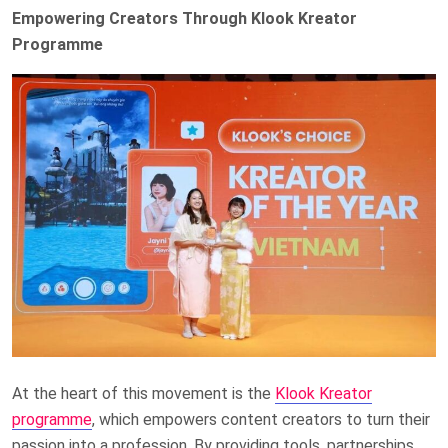
Empowering Creators Through Klook Kreator
Programme
At the heart of this movement is the
Klook Kreator
programme
, which empowers content creators to turn their
passion into a profession. By providing tools, partnerships,