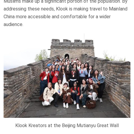
Muslims make up a significant portion of the population. By
addressing these needs, Klook is making travel to Mainland
China more accessible and comfortable for a wider
audience.
Klook Kreators at the Beijing Mutianyu Great Wall