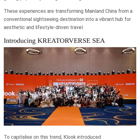
These experiences are transforming Mainland China from a
conventional sightseeing destination into a vibrant hub for
aesthetic and lifestyle-driven travel.
Introducing KREATORVERSE SEA
To capitalise on this trend, Klook introduced