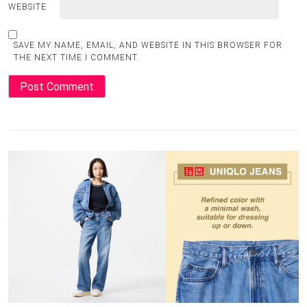
WEBSITE
SAVE MY NAME, EMAIL, AND WEBSITE IN THIS BROWSER FOR
THE NEXT TIME I COMMENT.