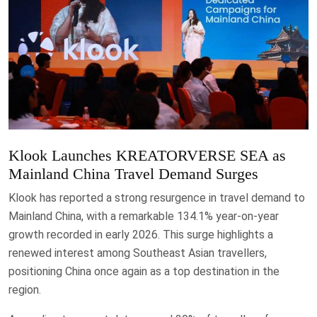
Klook Launches KREATORVERSE SEA as
Mainland China Travel Demand Surges
Klook has reported a strong resurgence in travel demand to
Mainland China, with a remarkable 134.1% year-on-year
growth recorded in early 2026. This surge highlights a
renewed interest among Southeast Asian travellers,
positioning China once again as a top destination in the
region.