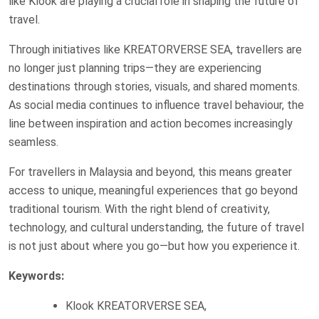
like Klook are playing a crucial role in shaping the future of
travel.
Through initiatives like KREATORVERSE SEA, travellers are
no longer just planning trips—they are experiencing
destinations through stories, visuals, and shared moments.
As social media continues to influence travel behaviour, the
line between inspiration and action becomes increasingly
seamless.
For travellers in Malaysia and beyond, this means greater
access to unique, meaningful experiences that go beyond
traditional tourism. With the right blend of creativity,
technology, and cultural understanding, the future of travel
is not just about where you go—but how you experience it.
Keywords:
Klook KREATORVERSE SEA,