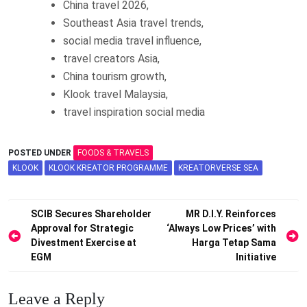
China travel 2026,
Southeast Asia travel trends,
social media travel influence,
travel creators Asia,
China tourism growth,
Klook travel Malaysia,
travel inspiration social media
POSTED UNDER
FOODS & TRAVELS
KLOOK
KLOOK KREATOR PROGRAMME
KREATORVERSE SEA
Post
SCIB Secures Shareholder
MR D.I.Y. Reinforces
Approval for Strategic
‘Always Low Prices’ with
navigation
Divestment Exercise at
Harga Tetap Sama
EGM
Initiative
Leave a Reply