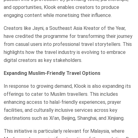
and opportunities, Klook enables creators to produce
engaging content while monetising their influence.
Creators like Jayni, a Southeast Asia Kreator of the Year,
have credited the programme for transforming their journey
from casual users into professional travel storytellers. This
highlights how the travel industry is evolving to embrace
digital creators as key stakeholders.
Expanding Muslim-Friendly Travel Options
In response to growing demand, Klook is also expanding its
offerings to cater to Muslim travellers. This includes
enhancing access to halal-friendly experiences, prayer
facilities, and culturally inclusive services across key
destinations such as Xi’an, Beijing, Shanghai, and Xinjiang.
This initiative is particularly relevant for Malaysia, where