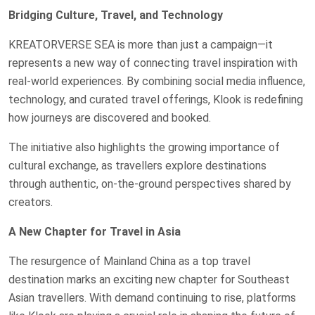
Bridging Culture, Travel, and Technology
KREATORVERSE SEA is more than just a campaign—it
represents a new way of connecting travel inspiration with
real-world experiences. By combining social media influence,
technology, and curated travel offerings, Klook is redefining
how journeys are discovered and booked.
The initiative also highlights the growing importance of
cultural exchange, as travellers explore destinations
through authentic, on-the-ground perspectives shared by
creators.
A New Chapter for Travel in Asia
The resurgence of Mainland China as a top travel
destination marks an exciting new chapter for Southeast
Asian travellers. With demand continuing to rise, platforms