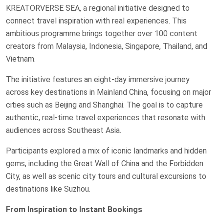
KREATORVERSE SEA, a regional initiative designed to
connect travel inspiration with real experiences. This
ambitious programme brings together over 100 content
creators from Malaysia, Indonesia, Singapore, Thailand, and
Vietnam.
The initiative features an eight-day immersive journey
across key destinations in Mainland China, focusing on major
cities such as Beijing and Shanghai. The goal is to capture
authentic, real-time travel experiences that resonate with
audiences across Southeast Asia.
Participants explored a mix of iconic landmarks and hidden
gems, including the Great Wall of China and the Forbidden
City, as well as scenic city tours and cultural excursions to
destinations like Suzhou.
From Inspiration to Instant Bookings