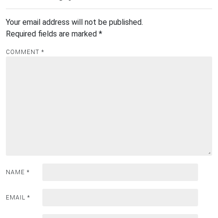
Your email address will not be published.
Required fields are marked
*
COMMENT
*
NAME
*
EMAIL
*