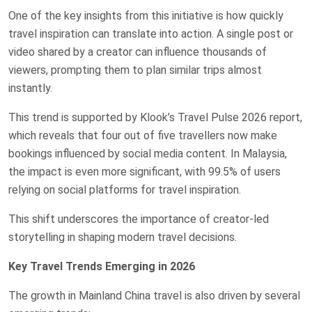
One of the key insights from this initiative is how quickly
travel inspiration can translate into action. A single post or
video shared by a creator can influence thousands of
viewers, prompting them to plan similar trips almost
instantly.
This trend is supported by Klook’s Travel Pulse 2026 report,
which reveals that four out of five travellers now make
bookings influenced by social media content. In Malaysia,
the impact is even more significant, with 99.5% of users
relying on social platforms for travel inspiration.
This shift underscores the importance of creator-led
storytelling in shaping modern travel decisions.
Key Travel Trends Emerging in 2026
The growth in Mainland China travel is also driven by several