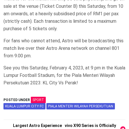
sale at the venue (Ticket Counter B) this Saturday, from 10
am onwards, at a heavily subsidised price of RM1 per pax
(strictly cash). Each transaction is limited to a maximum
purchase of 5 tickets only.
For fans who cannot attend, Astro will be broadcasting this
match live over their Astro Arena network on channel 801
from 9.00 pm.
See you this Saturday, February 4, 2023, at 9 pm in the Kuala
Lumpur Football Stadium, for the Piala Menteri Wilayah
Persekutuan 2023: KL City Vs Perak!
POSTED UNDER
SPORT
KUALA LUMPUR CITY FC
PIALA MENTERI WILAYAH PERSEKUTUAN
Post
Largest Astro Experience
vivo X90 Series is Officially