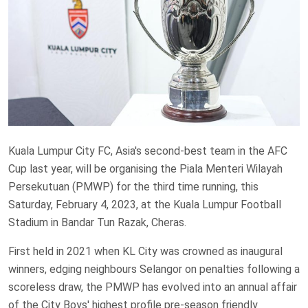
Kuala Lumpur City FC, Asia's second-best team in the AFC
Cup last year, will be organising the Piala Menteri Wilayah
Persekutuan (PMWP) for the third time running, this
Saturday, February 4, 2023, at the Kuala Lumpur Football
Stadium in Bandar Tun Razak, Cheras.
First held in 2021 when KL City was crowned as inaugural
winners, edging neighbours Selangor on penalties following a
scoreless draw, the PMWP has evolved into an annual affair
of the City Boys' highest profile pre-season friendly