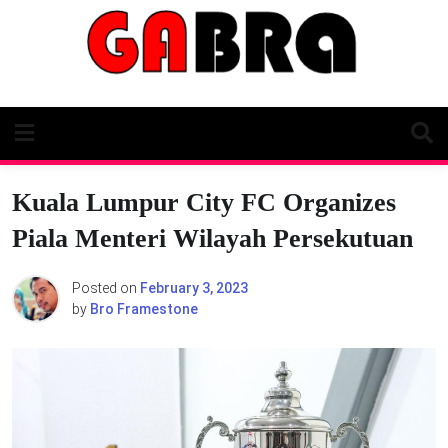
Skip
to
content
Kuala Lumpur City FC Organizes
Piala Menteri Wilayah Persekutuan
Posted on
February 3, 2023
by
Bro Framestone