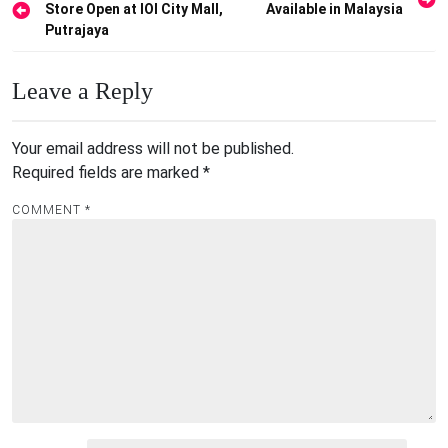
Store Open at IOI City Mall,
Available in Malaysia
navigation
Putrajaya
Leave a Reply
Your email address will not be published.
Required fields are marked
*
COMMENT
*