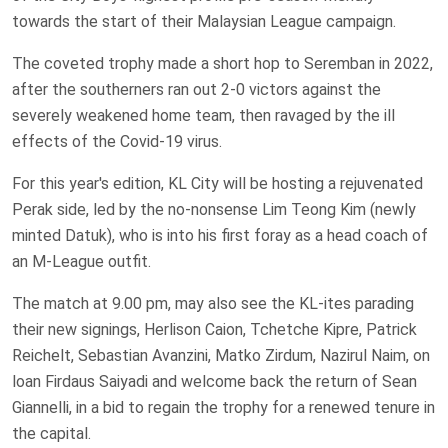
towards the start of their Malaysian League campaign.
The coveted trophy made a short hop to Seremban in 2022,
after the southerners ran out 2-0 victors against the
severely weakened home team, then ravaged by the ill
effects of the Covid-19 virus.
For this year's edition, KL City will be hosting a rejuvenated
Perak side, led by the no-nonsense Lim Teong Kim (newly
minted Datuk), who is into his first foray as a head coach of
an M-League outfit.
The match at 9.00 pm, may also see the KL-ites parading
their new signings, Herlison Caion, Tchetche Kipre, Patrick
Reichelt, Sebastian Avanzini, Matko Zirdum, Nazirul Naim, on
loan Firdaus Saiyadi and welcome back the return of Sean
Giannelli, in a bid to regain the trophy for a renewed tenure in
the capital.