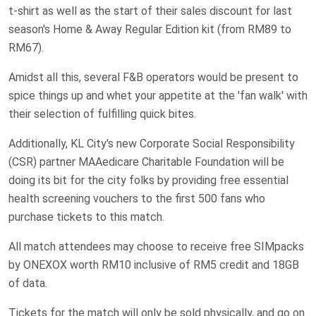
t-shirt as well as the start of their sales discount for last
season's Home & Away Regular Edition kit (from RM89 to
RM67).
Amidst all this, several F&B operators would be present to
spice things up and whet your appetite at the 'fan walk' with
their selection of fulfilling quick bites.
Additionally, KL City's new Corporate Social Responsibility
(CSR) partner MAAedicare Charitable Foundation will be
doing its bit for the city folks by providing free essential
health screening vouchers to the first 500 fans who
purchase tickets to this match.
All match attendees may choose to receive free SIMpacks
by ONEXOX worth RM10 inclusive of RM5 credit and 18GB
of data.
Tickets for the match will only be sold physically, and go on