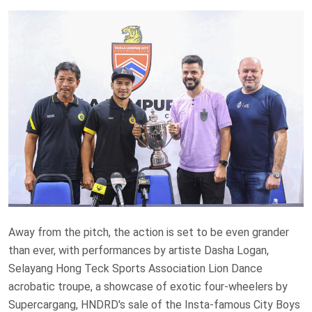
Away from the pitch, the action is set to be even grander
than ever, with performances by artiste Dasha Logan,
Selayang Hong Teck Sports Association Lion Dance
acrobatic troupe, a showcase of exotic four-wheelers by
Supercargang, HNDRD's sale of the Insta-famous City Boys