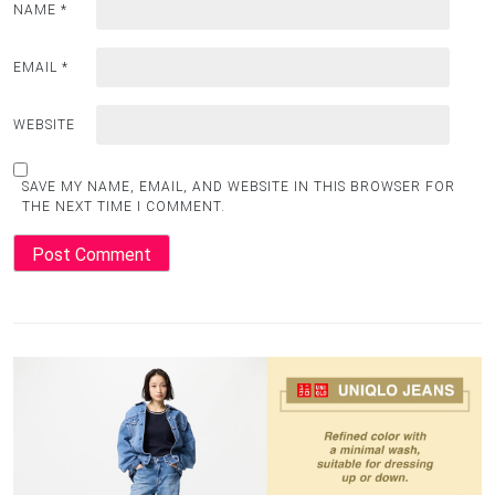
NAME
*
EMAIL
*
WEBSITE
SAVE MY NAME, EMAIL, AND WEBSITE IN THIS BROWSER FOR
THE NEXT TIME I COMMENT.