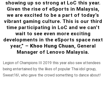
showing up so strong at LoC this year.
Given the rise of eSports in Malaysia,
we are excited to be a part of today’s
vibrant gaming culture. This is our third
time participating in LoC and we can’t
wait to see even more exciting
developments in the eSports space next
year,” –
Khoo Hung Chuan
, General
Manager of Lenovo Malaysia.
Legion of Champions III 2019 this year also saw attendees
being entertained by the likes of popular Thai idol group,
Sweat16!, who gave the crowd something to dance about!