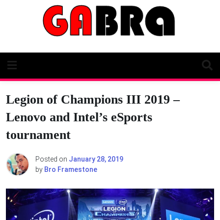
Skip
to
content
Legion of Champions III 2019 –
Lenovo and Intel’s eSports
tournament
Posted on
January 28, 2019
by
Bro Framestone