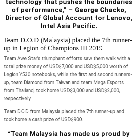
technology that pushes the boundaries
of performance,” –
George Chacko
,
Director of Global Account for Lenovo,
Intel Asia Pacific.
Team D.O.D (Malaysia) placed the 7th runner-
up in Legion of Champions III 2019
Team Awe Star’s triumphant efforts saw them walk with a
total prize money of USD$7,000 and USD$5,000 worth of
Legion Y530 notebooks, while the first and second runners-
up, team Diamond from Taiwan and team Mega Esports
from Thailand, took home USD$3,000 and USD$2,000,
respectively.
Team D.O.D from Malaysia placed the 7th runner-up and
took home a cash prize of USD$900.
“Team Malaysia has made us proud by