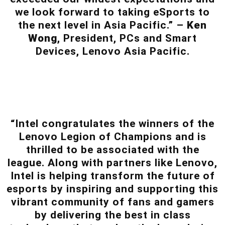
we look forward to taking eSports to
the next level in Asia Pacific.” –
Ken
Wong
, President, PCs and Smart
Devices, Lenovo Asia Pacific.
“Intel congratulates the winners of the
Lenovo Legion of Champions and is
thrilled to be associated with the
league. Along with partners like Lenovo,
Intel is helping transform the future of
esports by inspiring and supporting this
vibrant community of fans and gamers
by delivering the best in class