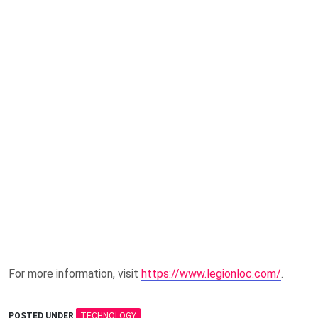
For more information, visit
https://www.legionloc.com/
.
POSTED UNDER
TECHNOLOGY