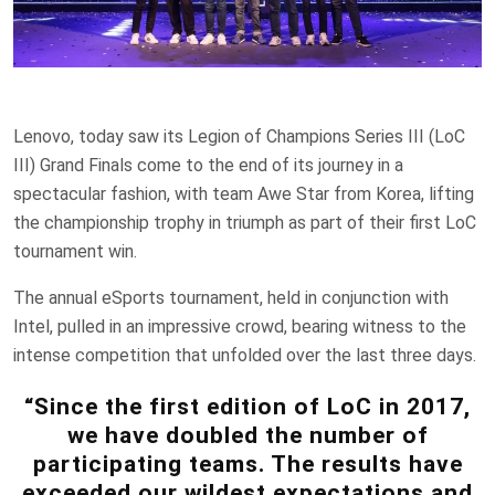
Lenovo, today saw its Legion of Champions Series III (LoC
III) Grand Finals come to the end of its journey in a
spectacular fashion, with team Awe Star from Korea, lifting
the championship trophy in triumph as part of their first LoC
tournament win.
The annual eSports tournament, held in conjunction with
Intel, pulled in an impressive crowd, bearing witness to the
intense competition that unfolded over the last three days.
“Since the first edition of LoC in 2017,
we have doubled the number of
participating teams. The results have
exceeded our wildest expectations and