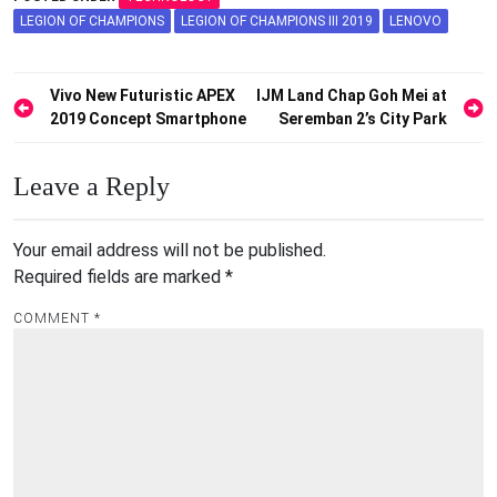
LEGION OF CHAMPIONS
LEGION OF CHAMPIONS III 2019
LENOVO
Post
Vivo New Futuristic APEX
IJM Land Chap Goh Mei at
2019 Concept Smartphone
Seremban 2’s City Park
navigation
Leave a Reply
Your email address will not be published.
Required fields are marked
*
COMMENT
*