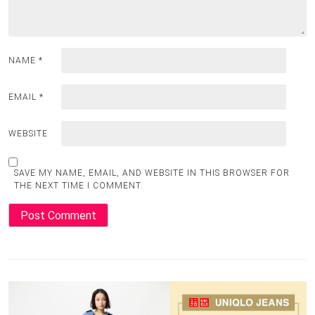
NAME
*
EMAIL
*
WEBSITE
SAVE MY NAME, EMAIL, AND WEBSITE IN THIS BROWSER FOR
THE NEXT TIME I COMMENT.