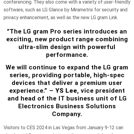
conferencing. They also come with a variety of user-friendly
software, such as LG Glance by Mirametrix for security and
privacy enhancement, as well as the new LG gram Link.
“The LG gram Pro series introduces an
exciting, new product range combining
ultra-slim design with powerful
performance.
We will continue to expand the LG gram
series, providing portable, high-spec
devices that deliver a premium user
experience.” –
YS Lee
, vice president
and head of the IT business unit of LG
Electronics Business Solutions
Company.
Visitors to CES 2024 in Las Vegas from January 9-12 can