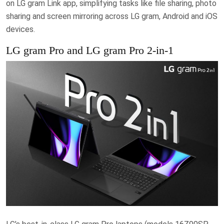
on LG gram Link app, simplifying tasks like file sharing, photo
sharing and screen mirroring across LG gram, Android and iOS
devices.
LG gram Pro and LG gram Pro 2-in-1