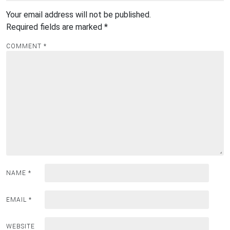
Your email address will not be published.
Required fields are marked
*
COMMENT
*
NAME
*
EMAIL
*
WEBSITE