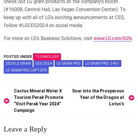
check out LG gram products at the company’s booth
(#16008, Central Hall, Las Vegas Convention Center). To
keep up with all of LG’s exciting announcements at CES,
follow #LGCES2024 on social media.
For more on LG’s Business Solutions, visit
www.LG.com/b2b
.
POSTED UNDER
TECHNOLOGY
2024 LG GRAM
CES 2024
LG GRAM PRO
LG GRAM PRO 2-IN-1
LG GRAM PRO LAPTOPS
Post
Cactus Mineral Water X
Soar into the Prosperous
Tourism Perak Promote
Year of the Dragon at
navigation
“Visit Perak Year 2024”
Lotus’s
Campaign
Leave a Reply