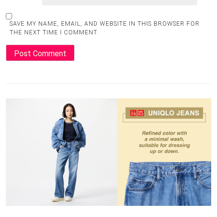
SAVE MY NAME, EMAIL, AND WEBSITE IN THIS BROWSER FOR
THE NEXT TIME I COMMENT.