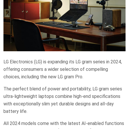
LG Electronics (LG) is expanding its LG gram series in 2024,
offering consumers a wider selection of compelling
choices, including the new LG gram Pro.
The perfect blend of power and portability, LG gram series
ultra-lightweight laptops combine high-end specifications
with exceptionally slim yet durable designs and all-day
battery life.
All 2024 models come with the latest AI-enabled functions