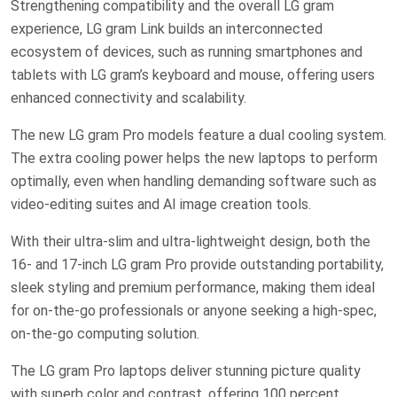
Strengthening compatibility and the overall LG gram
experience, LG gram Link builds an interconnected
ecosystem of devices, such as running smartphones and
tablets with LG gram’s keyboard and mouse, offering users
enhanced connectivity and scalability.
The new LG gram Pro models feature a dual cooling system.
The extra cooling power helps the new laptops to perform
optimally, even when handling demanding software such as
video-editing suites and AI image creation tools.
With their ultra-slim and ultra-lightweight design, both the
16- and 17-inch LG gram Pro provide outstanding portability,
sleek styling and premium performance, making them ideal
for on-the-go professionals or anyone seeking a high-spec,
on-the-go computing solution.
The LG gram Pro laptops deliver stunning picture quality
with superb color and contrast, offering 100 percent