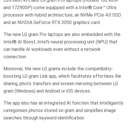
LG’s best-in-class LG gram Pro laptops (models 16Z90SP
and 17Z90SP) come equipped with a Intel® Core™ Ultra
processor with hybrid architecture, an NVMe PCIe 4.0 SSD
and an NVIDIA GeForce RTX 3050 graphics card.
The new LG gram Pro laptops are also embedded with the
Intel® AI Boost, Intel’s neural processing unit (NPU) that
can handle AI workloads even without a network
connection.
Moreover, the new LG grams include the compatibility-
boosting LG gram Link app, which facilitates effortless file
sharing, photo transfers and screen mirroring between LG
gram (Windows) and Android or iOS devices.
The app also has an integrated AI function that intelligently
categorises photos stored on gram and simplifies image
searches through keyword identification.