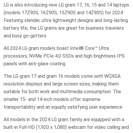
LG is also introducing new LG gram 17, 16, 15 and 14 laptops
(models 17Z90S, 16Z90S, 15Z90S and 14Z90S) for 2024.
Featuring slender, ultra-lightweight designs and long-lasting
battery life, the LG grams are great for business travelers
and busy go-getters.
All 2024 LG gram models boast Intel® Core™ Ultra
processors, NVMe PCIe 4.0 SSDs and high-brightness IPS
panels with anti-glare coating.
The LG gram 17 and gram 16 models come with WQXGA
resolution displays and large screen sizes, making them
suitable for both work and multimedia consumption. The
smaller 15- and 14-inch models offer supreme
transportability and an equally satisfying user experience.
All models in the 2024 LG gram family are equipped with a
built-in Full-HD (1,920 x 1,080) webcam for video calling and