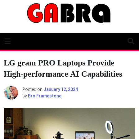
Skip
to
content
LG gram PRO Laptops Provide
High-performance AI Capabilities
Posted on
January 12, 2024
by
Bro Framestone