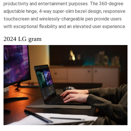
productivity and entertainment purposes. The 360-degree
adjustable hinge, 4-way super-slim bezel design, responsive
touchscreen and wirelessly-chargeable pen provide users
with exceptional flexibility and an elevated user experience.
2024 LG gram