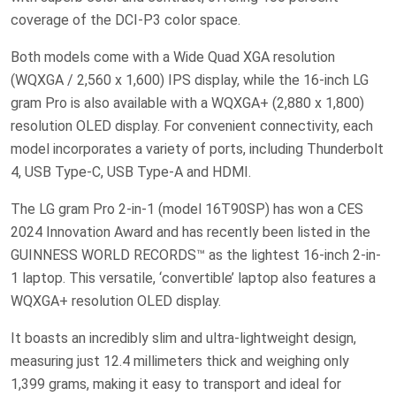
coverage of the DCI-P3 color space.
Both models come with a Wide Quad XGA resolution
(WQXGA / 2,560 x 1,600) IPS display, while the 16-inch LG
gram Pro is also available with a WQXGA+ (2,880 x 1,800)
resolution OLED display. For convenient connectivity, each
model incorporates a variety of ports, including Thunderbolt
4, USB Type-C, USB Type-A and HDMI.
The LG gram Pro 2-in-1 (model 16T90SP) has won a CES
2024 Innovation Award and has recently been listed in the
GUINNESS WORLD RECORDS™ as the lightest 16-inch 2-in-
1 laptop. This versatile, ‘convertible’ laptop also features a
WQXGA+ resolution OLED display.
It boasts an incredibly slim and ultra-lightweight design,
measuring just 12.4 millimeters thick and weighing only
1,399 grams, making it easy to transport and ideal for