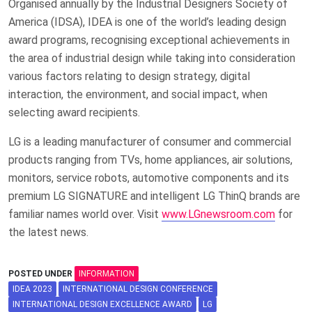
Organised annually by the Industrial Designers Society of
America (IDSA), IDEA is one of the world’s leading design
award programs, recognising exceptional achievements in
the area of industrial design while taking into consideration
various factors relating to design strategy, digital
interaction, the environment, and social impact, when
selecting award recipients.
LG is a leading manufacturer of consumer and commercial
products ranging from TVs, home appliances, air solutions,
monitors, service robots, automotive components and its
premium LG SIGNATURE and intelligent LG ThinQ brands are
familiar names world over. Visit
www.LGnewsroom.com
for
the latest news.
POSTED UNDER
INFORMATION
IDEA 2023
INTERNATIONAL DESIGN CONFERENCE
INTERNATIONAL DESIGN EXCELLENCE AWARD
LG