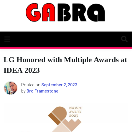
Skip
to
content
LG Honored with Multiple Awards at
IDEA 2023
Posted on
September 2, 2023
by
Bro Framestone