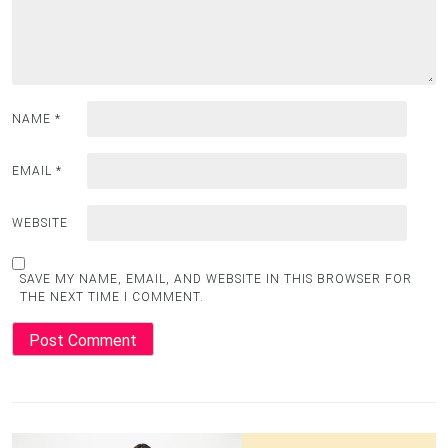
NAME
*
EMAIL
*
WEBSITE
SAVE MY NAME, EMAIL, AND WEBSITE IN THIS BROWSER FOR
THE NEXT TIME I COMMENT.