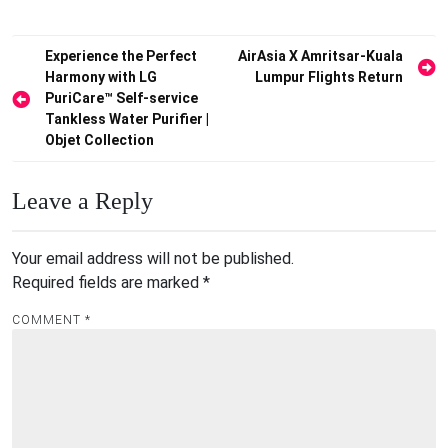
Post
Experience the Perfect
AirAsia X Amritsar-Kuala
Harmony with LG
Lumpur Flights Return
navigation
PuriCare™ Self-service
Tankless Water Purifier |
Objet Collection
Leave a Reply
Your email address will not be published.
Required fields are marked
*
COMMENT
*