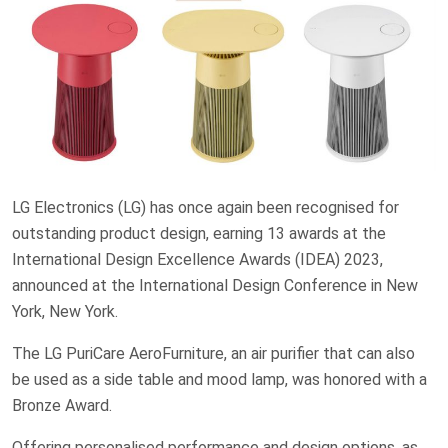
LG Electronics (LG) has once again been recognised for
outstanding product design, earning 13 awards at the
International Design Excellence Awards (IDEA) 2023,
announced at the International Design Conference in New
York, New York.
The LG PuriCare AeroFurniture, an air purifier that can also
be used as a side table and mood lamp, was honored with a
Bronze Award.
Offering personalised performance and design options, as