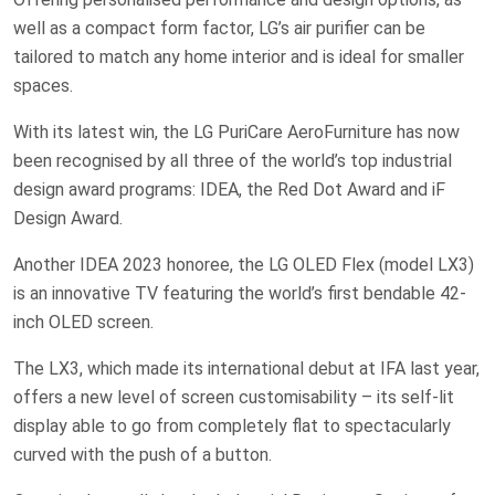
well as a compact form factor, LG’s air purifier can be
tailored to match any home interior and is ideal for smaller
spaces.
With its latest win, the LG PuriCare AeroFurniture has now
been recognised by all three of the world’s top industrial
design award programs: IDEA, the Red Dot Award and iF
Design Award.
Another IDEA 2023 honoree, the LG OLED Flex (model LX3)
is an innovative TV featuring the world’s first bendable 42-
inch OLED screen.
The LX3, which made its international debut at IFA last year,
offers a new level of screen customisability – its self-lit
display able to go from completely flat to spectacularly
curved with the push of a button.