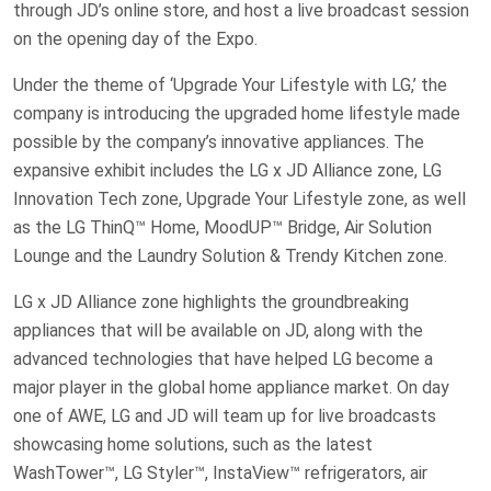
through JD’s online store, and host a live broadcast session
on the opening day of the Expo.
Under the theme of ‘Upgrade Your Lifestyle with LG,’ the
company is introducing the upgraded home lifestyle made
possible by the company’s innovative appliances. The
expansive exhibit includes the LG x JD Alliance zone, LG
Innovation Tech zone, Upgrade Your Lifestyle zone, as well
as the LG ThinQ™ Home, MoodUP™ Bridge, Air Solution
Lounge and the Laundry Solution & Trendy Kitchen zone.
LG x JD Alliance zone highlights the groundbreaking
appliances that will be available on JD, along with the
advanced technologies that have helped LG become a
major player in the global home appliance market. On day
one of AWE, LG and JD will team up for live broadcasts
showcasing home solutions, such as the latest
WashTower™, LG Styler™, InstaView™ refrigerators, air