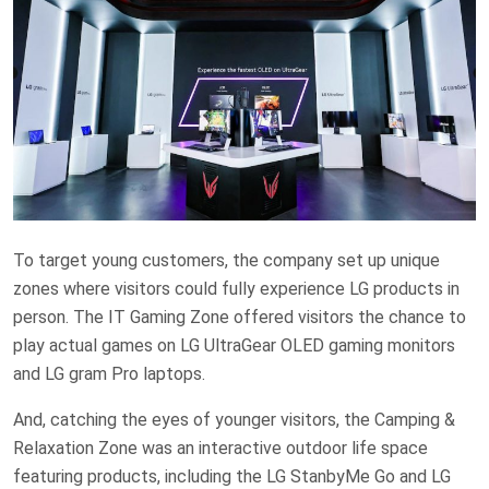
To target young customers, the company set up unique
zones where visitors could fully experience LG products in
person. The IT Gaming Zone offered visitors the chance to
play actual games on LG UltraGear OLED gaming monitors
and LG gram Pro laptops.
And, catching the eyes of younger visitors, the Camping &
Relaxation Zone was an interactive outdoor life space
featuring products, including the LG StanbyMe Go and LG