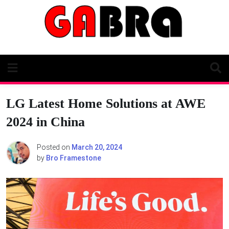
Skip
to
content
LG Latest Home Solutions at AWE
2024 in China
Posted on
March 20, 2024
by
Bro Framestone