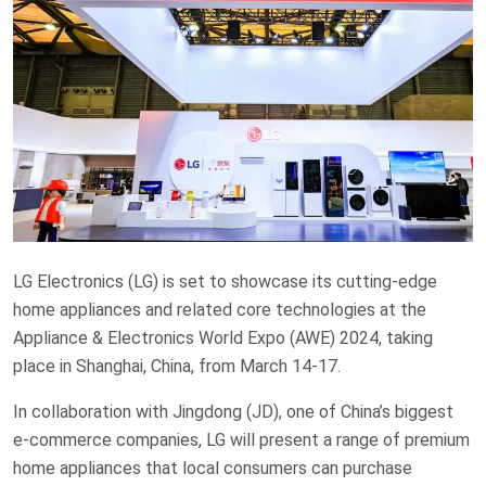
LG Electronics (LG) is set to showcase its cutting-edge
home appliances and related core technologies at the
Appliance & Electronics World Expo (AWE) 2024, taking
place in Shanghai, China, from March 14-17.
In collaboration with Jingdong (JD), one of China’s biggest
e-commerce companies, LG will present a range of premium
home appliances that local consumers can purchase