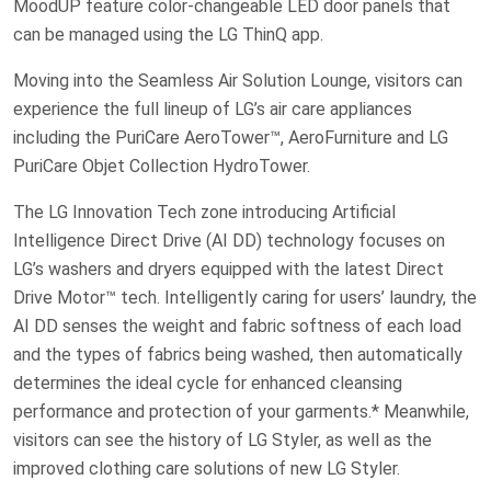
MoodUP feature color-changeable LED door panels that
can be managed using the LG ThinQ app.
Moving into the Seamless Air Solution Lounge, visitors can
experience the full lineup of LG’s air care appliances
including the PuriCare AeroTower™, AeroFurniture and LG
PuriCare Objet Collection HydroTower.
The LG Innovation Tech zone introducing Artificial
Intelligence Direct Drive (AI DD) technology focuses on
LG’s washers and dryers equipped with the latest Direct
Drive Motor™ tech. Intelligently caring for users’ laundry, the
AI DD senses the weight and fabric softness of each load
and the types of fabrics being washed, then automatically
determines the ideal cycle for enhanced cleansing
performance and protection of your garments.* Meanwhile,
visitors can see the history of LG Styler, as well as the
improved clothing care solutions of new LG Styler.