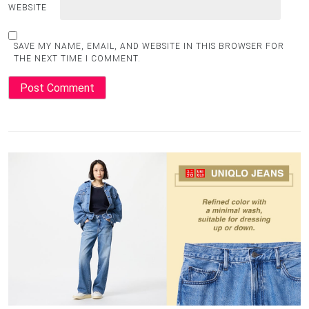
WEBSITE
SAVE MY NAME, EMAIL, AND WEBSITE IN THIS BROWSER FOR
THE NEXT TIME I COMMENT.