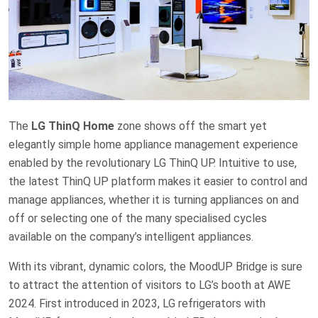
The
LG ThinQ Home
zone shows off the smart yet
elegantly simple home appliance management experience
enabled by the revolutionary LG ThinQ UP. Intuitive to use,
the latest ThinQ UP platform makes it easier to control and
manage appliances, whether it is turning appliances on and
off or selecting one of the many specialised cycles
available on the company’s intelligent appliances.
With its vibrant, dynamic colors, the MoodUP Bridge is sure
to attract the attention of visitors to LG’s booth at AWE
2024. First introduced in 2023, LG refrigerators with