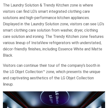
The Laundry Solution & Trendy Kitchen zone is where
visitors can find LG’s smart integrated clothing care
solutions and high-performance kitchen appliances.
Displayed in the Laundry Solution zone, visitors can see LG’s
smart clothing care solution from washer, dryer, clothing
care solution and ironing. The Trendy Kitchen zone features
various lineup of InstaView refrigerators with understated,
décor-friendly finishes, including Essence White and Matte
Black.
Visitors can continue their tour of the company’s booth in
the LG Objet Collection™ zone, which presents the unique
and captivating aesthetics of the LG Objet Collection
lineup.