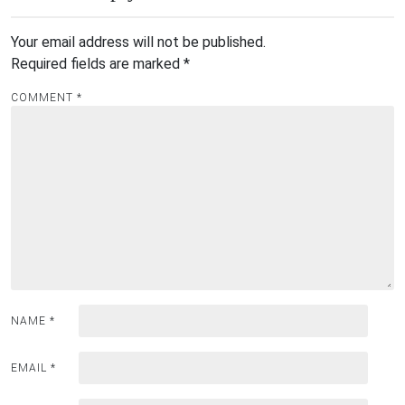
Your email address will not be published.
Required fields are marked
*
COMMENT
*
NAME
*
EMAIL
*