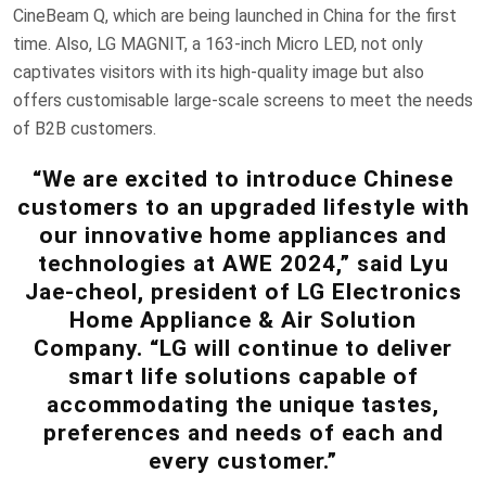
CineBeam Q, which are being launched in China for the first
time. Also, LG MAGNIT, a 163-inch Micro LED, not only
captivates visitors with its high-quality image but also
offers customisable large-scale screens to meet the needs
of B2B customers.
“We are excited to introduce Chinese
customers to an upgraded lifestyle with
our innovative home appliances and
technologies at AWE 2024,” said Lyu
Jae-cheol, president of LG Electronics
Home Appliance & Air Solution
Company. “LG will continue to deliver
smart life solutions capable of
accommodating the unique tastes,
preferences and needs of each and
every customer.”