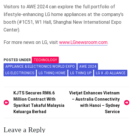
Visitors to AWE 2024 can explore the full portfolio of
lifestyle-enhancing LG home appliances at the company’s
booth (#1C51, W1 Hall, Shanghai New International Expo
Center).
For more news on LG, visit
www.LGnewsroom.com
.
POSTED UNDER
TECHNOLOGY
APPLIANCE & ELECTRONICS WORLD EXPO
AWE 2024
LG ELECTRONICS
LG THINQ HOME
LG THINQ UP
LG X JD ALLIANCE
Post
KJTS Secures RM6.6
Vietjet Enhances Vietnam
Million Contract With
– Australia Connectivity
navigation
Syarikat Takaful Malaysia
with Hanoi – Sydney
Keluarga Berhad
Service
Leave a Reply