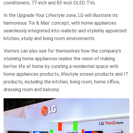
conditioners, 77-inch and 83-inch OLED TVs.
In the Upgrade Your Lifestyle zone, LG will illustrate its
harmonious ‘Fix & Max’ concept, with home appliances
seamlessly integrated into realistic and stylishly appointed
kitchen, study and living room environments.
Visitors can also see for themselves how the company’s
stunning home appliances realise the vision of making
better life at home by curating a residential space with
home appliances products, lifestyle screen products and IT
products, including the kitchen, living room, home office,
dressing room and balcony.