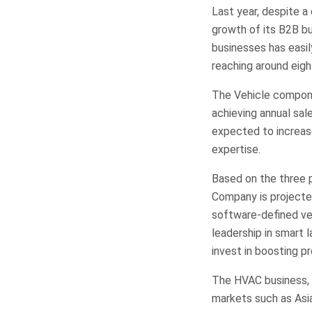
Last year, despite 
growth of its B2B bu
businesses has easil
reaching around eigh
The Vehicle compone
achieving annual sale
expected to increas
expertise.
Based on the three p
Company is projected
software-defined veh
leadership in smart 
invest in boosting p
The HVAC business, a
markets such as Asia