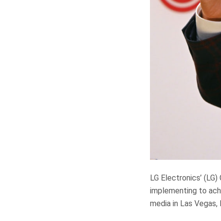
LG Electronics’ (LG
implementing to achi
media in Las Vegas, 