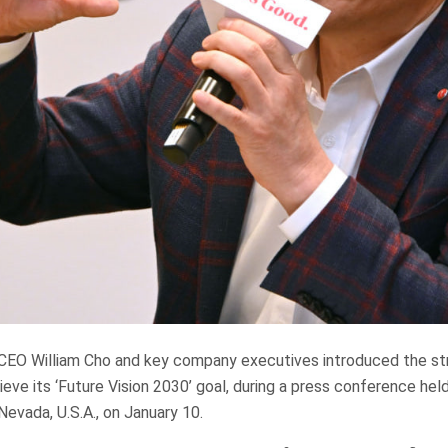
) CEO William Cho and key company executives introduced the str
eve its ‘Future Vision 2030’ goal, during a press conference hel
Nevada, U.S.A., on January 10.