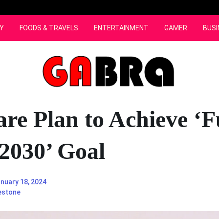
Y
FOODS & TRAVELS
ENTERTAINMENT
GAMER
BUSI
re Plan to Achieve ‘F
 2030’ Goal
nuary 18, 2024
estone