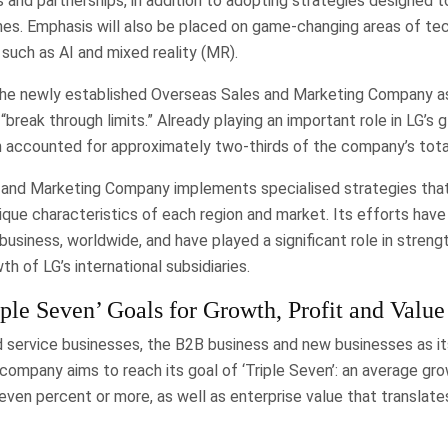
 and partnerships, in addition to adopting strategies designed to
nes. Emphasis will also be placed on game-changing areas of te
such as AI and mixed reality (MR).
the newly established Overseas Sales and Marketing Company as
“break through limits.” Already playing an important role in LG’s 
n accounted for approximately two-thirds of the company’s total
and Marketing Company implements specialised strategies that
ique characteristics of each region and market. Its efforts hav
usiness, worldwide, and have played a significant role in streng
th of LG’s international subsidiaries.
ple Seven’ Goals for Growth, Profit and Value
 service businesses, the B2B business and new businesses as it
company aims to reach its goal of ‘Triple Seven’: an average gr
seven percent or more, as well as enterprise value that translat