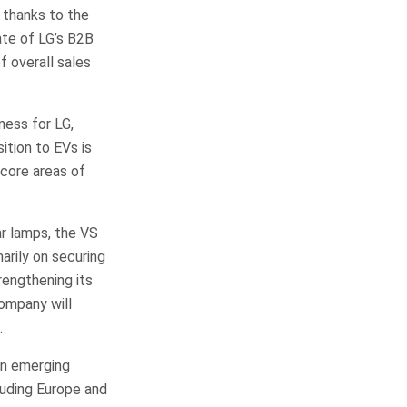
 thanks to the
ate of LG’s B2B
f overall sales
ess for LG,
sition to EVs is
core areas of
ar lamps, the VS
arily on securing
rengthening its
company will
.
in emerging
luding Europe and