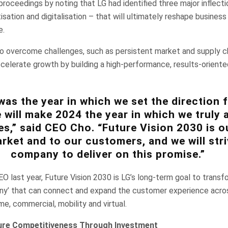
oceedings by noting that LG had identified three major inflecti
itisation and digitalisation – that will ultimately reshape busines
e.
 overcome challenges, such as persistent market and supply c
ccelerate growth by building a high-performance, results-oriente
was the year in which we set the direction 
 will make 2024 the year in which we truly 
s,” said CEO Cho. “Future Vision 2030 is o
rket and to our customers, and we will stri
company to deliver on this promise.”
 last year, Future Vision 2030 is LG’s long-term goal to transf
ny’ that can connect and expand the customer experience acros
me, commercial, mobility and virtual.
ure Competitiveness Through Investment