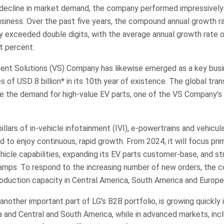
a decline in market demand, the company performed impressively
siness. Over the past five years, the compound annual growth r
y exceeded double digits, with the average annual growth rate o
t percent.
nt Solutions (VS) Company has likewise emerged as a key busin
s of USD 8 billion* in its 10th year of existence. The global tran
e the demand for high-value EV parts, one of the VS Company’s 
illars of in-vehicle infotainment (IVI), e-powertrains and vehicul
 to enjoy continuous, rapid growth. From 2024, it will focus prim
icle capabilities, expanding its EV parts customer-base, and st
lamps. To respond to the increasing number of new orders, the 
roduction capacity in Central America, South America and Europe
nother important part of LG’s B2B portfolio, is growing quickly 
 and Central and South America, while in advanced markets, inc