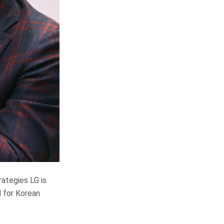
ategies LG is
d for Korean