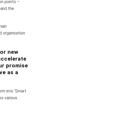
on points –
s and the
hain
d organisation
for new
accelerate
ur promise
ve as a
orm into ‘Smart
s various