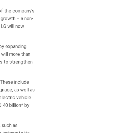
 of the company’s
 growth – a non-
LG will now
 by expanding
 will more than
as to strengthen
 These include
gnage, as well as
lectric vehicle
 40 billion* by
, such as