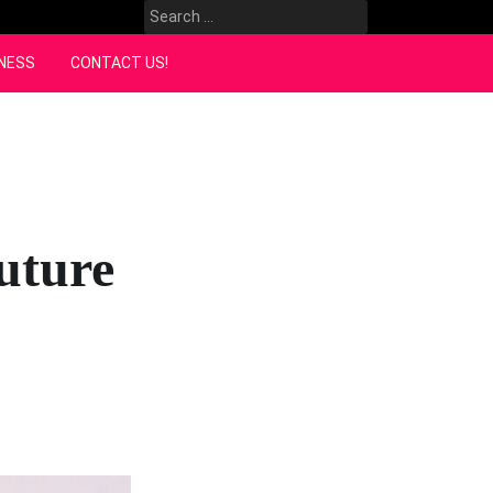
Search
for:
NESS
CONTACT US!
uture