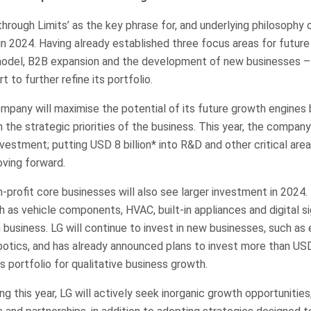
hrough Limits’ as the key phrase for, and underlying philosophy
 2024. Having already established three focus areas for future
odel, B2B expansion and the development of new businesses – 
t to further refine its portfolio.
ompany will maximise the potential of its future growth engines
the strategic priorities of the business. This year, the company
investment; putting USD 8 billion* into R&D and other critical are
ving forward.
-profit core businesses will also see larger investment in 2024.
 as vehicle components, HVAC, built-in appliances and digital si
usiness. LG will continue to invest in new businesses, such as e
botics, and has already announced plans to invest more than USD
s portfolio for qualitative business growth.
g this year, LG will actively seek inorganic growth opportunities