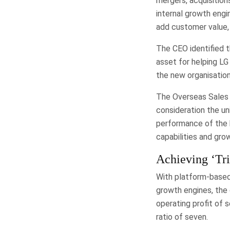
mergers, acquisitions
internal growth engi
add customer value, 
The CEO identified 
asset for helping LG 
the new organisatio
The Overseas Sales 
consideration the un
performance of the b
capabilities and grow
Achieving ‘Tri
With platform-based
growth engines, the 
operating profit of 
ratio of seven.