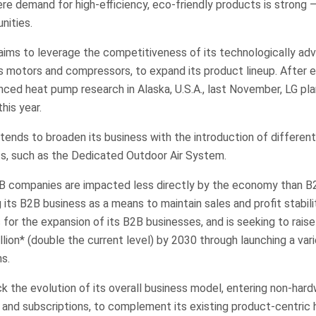
e demand for high-efficiency, eco-friendly products is strong –
nities.
aims to leverage the competitiveness of its technologically ad
 motors and compressors, to expand its product lineup. After e
ced heat pump research in Alaska, U.S.A., last November, LG pla
his year.
ends to broaden its business with the introduction of differenti
ts, such as the Dedicated Outdoor Air System.
B companies are impacted less directly by the economy than B
ng its B2B business as a means to maintain sales and profit stabi
for the expansion of its B2B businesses, and is seeking to rais
lion* (double the current level) by 2030 through launching a var
s.
ack the evolution of its overall business model, entering non-har
 and subscriptions, to complement its existing product-centric