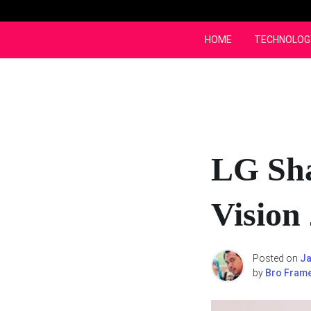
Skip
to
content
HOME
TECHNOLOG
LG Sha
Vision
Posted on
Ja
by
Bro Fram