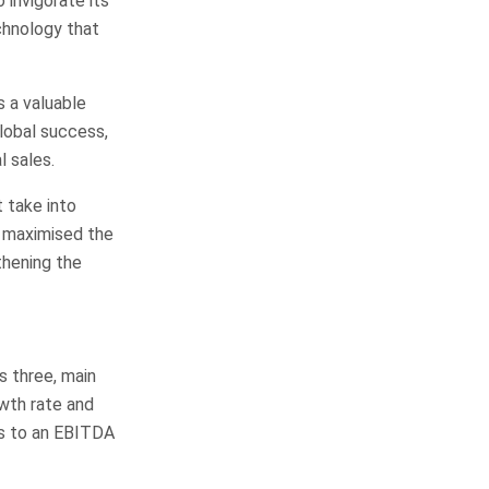
 invigorate its
chnology that
 a valuable
global success,
 sales.
 take into
e maximised the
thening the
s three, main
owth rate and
es to an EBITDA