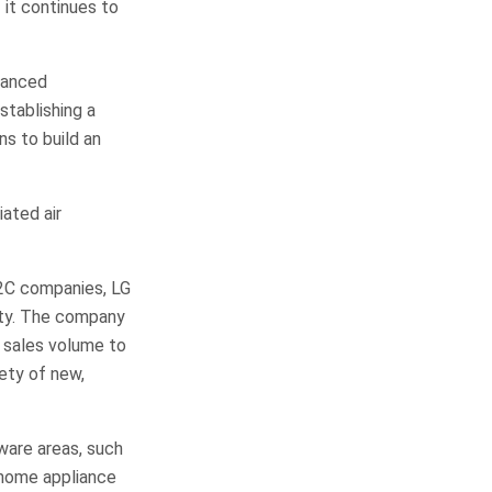
 it continues to
vanced
stablishing a
ns to build an
ated air
2C companies, LG
lity. The company
e sales volume to
iety of new,
dware areas, such
 home appliance