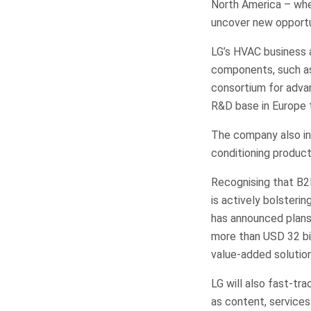
North America – wher
uncover new opportu
LG’s HVAC business 
components, such as
consortium for advan
R&D base in Europe t
The company also int
conditioning produc
Recognising that B2
is actively bolsteri
has announced plans 
more than USD 32 bil
value-added solution
LG will also fast-tr
as content, services