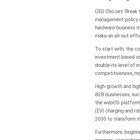
CEO Cho set ‘Break t
management policy in
hardware business m
make an all-out effor
To start with, the c
investment based on 
double its level of 
competitiveness, mo
High-growth and high
B2B businesses, such
the webOS platform b
(EV) charging and ro
2030 to transform it
Furthermore, beginnin