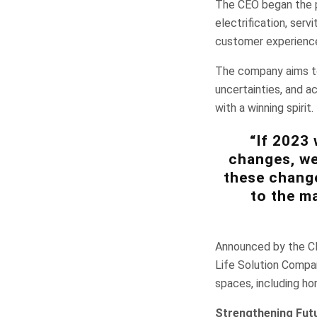
The CEO began the pr
electrification, serv
customer experienc
The company aims to
uncertainties, and a
with a winning spirit.
“If 2023 
changes, we
these change
to the ma
Announced by the CEO
Life Solution Compa
spaces, including ho
Strengthening Fut