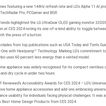
ies featuring a new 144Hz refresh rate and LG’s Alpha 11 AI pr
 TechRadar Pro, PCGamer and BGR.
l Trends highlighted the LG UltraGear OLED gaming monitor 32GS95
en at CES 2024 noting its one-of-a-kind ability to toggle betw
th the press of a button.
colades from top publications such as USA Today and Tom’s Guid
-One with Heatpump™ Technology. Marking LG’s commitment to 
bo uses 60 percent less energy than a vented model.
me appliance was widely recognised for its compact ventless de
and-dry cycle in under two hours.
f Reviewed’s Accessibility Awards for CES 2024 – LG’s Universal
ative home appliance accessories and add-ons embracing univers
nce usability for individuals facing physical challenges. It was a
s Best Home Design Products from CES 2024.