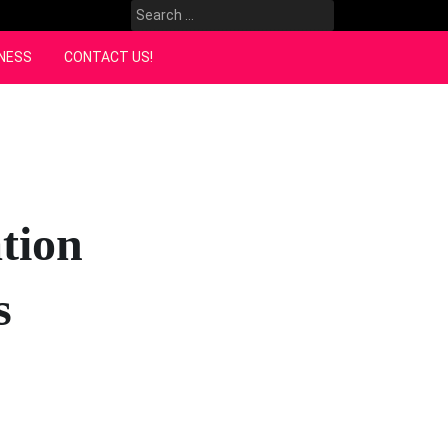
Search
for:
NESS
CONTACT US!
tion
s