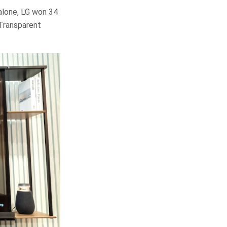
alone, LG won 34
 Transparent