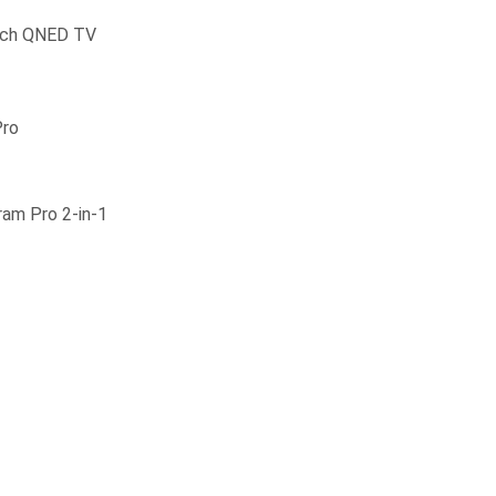
inch QNED TV
Pro
ram Pro 2-in-1