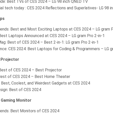
ide: Best TVs of CES 2024 – LG 98 inch QNED TV
ial tech today : CES 2024 Reflections and Superlatives- LG 98 
ops
Trends: Best and Most Exciting Laptops at CES 2024 – LG gram 
 Best Laptops Announced at CES 2024 – LG gram Pro 2-in-1
ag: Best of CES 2024 – Best 2-in-1: LG gram Pro 2-in-1
ence: CES 2024: Best Laptops for Coding & Programmers – LG g
Projector
est of CES 2024 – Best Projector
est of CES 2024 – Best Home Theater
 Best, Coolest, and Weirdest Gadgets at CES 2024
sign: Best of CES 2024
 Gaming Monitor
Trends: Best Monitors of CES 2024