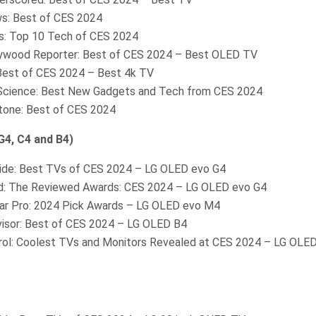
s: Best of CES 2024
: Top 10 Tech of CES 2024
ywood Reporter: Best of CES 2024 – Best OLED TV
 Best of CES 2024 – Best 4k TV
Science: Best New Gadgets and Tech from CES 2024
Stone: Best of CES 2024
4, C4 and B4)
ide: Best TVs of CES 2024 – LG OLED evo G4
: The Reviewed Awards: CES 2024 – LG OLED evo G4
r Pro: 2024 Pick Awards – LG OLED evo M4
isor: Best of CES 2024 – LG OLED B4
rol: Coolest TVs and Monitors Revealed at CES 2024 – LG OLED