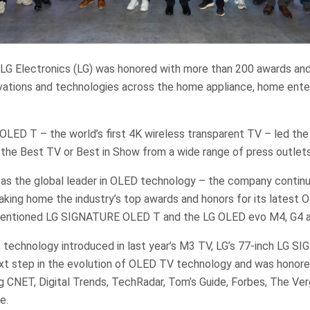
 LG Electronics (LG) was honored with more than 200 awards and
ovations and technologies across the home appliance, home ent
ED T – the world’s first 4K wireless transparent TV – led the
 the Best TV or Best in Show from a wide range of press outlets
 as the global leader in OLED technology – the company continu
king home the industry’s top awards and honors for its latest 
ementioned LG SIGNATURE OLED T and the LG OLED evo M4, G4 
ss technology introduced in last year’s M3 TV, LG’s 77-inch LG
ext step in the evolution of OLED TV technology and was honore
ng CNET, Digital Trends, TechRadar, Tom’s Guide, Forbes, The Ver
e.