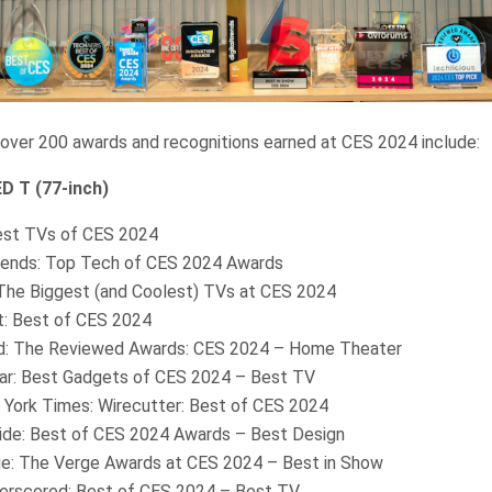
 over 200 awards and recognitions earned at CES 2024 include:
 T (77-inch)
st TVs of CES 2024
Trends: Top Tech of CES 2024 Awards
he Biggest (and Coolest) TVs at CES 2024
: Best of CES 2024
: The Reviewed Awards: CES 2024 – Home Theater
r: Best Gadgets of CES 2024 – Best TV
York Times: Wirecutter: Best of CES 2024
ide: Best of CES 2024 Awards – Best Design
e: The Verge Awards at CES 2024 – Best in Show
rscored: Best of CES 2024 – Best TV