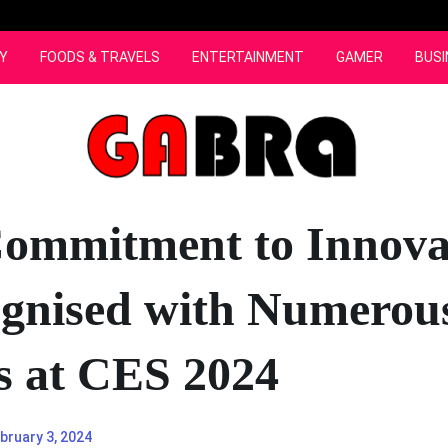
Y
FOODS & TRAVELS
ENTERTAINMENT
GAMER
BUSI
ommitment to Innova
ognised with Numerou
 at CES 2024
bruary 3, 2024