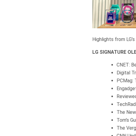
Highlights from LG’s
LG SIGNATURE OLED
CNET: Be
Digital 
PCMag: T
Engadget
Reviewed
TechRada
The New 
Tom’s Gu
The Verg
CNN Unde