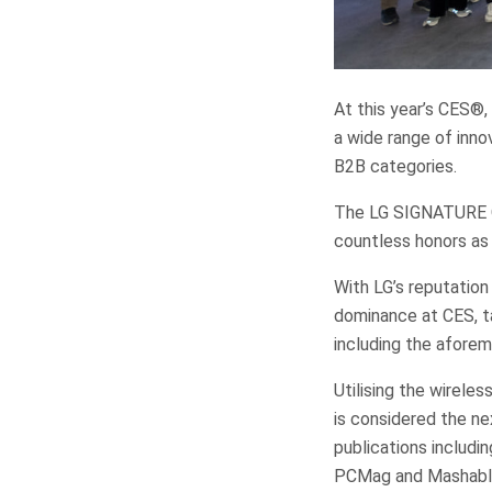
At this year’s CES®,
a wide range of inn
B2B categories.
The LG SIGNATURE OL
countless honors as
With LG’s reputation
dominance at CES, ta
including the afor
Utilising the wirele
is considered the n
publications includi
PCMag and Mashabl