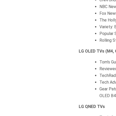
NBC New
Fox News
The Holl
Variety:
Popular 
Rolling 
LG OLED TVs (M4, G
Tom’s Gu
Reviewed
TechRada
Tech Adv
Gear Pat
OLED B4
LG QNED TVs