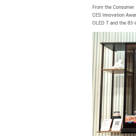
From the Consumer T
CES Innovation Awar
OLED T and the 83-