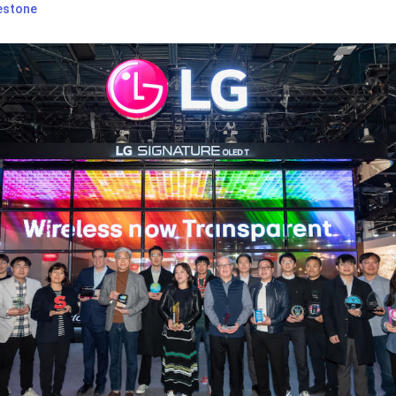
estone