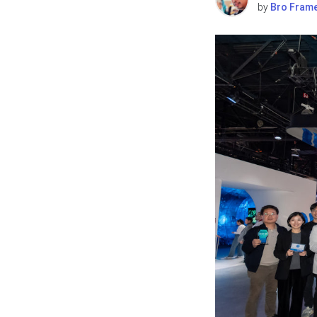
by
Bro Fram