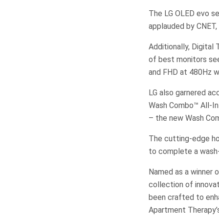
The LG OLED evo ser
applauded by CNET,
Additionally, Digita
of best monitors se
and FHD at 480Hz wi
LG also garnered ac
Wash Combo™ All-In
– the new Wash Com
The cutting-edge ho
to complete a wash-
Named as a winner o
collection of innov
been crafted to enha
Apartment Therapy’