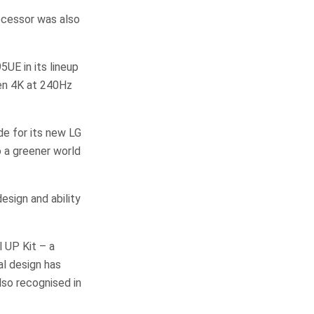
ocessor was also
UE in its lineup
een 4K at 240Hz
e for its new LG
a greener world
sign and ability
 UP Kit – a
al design has
lso recognised in