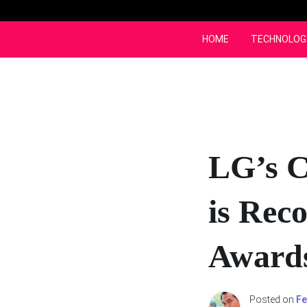
Skip
to
content
HOME
TECHNOLOG
LG’s C
is Rec
Awards
Posted on
Fe