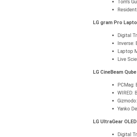
Tom’s Gu
Resident
LG gram Pro Lapt
Digital 
Inverse:
Laptop M
Live Sci
LG CineBeam Qube 
PCMag: B
WIRED: B
Gizmodo:
Yanko De
LG UltraGear OLED
Digital 