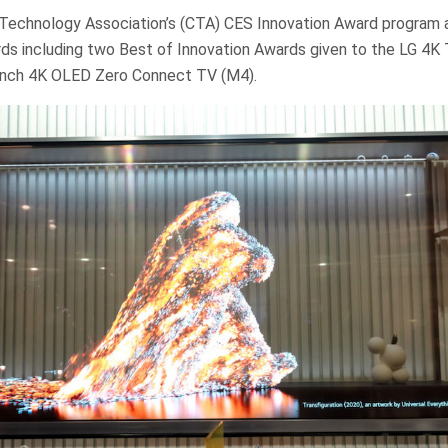
echnology Association’s (CTA) CES Innovation Award program 
ds including two Best of Innovation Awards given to the LG 4K
inch 4K OLED Zero Connect TV (M4).