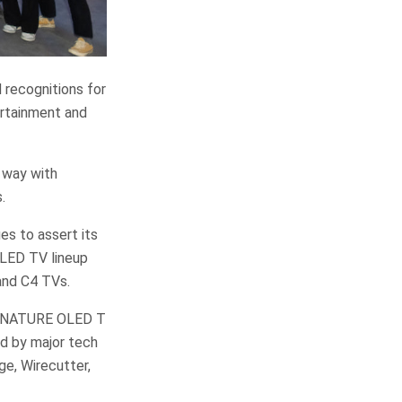
 recognitions for
ertainment and
 way with
.
es to assert its
OLED TV lineup
and C4 TVs.
 SIGNATURE OLED T
d by major tech
ge, Wirecutter,