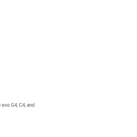
 evo G4, C4, and