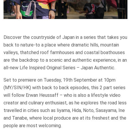
Discover the countryside of Japan in a series that takes you
back to nature-to a place where dramatic hills, mountain
valleys, thatched roof farmhouses and coastal boathouses
are the backdrop to a scenic and authentic experience, in an
all-new Life Inspired Original Series – Japan Authentic.
Set to premiere on Tuesday, 19th September at 10pm
(MY/SIN/HK) with back to back episodes, this 2 part series
will follow Erwan Heussaff – who is also a lifestyle video
creator and culinary enthusiast, as he explores the road less
travelled in cities such as Iiyama, Hida, Noto, Sasayama, Ine
and Tanabe, where local produce are at its freshest and the
people are most welcoming.