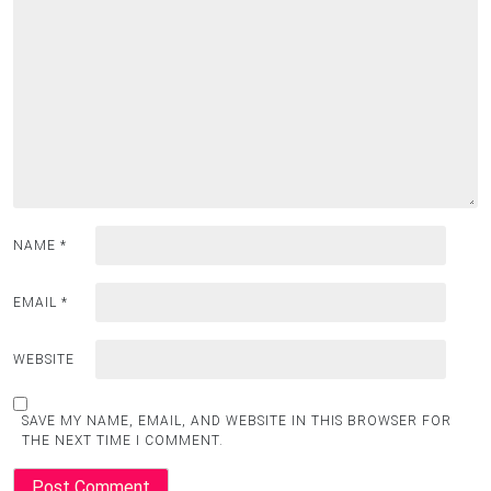
NAME
*
EMAIL
*
WEBSITE
SAVE MY NAME, EMAIL, AND WEBSITE IN THIS BROWSER FOR
THE NEXT TIME I COMMENT.