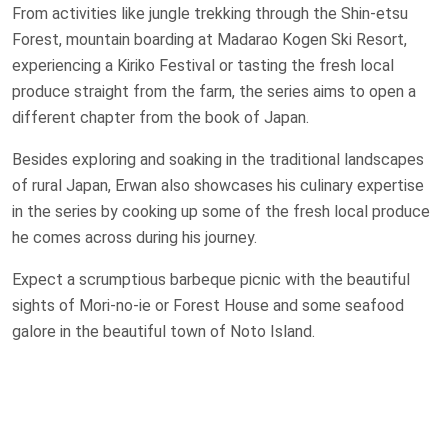
From activities like jungle trekking through the Shin-etsu
Forest, mountain boarding at Madarao Kogen Ski Resort,
experiencing a Kiriko Festival or tasting the fresh local
produce straight from the farm, the series aims to open a
different chapter from the book of Japan.
Besides exploring and soaking in the traditional landscapes
of rural Japan, Erwan also showcases his culinary expertise
in the series by cooking up some of the fresh local produce
he comes across during his journey.
Expect a scrumptious barbeque picnic with the beautiful
sights of Mori-no-ie or Forest House and some seafood
galore in the beautiful town of Noto Island.