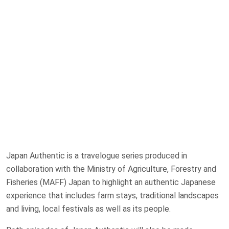
Japan Authentic is a travelogue series produced in
collaboration with the Ministry of Agriculture, Forestry and
Fisheries (MAFF) Japan to highlight an authentic Japanese
experience that includes farm stays, traditional landscapes
and living, local festivals as well as its people.