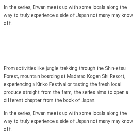
In the series, Erwan meets up with some locals along the
way to truly experience a side of Japan not many may know
off.
From activities like jungle trekking through the Shin-etsu
Forest, mountain boarding at Madarao Kogen Ski Resort,
experiencing a Kiriko Festival or tasting the fresh local
produce straight from the farm, the series aims to open a
different chapter from the book of Japan.
In the series, Erwan meets up with some locals along the
way to truly experience a side of Japan not many may know
off.