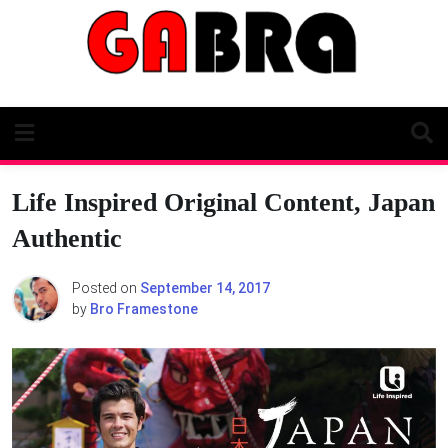
Skip
to
content
Life Inspired Original Content, Japan
Authentic
Posted on
September 14, 2017
by
Bro Framestone