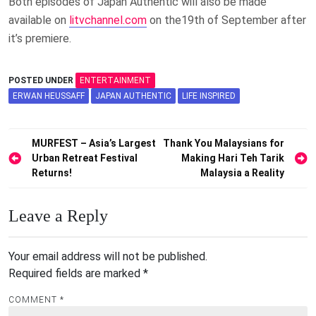
Both episodes of Japan Authentic will also be made
available on
litvchannel.com
on the19th of September after
it’s premiere.
POSTED UNDER
ENTERTAINMENT
ERWAN HEUSSAFF
JAPAN AUTHENTIC
LIFE INSPIRED
Post
MURFEST – Asia’s Largest
Thank You Malaysians for
Urban Retreat Festival
Making Hari Teh Tarik
navigation
Returns!
Malaysia a Reality
Leave a Reply
Your email address will not be published.
Required fields are marked
*
COMMENT
*