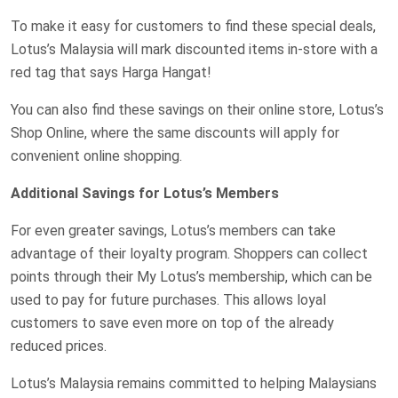
To make it easy for customers to find these special deals,
Lotus’s Malaysia will mark discounted items in-store with a
red tag that says Harga Hangat!
You can also find these savings on their online store, Lotus’s
Shop Online, where the same discounts will apply for
convenient online shopping.
Additional Savings for Lotus’s Members
For even greater savings, Lotus’s members can take
advantage of their loyalty program. Shoppers can collect
points through their My Lotus’s membership, which can be
used to pay for future purchases. This allows loyal
customers to save even more on top of the already
reduced prices.
Lotus’s Malaysia remains committed to helping Malaysians