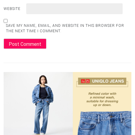
WEBSITE
SAVE MY NAME, EMAIL, AND WEBSITE IN THIS BROWSER FOR
THE NEXT TIME I COMMENT.