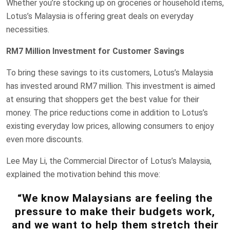
Whether you’re stocking up on groceries or household items,
Lotus’s Malaysia is offering great deals on everyday
necessities.
RM7 Million Investment for Customer Savings
To bring these savings to its customers, Lotus’s Malaysia
has invested around RM7 million. This investment is aimed
at ensuring that shoppers get the best value for their
money. The price reductions come in addition to Lotus’s
existing everyday low prices, allowing consumers to enjoy
even more discounts.
Lee May Li, the Commercial Director of Lotus’s Malaysia,
explained the motivation behind this move:
“We know Malaysians are feeling the
pressure to make their budgets work,
and we want to help them stretch their