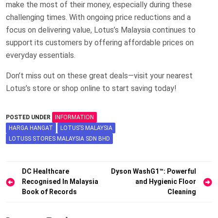
make the most of their money, especially during these
challenging times. With ongoing price reductions and a
focus on delivering value, Lotus’s Malaysia continues to
support its customers by offering affordable prices on
everyday essentials.
Don’t miss out on these great deals—visit your nearest
Lotus’s store or shop online to start saving today!
POSTED UNDER
INFORMATION
HARGA HANGAT
LOTUS’S MALAYSIA
LOTUSS STORES MALAYSIA SDN BHD
Post
DC Healthcare
Dyson WashG1™: Powerful
Recognised In Malaysia
and Hygienic Floor
navigation
Book of Records
Cleaning