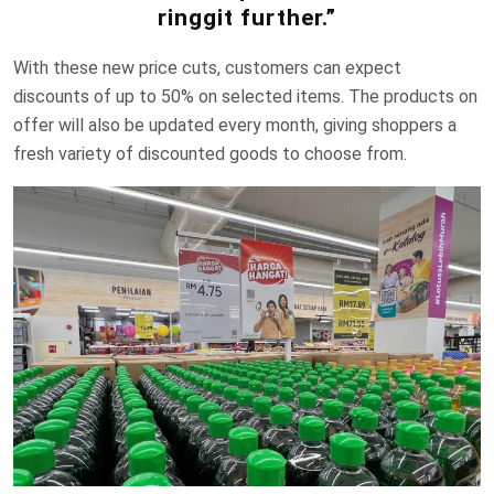
ringgit further.”
With these new price cuts, customers can expect
discounts of up to 50% on selected items. The products on
offer will also be updated every month, giving shoppers a
fresh variety of discounted goods to choose from.