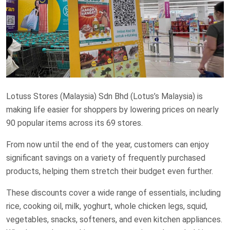
Lotuss Stores (Malaysia) Sdn Bhd (Lotus’s Malaysia) is
making life easier for shoppers by lowering prices on nearly
90 popular items across its 69 stores.
From now until the end of the year, customers can enjoy
significant savings on a variety of frequently purchased
products, helping them stretch their budget even further.
These discounts cover a wide range of essentials, including
rice, cooking oil, milk, yoghurt, whole chicken legs, squid,
vegetables, snacks, softeners, and even kitchen appliances.