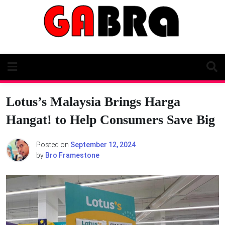
Skip
to
content
Lotus’s Malaysia Brings Harga
Hangat! to Help Consumers Save Big
Posted on
September 12, 2024
by
Bro Framestone