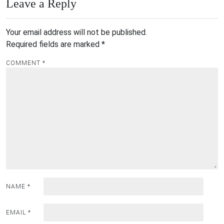
Leave a Reply
Your email address will not be published.
Required fields are marked
*
COMMENT
*
NAME
*
EMAIL
*