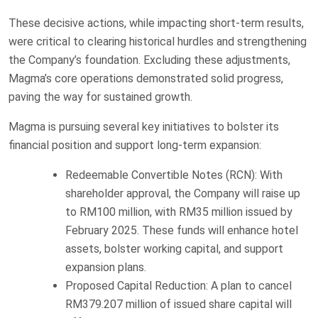
These decisive actions, while impacting short-term results,
were critical to clearing historical hurdles and strengthening
the Company’s foundation. Excluding these adjustments,
Magma’s core operations demonstrated solid progress,
paving the way for sustained growth.
Magma is pursuing several key initiatives to bolster its
financial position and support long-term expansion:
Redeemable Convertible Notes (RCN): With
shareholder approval, the Company will raise up
to RM100 million, with RM35 million issued by
February 2025. These funds will enhance hotel
assets, bolster working capital, and support
expansion plans.
Proposed Capital Reduction: A plan to cancel
RM379.207 million of issued share capital will