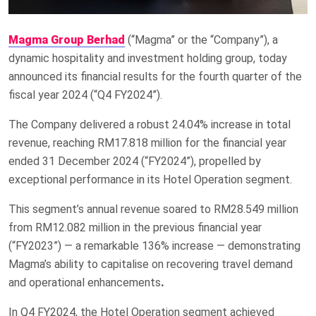
Magma Group Berhad
(“Magma” or the “Company”), a
dynamic hospitality and investment holding group, today
announced its financial results for the fourth quarter of the
fiscal year 2024 (“Q4 FY2024”).
The Company delivered a robust 24.04% increase in total
revenue, reaching RM17.818 million for the financial year
ended 31 December 2024 (“FY2024”), propelled by
exceptional performance in its Hotel Operation segment.
This segment’s annual revenue soared to RM28.549 million
from RM12.082 million in the previous financial year
(“FY2023”) — a remarkable 136% increase — demonstrating
Magma’s ability to capitalise on recovering travel demand
and operational enhancements
.
In Q4 FY2024, the Hotel Operation segment achieved