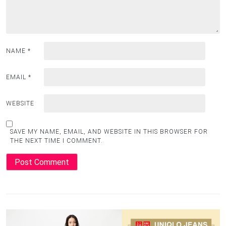
NAME
*
EMAIL
*
WEBSITE
SAVE MY NAME, EMAIL, AND WEBSITE IN THIS BROWSER FOR
THE NEXT TIME I COMMENT.