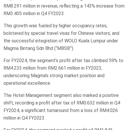
RM8.291 million in revenue, reflecting a 143% increase from
RM3.405 million in Q4 FY2023.
This growth was fueled by higher occupancy rates,
bolstered by special travel visas for Chinese visitors, and
the successful integration of WOLO Kuala Lumpur under
Magma Bintang Sdn Bhd (“MBSB”).
For FY2024, the segment’s profit after tax climbed 59% to
RM4.233 million from RM2.661 million in FY2023,
underscoring Magma’s strong market position and
operational excellence.
The Hotel Management segment also marked a positive
shift, recording a profit after tax of RM0.632 million in Q4
FY2024, a significant turnaround from a loss of RM4.026
million in Q4 FY2023.