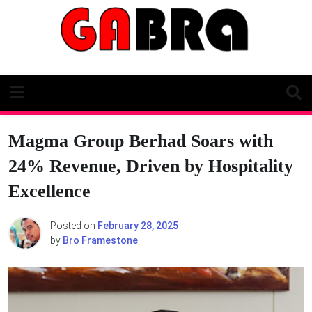
Skip
to
content
Magma Group Berhad Soars with
24% Revenue, Driven by Hospitality
Excellence
Posted on
February 28, 2025
by
Bro Framestone