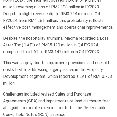
For FY2024, the segment posted a profit of RM1.843
million, reversing a loss of RM2.398 million in FY2023.
Despite a slight revenue dip to RM0.724 million in Q4
FY2024 from RM1.281 million, this profitability reflects
effective cost management and operational improvements.
Despite the hospitality triumphs, Magma recorded a Loss
After Tax (“LAT”) of RM35.120 million in Q4 FY2024,
compared to a LAT of RM3.147 million in Q4 FY2023.
This was largely due to impairment provisions and one-off
costs tied to addressing legacy issues in the Property
Development segment, which reported a LAT of RM10.773
million.
Challenges included revised Sales and Purchase
Agreements (SPA) and impairments of land discharge fees,
alongside corporate exercise costs for the Redeemable
Convertible Notes (RCN) issuance.