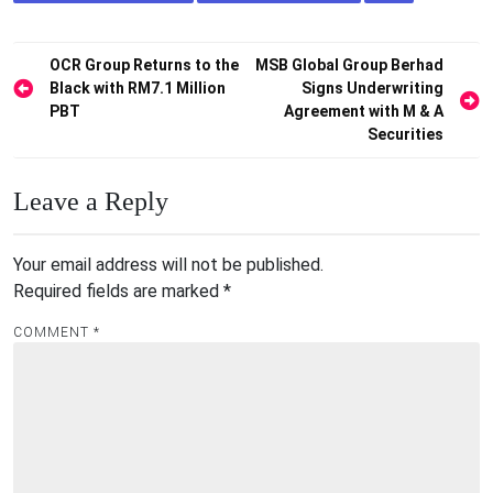
Post
OCR Group Returns to the
MSB Global Group Berhad
Black with RM7.1 Million
Signs Underwriting
navigation
PBT
Agreement with M & A
Securities
Leave a Reply
Your email address will not be published.
Required fields are marked
*
COMMENT
*