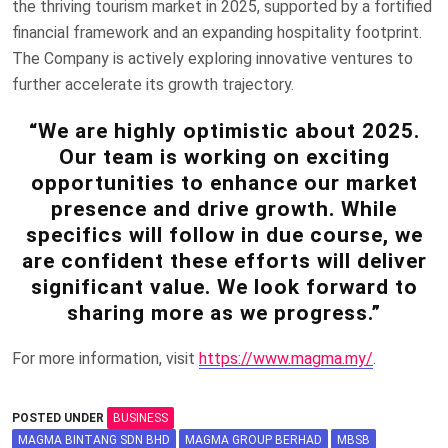
the thriving tourism market in 2025, supported by a fortified
financial framework and an expanding hospitality footprint.
The Company is actively exploring innovative ventures to
further accelerate its growth trajectory.
“We are highly optimistic about 2025.
Our team is working on exciting
opportunities to enhance our market
presence and drive growth. While
specifics will follow in due course, we
are confident these efforts will deliver
significant value. We look forward to
sharing more as we progress.”
For more information, visit
https://www.magma.my/
.
POSTED UNDER
BUSINESS
MAGMA BINTANG SDN BHD
MAGMA GROUP BERHAD
MBSB