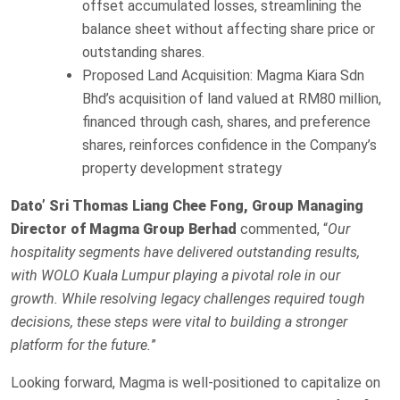
offset accumulated losses, streamlining the
balance sheet without affecting share price or
outstanding shares.
Proposed Land Acquisition: Magma Kiara Sdn
Bhd’s acquisition of land valued at RM80 million,
financed through cash, shares, and preference
shares, reinforces confidence in the Company’s
property development strategy
Dato’ Sri Thomas Liang Chee Fong, Group Managing
Director of Magma Group Berhad
commented, “
Our
hospitality segments have delivered outstanding results,
with WOLO Kuala Lumpur playing a pivotal role in our
growth. While resolving legacy challenges required tough
decisions, these steps were vital to building a stronger
platform for the future.
”
Looking forward, Magma is well-positioned to capitalize on