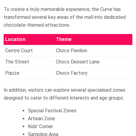
To create a truly memorable experience, the Curve has
transformed several key areas of the mall into dedicated
chocolate-themed attractions.
Location
Theme
Centre Court
Choco Pavilion
The Street
Choco Dessert Lane
Piazza
Choco Factory
In addition, visitors can explore several specialised zones
designed to cater to different interests and age groups.
Special Festival Zones
Artisan Zone
Kids’ Corner
Sampling Area