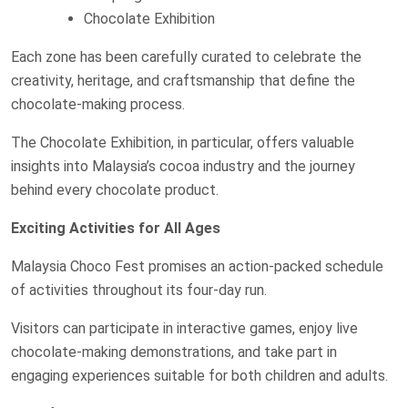
Chocolate Exhibition
Each zone has been carefully curated to celebrate the
creativity, heritage, and craftsmanship that define the
chocolate-making process.
The Chocolate Exhibition, in particular, offers valuable
insights into Malaysia’s cocoa industry and the journey
behind every chocolate product.
Exciting Activities for All Ages
Malaysia Choco Fest promises an action-packed schedule
of activities throughout its four-day run.
Visitors can participate in interactive games, enjoy live
chocolate-making demonstrations, and take part in
engaging experiences suitable for both children and adults.