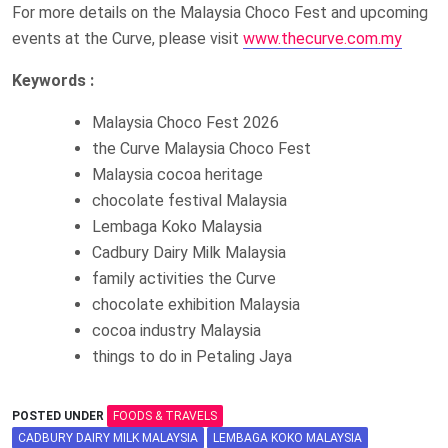
For more details on the Malaysia Choco Fest and upcoming
events at the Curve, please visit
www.thecurve.com.my
Keywords :
Malaysia Choco Fest 2026
the Curve Malaysia Choco Fest
Malaysia cocoa heritage
chocolate festival Malaysia
Lembaga Koko Malaysia
Cadbury Dairy Milk Malaysia
family activities the Curve
chocolate exhibition Malaysia
cocoa industry Malaysia
things to do in Petaling Jaya
POSTED UNDER
FOODS & TRAVELS
CADBURY DAIRY MILK MALAYSIA
LEMBAGA KOKO MALAYSIA