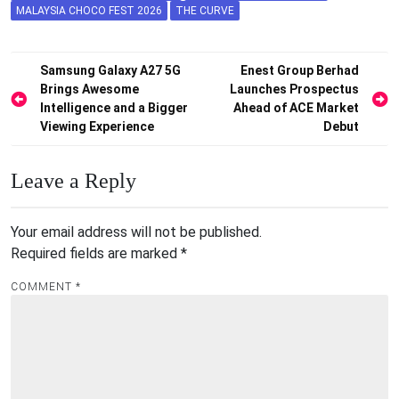
MALAYSIA CHOCO FEST 2026
THE CURVE
Post
Samsung Galaxy A27 5G
Enest Group Berhad
Brings Awesome
Launches Prospectus
navigation
Intelligence and a Bigger
Ahead of ACE Market
Viewing Experience
Debut
Leave a Reply
Your email address will not be published.
Required fields are marked
*
COMMENT
*