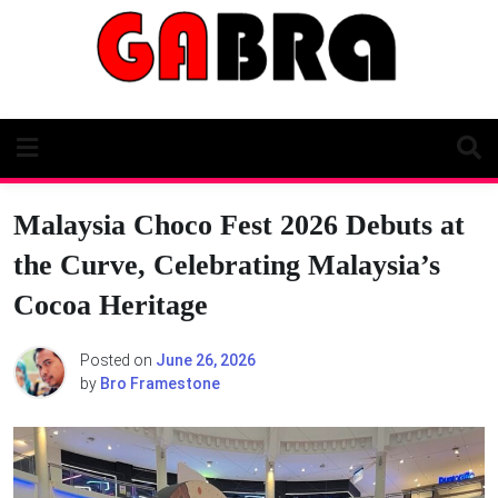
Skip
to
content
Malaysia Choco Fest 2026 Debuts at
the Curve, Celebrating Malaysia’s
Cocoa Heritage
Posted on
June 26, 2026
by
Bro Framestone