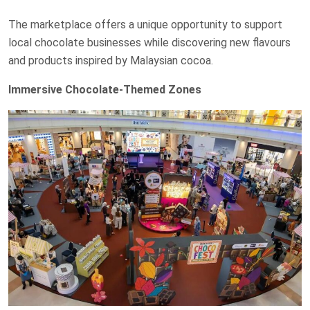
The marketplace offers a unique opportunity to support
local chocolate businesses while discovering new flavours
and products inspired by Malaysian cocoa.
Immersive Chocolate-Themed Zones