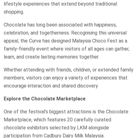
lifestyle experiences that extend beyond traditional
shopping.
Chocolate has long been associated with happiness,
celebration, and togetherness. Recognising this universal
appeal, the Curve has designed Malaysia Choco Fest as a
family-friendly event where visitors of all ages can gather,
learn, and create lasting memories together.
Whether attending with friends, children, or extended family
members, visitors can enjoy a variety of experiences that
encourage interaction and shared discovery.
Explore the Chocolate Marketplace
One of the festival’s biggest attractions is the Chocolate
Marketplace, which features 20 carefully curated
chocolate exhibitors selected by LKM alongside
participation from Cadbury Dairy Milk Malaysia.