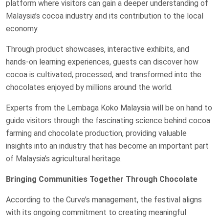
platform where visitors can gain a deeper understanding of
Malaysia’s cocoa industry and its contribution to the local
economy.
Through product showcases, interactive exhibits, and
hands-on learning experiences, guests can discover how
cocoa is cultivated, processed, and transformed into the
chocolates enjoyed by millions around the world.
Experts from the Lembaga Koko Malaysia will be on hand to
guide visitors through the fascinating science behind cocoa
farming and chocolate production, providing valuable
insights into an industry that has become an important part
of Malaysia’s agricultural heritage.
Bringing Communities Together Through Chocolate
According to the Curve’s management, the festival aligns
with its ongoing commitment to creating meaningful