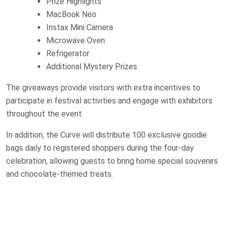
Prize Highlights
MacBook Neo
Instax Mini Camera
Microwave Oven
Refrigerator
Additional Mystery Prizes
The giveaways provide visitors with extra incentives to
participate in festival activities and engage with exhibitors
throughout the event.
In addition, the Curve will distribute 100 exclusive goodie
bags daily to registered shoppers during the four-day
celebration, allowing guests to bring home special souvenirs
and chocolate-themed treats.