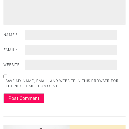
NAME
*
EMAIL
*
WEBSITE
SAVE MY NAME, EMAIL, AND WEBSITE IN THIS BROWSER FOR
THE NEXT TIME I COMMENT.