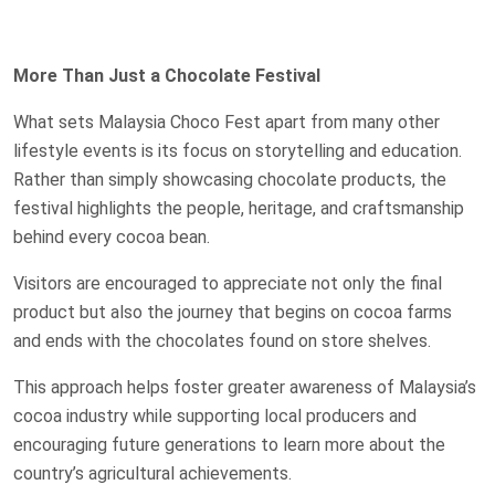
More Than Just a Chocolate Festival
What sets Malaysia Choco Fest apart from many other
lifestyle events is its focus on storytelling and education.
Rather than simply showcasing chocolate products, the
festival highlights the people, heritage, and craftsmanship
behind every cocoa bean.
Visitors are encouraged to appreciate not only the final
product but also the journey that begins on cocoa farms
and ends with the chocolates found on store shelves.
This approach helps foster greater awareness of Malaysia’s
cocoa industry while supporting local producers and
encouraging future generations to learn more about the
country’s agricultural achievements.