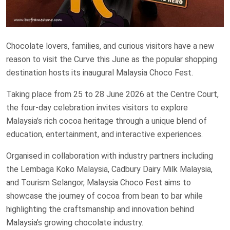
Chocolate lovers, families, and curious visitors have a new
reason to visit the Curve this June as the popular shopping
destination hosts its inaugural Malaysia Choco Fest.
Taking place from 25 to 28 June 2026 at the Centre Court,
the four-day celebration invites visitors to explore
Malaysia’s rich cocoa heritage through a unique blend of
education, entertainment, and interactive experiences.
Organised in collaboration with industry partners including
the Lembaga Koko Malaysia, Cadbury Dairy Milk Malaysia,
and Tourism Selangor, Malaysia Choco Fest aims to
showcase the journey of cocoa from bean to bar while
highlighting the craftsmanship and innovation behind
Malaysia’s growing chocolate industry.