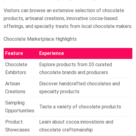
Visitors can browse an extensive selection of chocolate
products, artisanal creations, innovative cocoa-based
offerings, and specialty treats from local chocolate makers.
Chocolate Marketplace Highlights
Feature
Experience
Chocolate
Explore products from 20 curated
Exhibitors
chocolate brands and producers
Artisan
Discover handcrafted chocolates and
Creations
specialty products
Sampling
Taste a variety of chocolate products
Opportunities
Product
Learn about cocoa innovations and
Showcases
chocolate craftsmanship