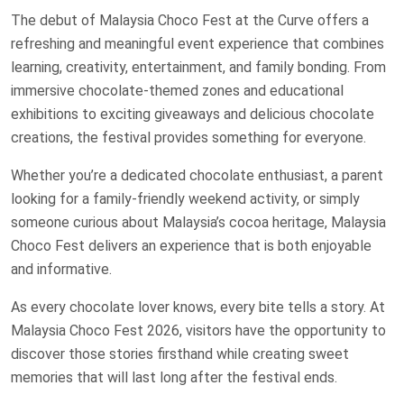
The debut of Malaysia Choco Fest at the Curve offers a
refreshing and meaningful event experience that combines
learning, creativity, entertainment, and family bonding. From
immersive chocolate-themed zones and educational
exhibitions to exciting giveaways and delicious chocolate
creations, the festival provides something for everyone.
Whether you’re a dedicated chocolate enthusiast, a parent
looking for a family-friendly weekend activity, or simply
someone curious about Malaysia’s cocoa heritage, Malaysia
Choco Fest delivers an experience that is both enjoyable
and informative.
As every chocolate lover knows, every bite tells a story. At
Malaysia Choco Fest 2026, visitors have the opportunity to
discover those stories firsthand while creating sweet
memories that will last long after the festival ends.