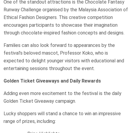
One of the standout attractions is the Chocolate Fantasy
Runway Challenge organised by the Malaysia Association of
Ethical Fashion Designers. This creative competition
encourages participants to showcase their imagination
through chocolate-inspired fashion concepts and designs.
Families can also look forward to appearances by the
festival’s beloved mascot, Professor Koko, who is
expected to delight younger visitors with educational and
entertaining sessions throughout the event.
Golden Ticket Giveaways and Daily Rewards
Adding even more excitement to the festival is the daily
Golden Ticket Giveaway campaign.
Lucky shoppers will stand a chance to win an impressive
range of prizes, including: