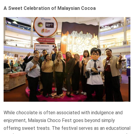
A Sweet Celebration of Malaysian Cocoa
While chocolate is often associated with indulgence and
enjoyment, Malaysia Choco Fest goes beyond simply
offering sweet treats. The festival serves as an educational