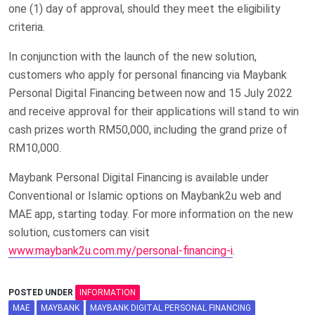
one (1) day of approval, should they meet the eligibility
criteria.
In conjunction with the launch of the new solution,
customers who apply for personal financing via Maybank
Personal Digital Financing between now and 15 July 2022
and receive approval for their applications will stand to win
cash prizes worth RM50,000, including the grand prize of
RM10,000.
Maybank Personal Digital Financing is available under
Conventional or Islamic options on Maybank2u web and
MAE app, starting today. For more information on the new
solution, customers can visit
www.maybank2u.com.my/personal-financing-i
.
POSTED UNDER
INFORMATION
MAE
MAYBANK
MAYBANK DIGITAL PERSONAL FINANCING