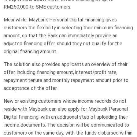
RM250,000 to SME customers.
Meanwhile, Maybank Personal Digital Financing gives
customers the flexibility in selecting their minimum financing
amount, so that the Bank can immediately provide an
adjusted financing offer, should they not qualify for the
original financing amount.
The solution also provides applicants an overview of their
offer, including financing amount, interest/profit rate,
repayment tenure and monthly repayment amount prior to
acceptance of the offer.
New or existing customers whose income records do not
reside with Maybank can also apply for Maybank Personal
Digital Financing, with an additional step of uploading their
income documents. The decision will be communicated to
customers on the same day, with the funds disbursed within