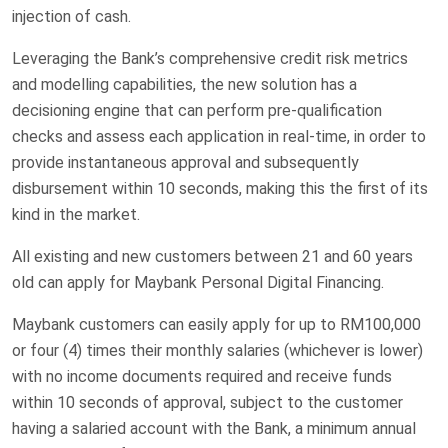
injection of cash.
Leveraging the Bank’s comprehensive credit risk metrics
and modelling capabilities, the new solution has a
decisioning engine that can perform pre-qualification
checks and assess each application in real-time, in order to
provide instantaneous approval and subsequently
disbursement within 10 seconds, making this the first of its
kind in the market.
All existing and new customers between 21 and 60 years
old can apply for Maybank Personal Digital Financing.
Maybank customers can easily apply for up to RM100,000
or four (4) times their monthly salaries (whichever is lower)
with no income documents required and receive funds
within 10 seconds of approval, subject to the customer
having a salaried account with the Bank, a minimum annual