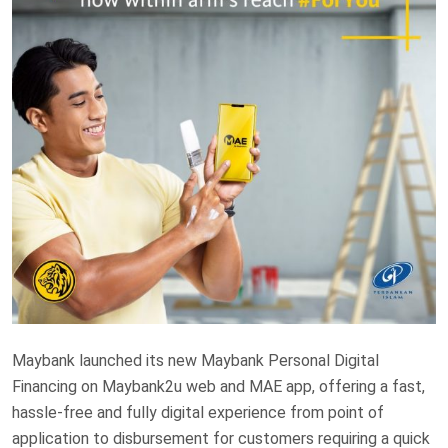
Maybank launched its new Maybank Personal Digital
Financing on Maybank2u web and MAE app, offering a fast,
hassle-free and fully digital experience from point of
application to disbursement for customers requiring a quick