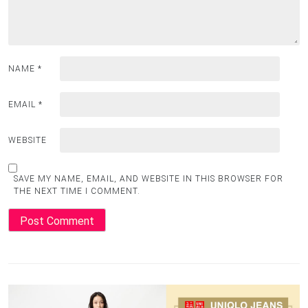
NAME
*
EMAIL
*
WEBSITE
SAVE MY NAME, EMAIL, AND WEBSITE IN THIS BROWSER FOR
THE NEXT TIME I COMMENT.