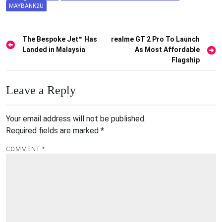
MAYBANK2U
Post
The Bespoke Jet™ Has
realme GT 2 Pro To Launch
Landed in Malaysia
As Most Affordable
navigation
Flagship
Leave a Reply
Your email address will not be published.
Required fields are marked
*
COMMENT
*