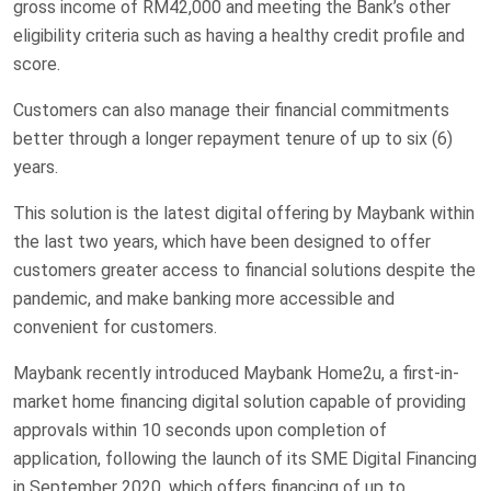
gross income of RM42,000 and meeting the Bank’s other
eligibility criteria such as having a healthy credit profile and
score.
Customers can also manage their financial commitments
better through a longer repayment tenure of up to six (6)
years.
This solution is the latest digital offering by Maybank within
the last two years, which have been designed to offer
customers greater access to financial solutions despite the
pandemic, and make banking more accessible and
convenient for customers.
Maybank recently introduced Maybank Home2u, a first-in-
market home financing digital solution capable of providing
approvals within 10 seconds upon completion of
application, following the launch of its SME Digital Financing
in September 2020, which offers financing of up to