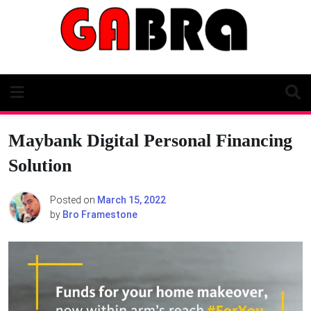
Skip
to
content
Maybank Digital Personal Financing
Solution
Posted on
March 15, 2022
by
Bro Framestone