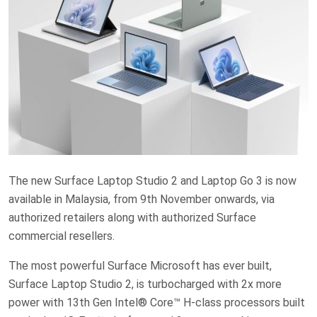
The new Surface Laptop Studio 2 and Laptop Go 3 is now
available in Malaysia, from 9th November onwards, via
authorized retailers along with authorized Surface
commercial resellers.
The most powerful Surface Microsoft has ever built,
Surface Laptop Studio 2, is turbocharged with 2x more
power with 13th Gen Intel® Core™ H-class processors built