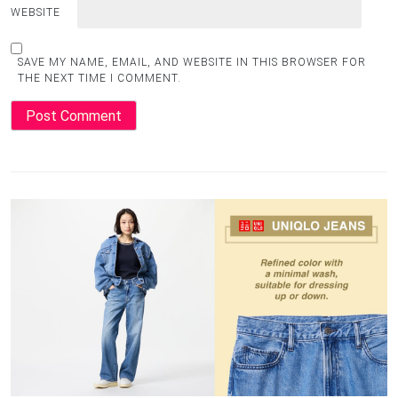
WEBSITE
SAVE MY NAME, EMAIL, AND WEBSITE IN THIS BROWSER FOR
THE NEXT TIME I COMMENT.