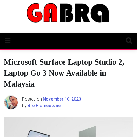
Skip
to
content
Microsoft Surface Laptop Studio 2,
Laptop Go 3 Now Available in
Malaysia
Posted on
November 10, 2023
by
Bro Framestone