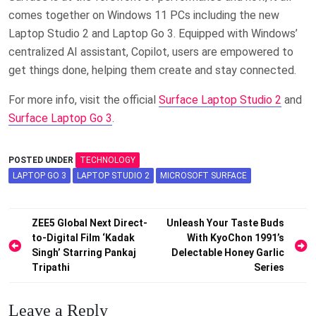
comes together on Windows 11 PCs including the new
Laptop Studio 2 and Laptop Go 3​. Equipped with Windows’
centralized AI assistant, Copilot, users are empowered to
get things done, helping them create and stay connected. ​
For more info, visit the official
Surface Laptop Studio 2
and
Surface Laptop Go 3
.
POSTED UNDER
TECHNOLOGY
LAPTOP GO 3
LAPTOP STUDIO 2
MICROSOFT SURFACE
Post
ZEE5 Global Next Direct-
Unleash Your Taste Buds
to-Digital Film ‘Kadak
With KyoChon 1991’s
navigation
Singh’ Starring Pankaj
Delectable Honey Garlic
Tripathi
Series
Leave a Reply