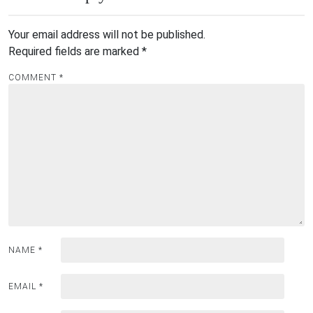
Your email address will not be published.
Required fields are marked
*
COMMENT
*
NAME
*
EMAIL
*