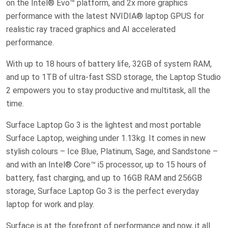
on the Intel® Evo™ platform, and 2x more graphics
performance with the latest NVIDIA® laptop GPUS for
realistic ray traced graphics and AI accelerated
performance.
With up to 18 hours of battery life, 32GB of system RAM,
and up to 1TB of ultra-fast SSD storage, the Laptop Studio
2 empowers you to stay productive and multitask, all the
time.
Surface Laptop Go 3 is the lightest and most portable
Surface Laptop, weighing under 1.13kg. It comes in new
stylish colours – Ice Blue, Platinum, Sage, and Sandstone –
and with an Intel® Core™ i5 processor, up to 15 hours of
battery, fast charging, and up to 16GB RAM and 256GB
storage, Surface Laptop Go 3 is the perfect everyday
laptop for work and play.
Surface is at the forefront of performance and now, it all