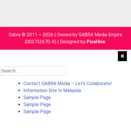
Gabra © 2011 ~ 2026 | Owned by GABRA Media Empire
(003752670-X)
|
Designed by
PixaHive
.
Search
for:
Contact GABRA Media – Let’s Collaborate!
Information Site In Malaysia
Sample Page
Sample Page
Sample Page