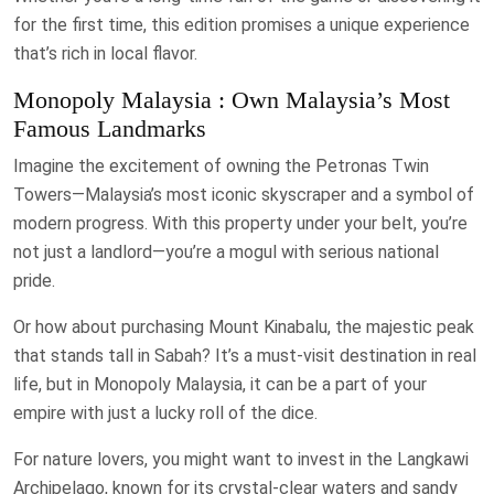
for the first time, this edition promises a unique experience
that’s rich in local flavor.
Monopoly Malaysia : Own Malaysia’s Most
Famous Landmarks
Imagine the excitement of owning the Petronas Twin
Towers—Malaysia’s most iconic skyscraper and a symbol of
modern progress. With this property under your belt, you’re
not just a landlord—you’re a mogul with serious national
pride.
Or how about purchasing Mount Kinabalu, the majestic peak
that stands tall in Sabah? It’s a must-visit destination in real
life, but in Monopoly Malaysia, it can be a part of your
empire with just a lucky roll of the dice.
For nature lovers, you might want to invest in the Langkawi
Archipelago, known for its crystal-clear waters and sandy