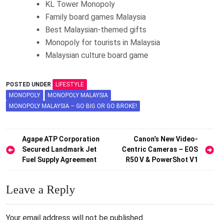
KL Tower Monopoly
Family board games Malaysia
Best Malaysian-themed gifts
Monopoly for tourists in Malaysia
Malaysian culture board game
POSTED UNDER
LIFESTYLE
MONOPOLY
MONOPOLY MALAYSIA
MONOPOLY MALAYSIA – GO BIG OR GO BROKE!
Post
Agape ATP Corporation
Canon’s New Video-
Secured Landmark Jet
Centric Cameras – EOS
navigation
Fuel Supply Agreement
R50 V & PowerShot V1
Leave a Reply
Your email address will not be published.