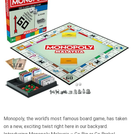
Monopoly, the world’s most famous board game, has taken
on a new, exciting twist right here in our backyard.