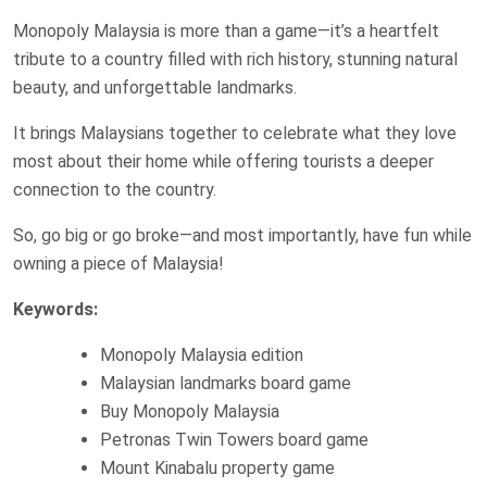
Monopoly Malaysia is more than a game—it’s a heartfelt
tribute to a country filled with rich history, stunning natural
beauty, and unforgettable landmarks.
It brings Malaysians together to celebrate what they love
most about their home while offering tourists a deeper
connection to the country.
So, go big or go broke—and most importantly, have fun while
owning a piece of Malaysia!
Keywords:
Monopoly Malaysia edition
Malaysian landmarks board game
Buy Monopoly Malaysia
Petronas Twin Towers board game
Mount Kinabalu property game