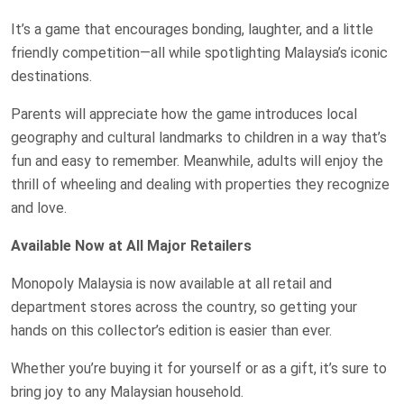
It’s a game that encourages bonding, laughter, and a little
friendly competition—all while spotlighting Malaysia’s iconic
destinations.
Parents will appreciate how the game introduces local
geography and cultural landmarks to children in a way that’s
fun and easy to remember. Meanwhile, adults will enjoy the
thrill of wheeling and dealing with properties they recognize
and love.
Available Now at All Major Retailers
Monopoly Malaysia is now available at all retail and
department stores across the country, so getting your
hands on this collector’s edition is easier than ever.
Whether you’re buying it for yourself or as a gift, it’s sure to
bring joy to any Malaysian household.