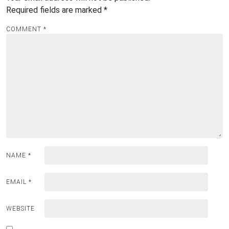
Required fields are marked
*
COMMENT
*
NAME
*
EMAIL
*
WEBSITE