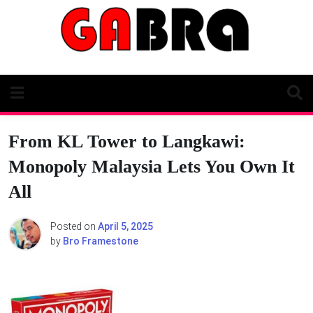
Skip
to
content
From KL Tower to Langkawi:
Monopoly Malaysia Lets You Own It
All
Posted on
April 5, 2025
by
Bro Framestone