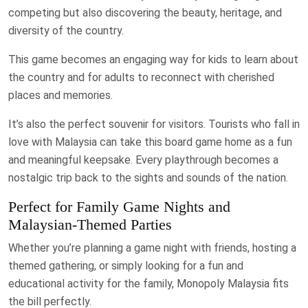
competing but also discovering the beauty, heritage, and
diversity of the country.
This game becomes an engaging way for kids to learn about
the country and for adults to reconnect with cherished
places and memories.
It’s also the perfect souvenir for visitors. Tourists who fall in
love with Malaysia can take this board game home as a fun
and meaningful keepsake. Every playthrough becomes a
nostalgic trip back to the sights and sounds of the nation.
Perfect for Family Game Nights and
Malaysian-Themed Parties
Whether you’re planning a game night with friends, hosting a
themed gathering, or simply looking for a fun and
educational activity for the family, Monopoly Malaysia fits
the bill perfectly.