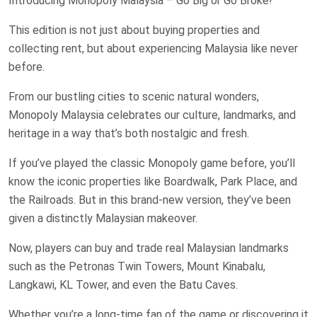
Introducing Monopoly Malaysia – Go Big or Go Broke!
This edition is not just about buying properties and
collecting rent, but about experiencing Malaysia like never
before.
From our bustling cities to scenic natural wonders,
Monopoly Malaysia celebrates our culture, landmarks, and
heritage in a way that’s both nostalgic and fresh.
If you’ve played the classic Monopoly game before, you’ll
know the iconic properties like Boardwalk, Park Place, and
the Railroads. But in this brand-new version, they’ve been
given a distinctly Malaysian makeover.
Now, players can buy and trade real Malaysian landmarks
such as the Petronas Twin Towers, Mount Kinabalu,
Langkawi, KL Tower, and even the Batu Caves.
Whether you’re a long-time fan of the game or discovering it