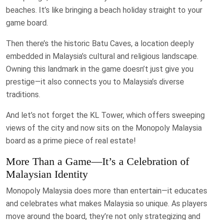
beaches. It’s like bringing a beach holiday straight to your
game board.
Then there’s the historic Batu Caves, a location deeply
embedded in Malaysia’s cultural and religious landscape.
Owning this landmark in the game doesn’t just give you
prestige—it also connects you to Malaysia’s diverse
traditions.
And let’s not forget the KL Tower, which offers sweeping
views of the city and now sits on the Monopoly Malaysia
board as a prime piece of real estate!
More Than a Game—It’s a Celebration of
Malaysian Identity
Monopoly Malaysia does more than entertain—it educates
and celebrates what makes Malaysia so unique. As players
move around the board, they’re not only strategizing and