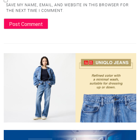
SAVE MY NAME, EMAIL, AND WEBSITE IN THIS BROWSER FOR
THE NEXT TIME I COMMENT.