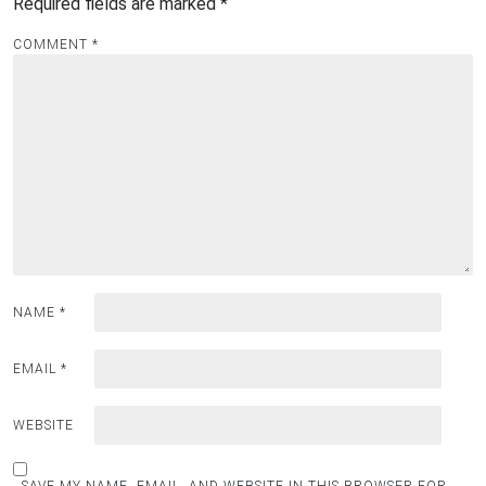
Required fields are marked
*
COMMENT
*
NAME
*
EMAIL
*
WEBSITE