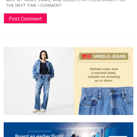
SAVE MY NAME, EMAIL, AND WEBSITE IN THIS BROWSER FOR
THE NEXT TIME I COMMENT.