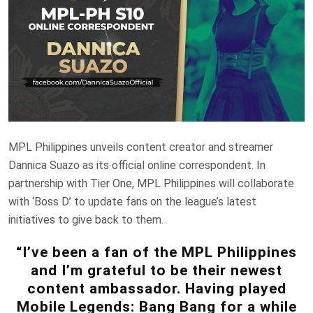
MPL Philippines unveils content creator and streamer
Dannica Suazo as its official online correspondent. In
partnership with Tier One, MPL Philippines will collaborate
with ‘Boss D’ to update fans on the league’s latest
initiatives to give back to them.
“I’ve been a fan of the MPL Philippines
and I’m grateful to be their newest
content ambassador. Having played
Mobile Legends: Bang Bang for a while