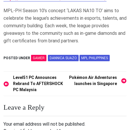
MPL-PH Season 10’s concept ‘LAKAS NA10 TO’ aims to
celebrate the league’s achievements in esports, talents, and
community building. Each week, the league provides
giveaways to the community such as in-game diamonds and
gift certificates from brand partners.
POSTED UNDER
GAMER
DANNICA SUAZO
MPL PHILIPPINES
Post
Level51 PC Announces
Pokémon Air Adventures
Rebrand To AFTERSHOCK
launches in Singapore
navigation
PC Malaysia
Leave a Reply
Your email address will not be published.