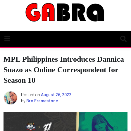
Skip
to
content
MPL Philippines Introduces Dannica
Suazo as Online Correspondent for
Season 10
Posted on
August 26, 2022
by
Bro Framestone