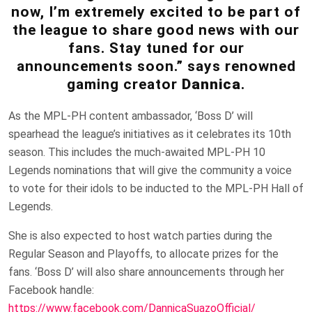
now, I’m extremely excited to be part of
the league to share good news with our
fans. Stay tuned for our
announcements soon.” says renowned
gaming creator
Dannica
.
As the MPL-PH content ambassador, ‘Boss D’ will
spearhead the league’s initiatives as it celebrates its 10th
season. This includes the much-awaited MPL-PH 10
Legends nominations that will give the community a voice
to vote for their idols to be inducted to the MPL-PH Hall of
Legends.
She is also expected to host watch parties during the
Regular Season and Playoffs, to allocate prizes for the
fans. ‘Boss D’ will also share announcements through her
Facebook handle:
https://www.facebook.com/DannicaSuazoOfficial/