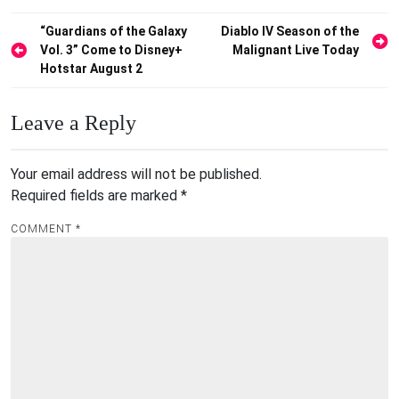
Post
“Guardians of the Galaxy
Diablo IV Season of the
Vol. 3” Come to Disney+
Malignant Live Today
navigation
Hotstar August 2
Leave a Reply
Your email address will not be published.
Required fields are marked
*
COMMENT
*