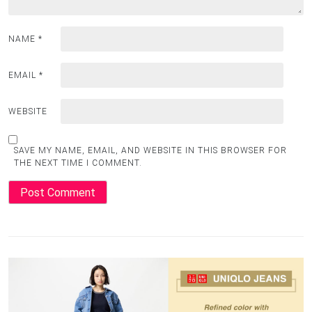
NAME
*
EMAIL
*
WEBSITE
SAVE MY NAME, EMAIL, AND WEBSITE IN THIS BROWSER FOR
THE NEXT TIME I COMMENT.