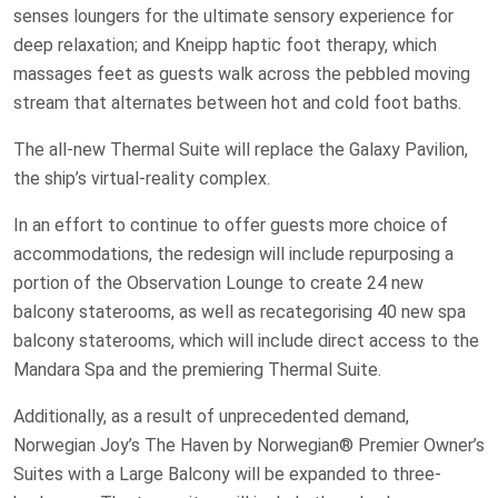
senses loungers for the ultimate sensory experience for
deep relaxation; and Kneipp haptic foot therapy, which
massages feet as guests walk across the pebbled moving
stream that alternates between hot and cold foot baths.
The all-new Thermal Suite will replace the Galaxy Pavilion,
the ship’s virtual-reality complex.
In an effort to continue to offer guests more choice of
accommodations, the redesign will include repurposing a
portion of the Observation Lounge to create 24 new
balcony staterooms, as well as recategorising 40 new spa
balcony staterooms, which will include direct access to the
Mandara Spa and the premiering Thermal Suite.
Additionally, as a result of unprecedented demand,
Norwegian Joy’s The Haven by Norwegian® Premier Owner’s
Suites with a Large Balcony will be expanded to three-