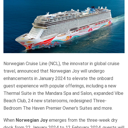
Norwegian Cruise Line (NCL), the innovator in global cruise
travel, announced that Norwegian Joy will undergo
enhancements in January 2024 to elevate the onboard
guest experience with popular offerings, including a new
Thermal Suite in the Mandara Spa and Salon, expanded Vibe
Beach Club, 24 new staterooms, redesigned Three-
Bedroom The Haven Premier Owner’s Suites and more.
When
Norwegian Joy
emerges from the three-week dry
dock from 22 January 2024 to 12 February 2024, guests will