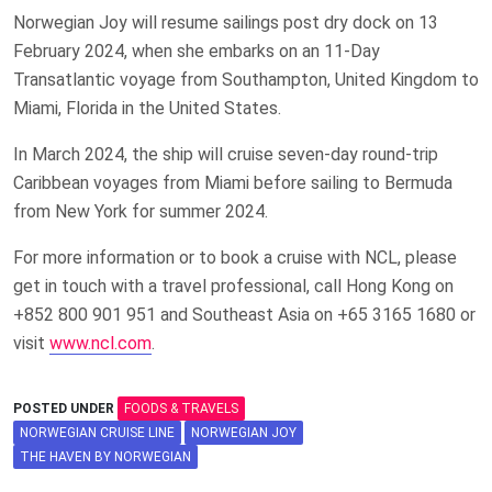
Norwegian Joy will resume sailings post dry dock on 13
February 2024, when she embarks on an 11-Day
Transatlantic voyage from Southampton, United Kingdom to
Miami, Florida in the United States.
In March 2024, the ship will cruise seven-day round-trip
Caribbean voyages from Miami before sailing to Bermuda
from New York for summer 2024.
For more information or to book a cruise with NCL, please
get in touch with a travel professional, call Hong Kong on
+852 800 901 951 and Southeast Asia on +65 3165 1680 or
visit
www.ncl.com
.
POSTED UNDER
FOODS & TRAVELS
NORWEGIAN CRUISE LINE
NORWEGIAN JOY
THE HAVEN BY NORWEGIAN