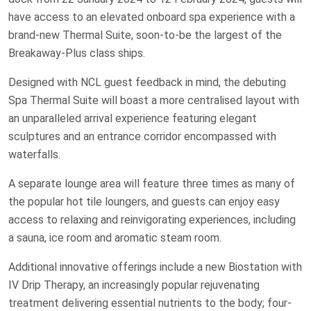
have access to an elevated onboard spa experience with a
brand-new Thermal Suite, soon-to-be the largest of the
Breakaway-Plus class ships.
Designed with NCL guest feedback in mind, the debuting
Spa Thermal Suite will boast a more centralised layout with
an unparalleled arrival experience featuring elegant
sculptures and an entrance corridor encompassed with
waterfalls.
A separate lounge area will feature three times as many of
the popular hot tile loungers, and guests can enjoy easy
access to relaxing and reinvigorating experiences, including
a sauna, ice room and aromatic steam room.
Additional innovative offerings include a new Biostation with
IV Drip Therapy, an increasingly popular rejuvenating
treatment delivering essential nutrients to the body; four-