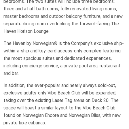
bedrooms. The two suites will include three bedrooms;
three and a half bathrooms; fully renovated living rooms,
master bedrooms and outdoor balcony furniture, and a new
separate dining room overlooking the forward-facing The
Haven Horizon Lounge.
The Haven by Norwegian® is the Company’s exclusive ship-
within-a-ship and key-card access-only complex featuring
the most spacious suites and dedicated experiences,
including concierge service, a private pool area, restaurant
and bar.
In addition, the ever-popular and nearly always sold-out,
exclusive adults-only Vibe Beach Club will be expanded,
taking over the existing Laser Tag arena on Deck 20. The
space will boast a similar layout to the Vibe Beach Club
found on Norwegian Encore and Norwegian Bliss, with new
private luxe cabanas.