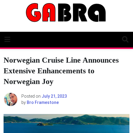
Skip
to
content
Norwegian Cruise Line Announces
Extensive Enhancements to
Norwegian Joy
Posted on
July 21, 2023
by
Bro Framestone